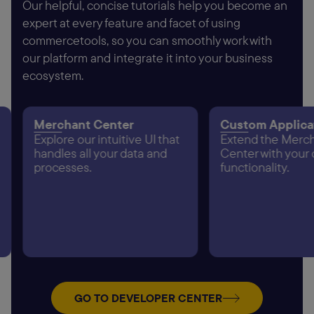
Our helpful, concise tutorials help you become an
expert at every feature and facet of using
commercetools, so you can smoothly work with
our platform and integrate it into your business
ecosystem.
Merchant Center
Custom Applica
Explore our intuitive UI that
Extend the Merc
handles all your data and
Center with your
processes.
functionality.
GO TO DEVELOPER CENTER