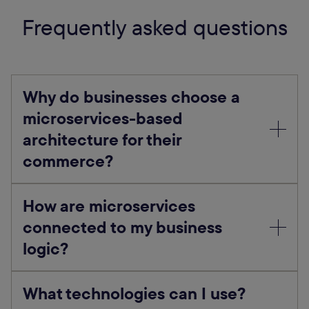
Frequently asked questions
Why do businesses choose a
microservices-based
architecture for their
commerce?
How are microservices
connected to my business
logic?
What technologies can I use?