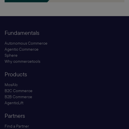
Fundamentals
Autonomous Commerce
Agentic Commerce
Sphere
Why commercetools
Products
MosAIc
B2C Commerce
B2B Commerce
AgenticLift
Partners
Find a Partner