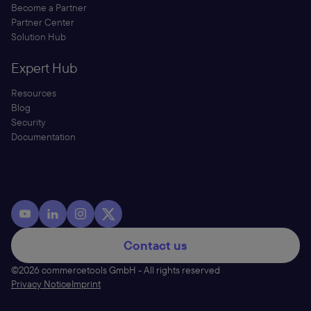
Become a Partner
Partner Center
Solution Hub
Expert Hub
Resources
Blog
Security
Documentation
Contact us
©2026 commercetools GmbH - All rights reserved
Privacy Notice
Imprint