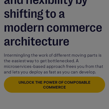
shifting to a
modern commerce
architecture
Intermingling the work of different moving parts is
the easiest way to get bottlenecked. A
microservices-based approach frees you from that
and lets you deploy as fast as you can develop.
UNLOCK THE POWER OF COMPOSABLE
COMMERCE