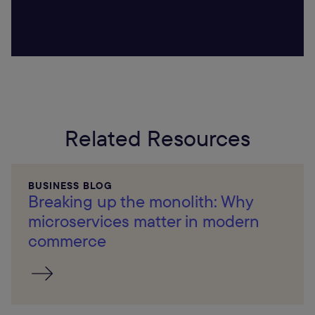
Related Resources
BUSINESS BLOG
Breaking up the monolith: Why
microservices matter in modern
commerce