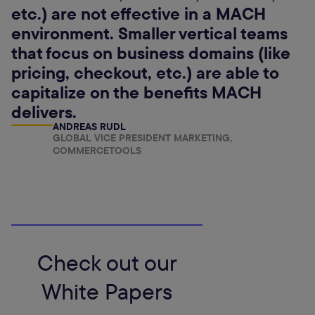
etc.) are not effective in a MACH
environment. Smaller vertical teams
that focus on business domains (like
pricing, checkout, etc.) are able to
capitalize on the benefits MACH
delivers.
ANDREAS RUDL
GLOBAL VICE PRESIDENT MARKETING,
COMMERCETOOLS
Check out our
White Papers