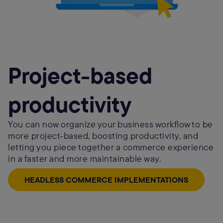
Project-based
productivity
You can now organize your business workflow to be
more project-based, boosting productivity, and
letting you piece together a commerce experience
in a faster and more maintainable way.
HEADLESS COMMERCE IMPLEMENTATIONS