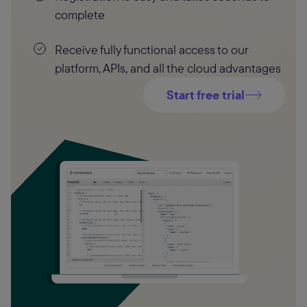
complete
Receive fully functional access to our
platform, APIs, and all the cloud advantages
Start free trial