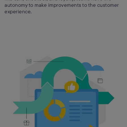
autonomy to make improvements to the customer
experience.