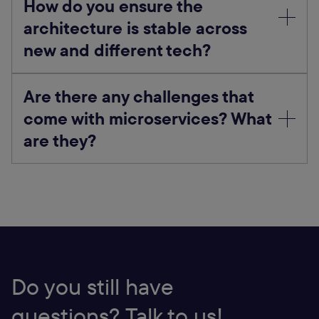
How do you ensure the
architecture is stable across
new and different tech?
Are there any challenges that
come with microservices? What
are they?
Do you still have
questions? Talk to us!