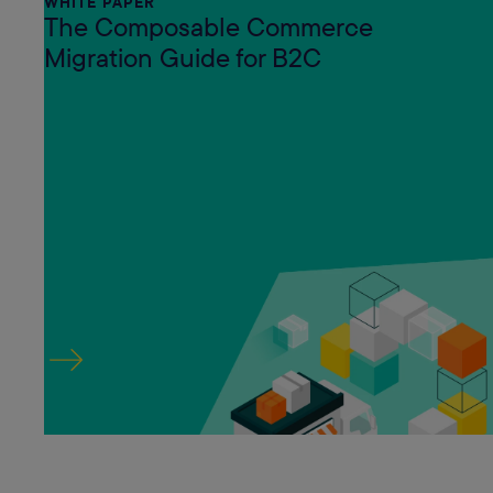
WHITE PAPER
The Composable Commerce
Migration Guide for B2C