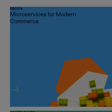
EBOOK
Microservices for Modern
Commerce