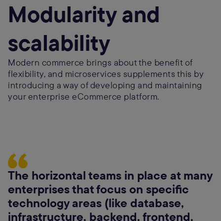
Modularity and
scalability
Modern commerce brings about the benefit of
flexibility, and microservices supplements this by
introducing a way of developing and maintaining
your enterprise eCommerce platform.
The horizontal teams in place at many
enterprises that focus on specific
technology areas (like database,
infrastructure, backend, frontend,