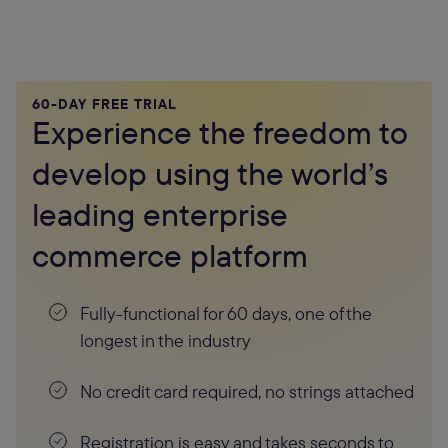
60-DAY FREE TRIAL
Experience the freedom to
develop using the world’s
leading enterprise
commerce platform
Fully-functional for 60 days, one of the
longest in the industry
No credit card required, no strings attached
Registration is easy and takes seconds to