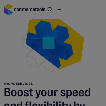
MICROSERVICES
Boost your speed
and flexibility by