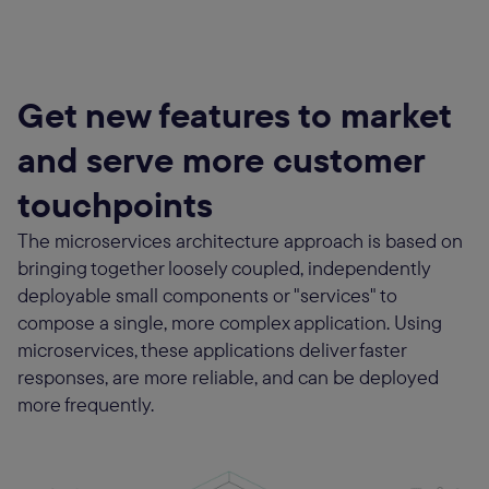
Get new features to market
and serve more customer
touchpoints
The microservices architecture approach is based on
bringing together loosely coupled, independently
deployable small components or "services" to
compose a single, more complex application. Using
microservices, these applications deliver faster
responses, are more reliable, and can be deployed
more frequently.