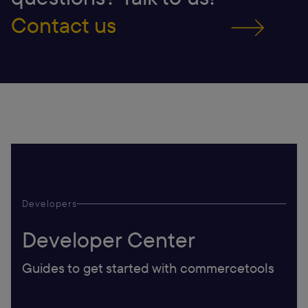
Contact us
Developers
Developer Center
Guides to get started with commercetools