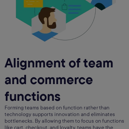
Alignment of team
and commerce
functions
Forming teams based on function rather than
technology supports innovation and eliminates
bottlenecks. By allowing them to focus on functions
like cart, checkout, and loyalty, teams have the