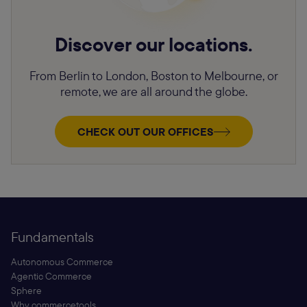
Discover our locations.
From Berlin to London, Boston to Melbourne, or
remote, we are all around the globe.
CHECK OUT OUR OFFICES
Fundamentals
Autonomous Commerce
Agentic Commerce
Sphere
Why commercetools