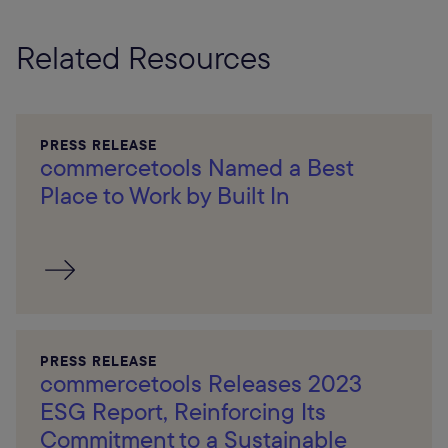
Related Resources
PRESS RELEASE
commercetools Named a Best
Place to Work by Built In
PRESS RELEASE
commercetools Releases 2023
ESG Report, Reinforcing Its
Commitment to a Sustainable