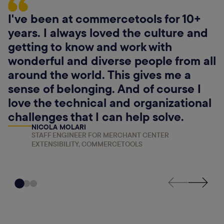
I've been at commercetools for 10+
years. I always loved the culture and
getting to know and work with
wonderful and diverse people from all
around the world. This gives me a
sense of belonging. And of course I
love the technical and organizational
challenges that I can help solve.
NICOLA MOLARI
STAFF ENGINEER FOR MERCHANT CENTER
EXTENSIBILITY, COMMERCETOOLS