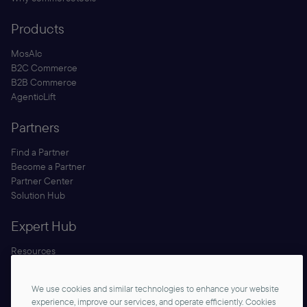
Products
MosAIc
B2C Commerce
B2B Commerce
AgenticLift
Partners
Find a Partner
Become a Partner
Partner Center
Solution Hub
Expert Hub
Resources
Blog
Security
We use cookies and similar technologies to enhance your website
Documentation
experience, improve our services, and operate efficiently. Cookies