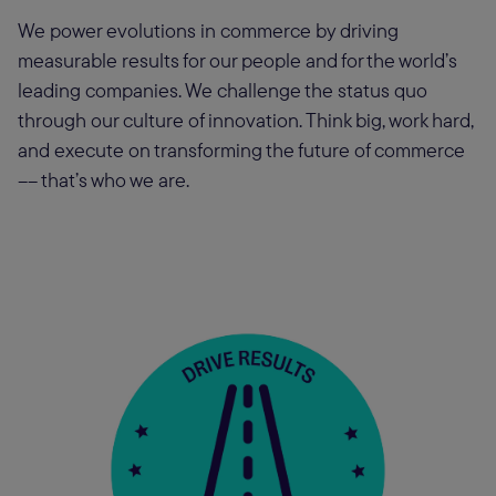
We power evolutions in commerce by driving
measurable results for our people and for the world’s
leading companies. We challenge the status quo
through our culture of innovation. Think big, work hard,
and execute on transforming the future of commerce
–– that’s who we are.