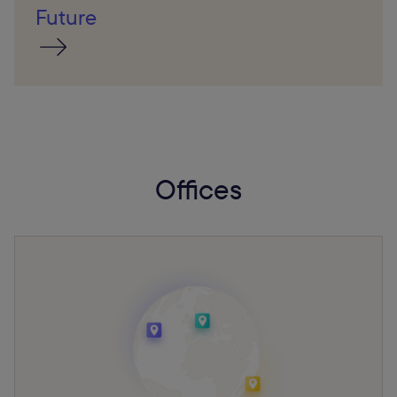
Future
Offices