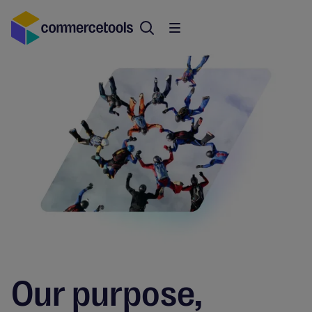
Our purpose,