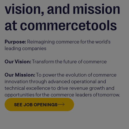
vision, and mission
at commercetools
Purpose:
Reimagining commerce for the world's
leading companies
Our Vision:
Transform the future of commerce
Our Mission:
To power the evolution of commerce
innovation through advanced operational and
technical excellence to drive revenue growth and
opportunities for the commerce leaders of tomorrow.
SEE JOB OPENINGS