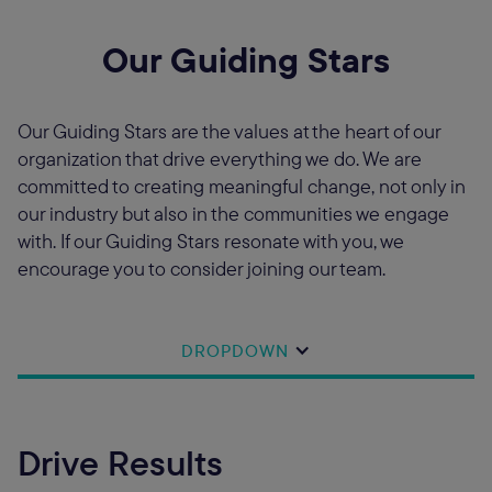
Our Guiding Stars
Our Guiding Stars are the values at the heart of our
organization that drive everything we do. We are
committed to creating meaningful change, not only in
our industry but also in the communities we engage
with. If our Guiding Stars resonate with you, we
encourage you to consider joining our team.
DROPDOWN
Drive Results