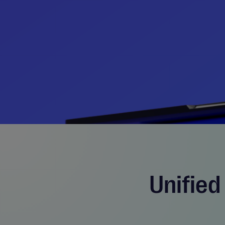
Unified