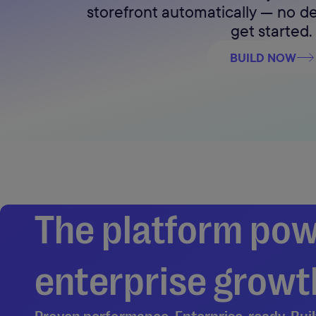
storefront automatically — no 
get started.
BUILD NOW
The platform pow
enterprise growth