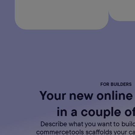
FOR BUILDERS
Your new online 
in a couple o
Describe what you want to build
commercetools scaffolds your c