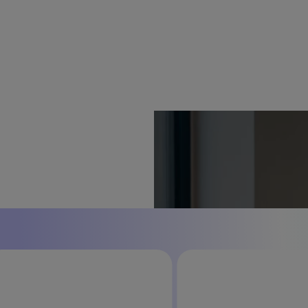
 what's next.
r context and commerce operations
sells — whether your team is in full control,
perate autonomously.