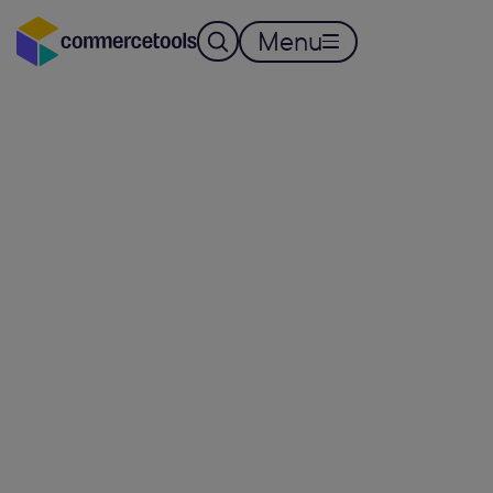
Menu
AUTONOMOUS COMMERCE
Connect every 
Convert every 
Run autonomou