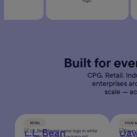
Built for eve
CPG. Retail. In
enterprises a
scale — ac
RETAIL
FOOD 
L.L. Bean
Daw