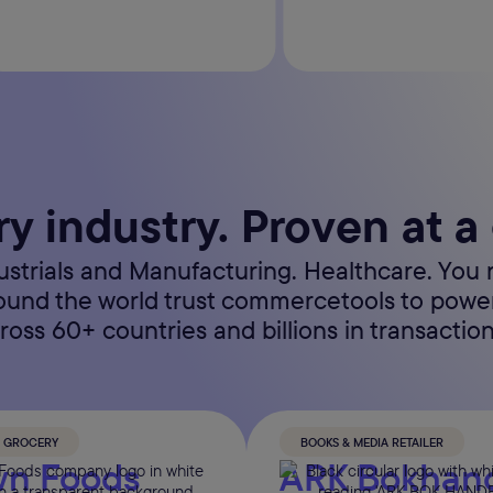
ry industry. Proven at a
dustrials and Manufacturing. Healthcare. You 
round the world trust commercetools to pow
ross 60+ countries and billions in transaction
& GROCERY
BOOKS & MEDIA RETAILER
n Foods
ARK Bokhan