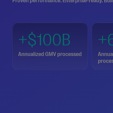
Proven performance. Enterprise-ready. Buil
+$100B
+
Annualized GMV processed
Annual
proce