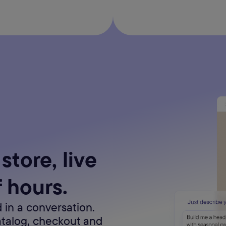
store, live
f hours.
 in a conversation.
atalog, checkout and