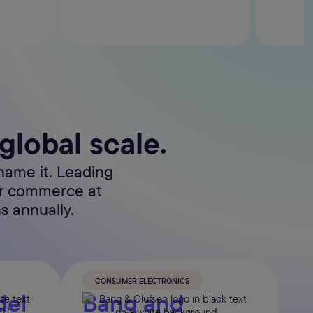
 global scale.
name it. Leading
er commerce at
s annually.
CONSUMER ELECTRONICS
del
Bang and