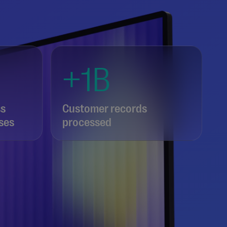
+1B
ss
Customer records
ses
processed