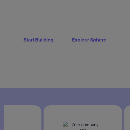
The enterprise commerce platform built for
commercetools unifies channels, custome
into a single engine that thinks, adapts and 
supervising the flow or letting AI agents o
Start Building
Explore Sphere