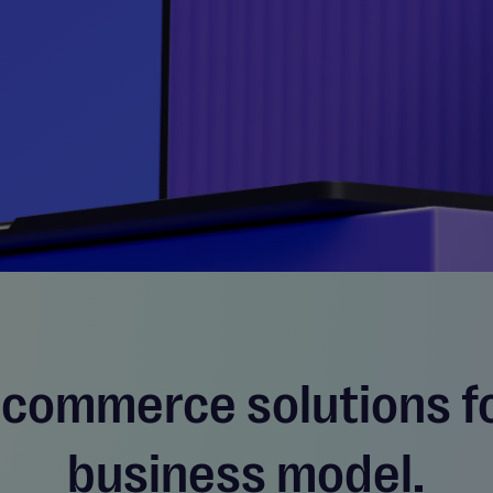
 commerce solutions f
business model.