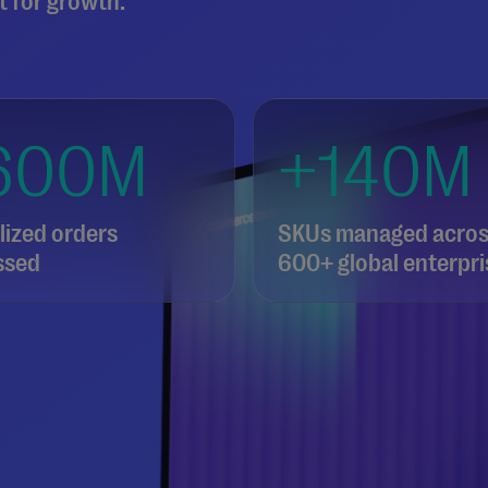
t for growth.
600M
+140M
ized orders
SKUs managed acro
ssed
600+ global enterpri