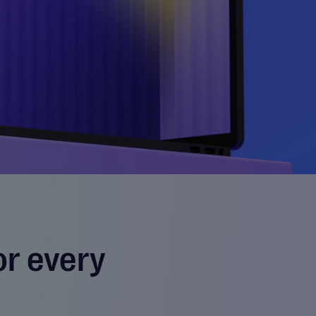
or every