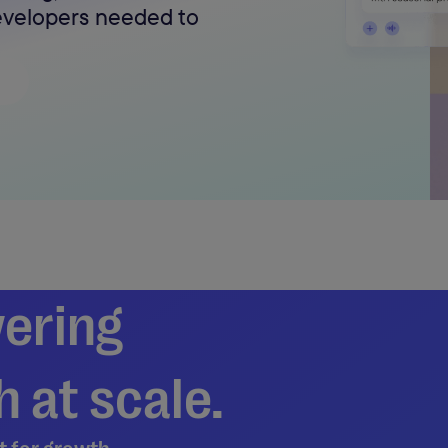
developers needed to
ering
 at scale.