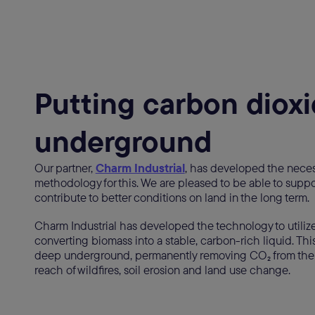
Putting carbon diox
underground
Our partner,
Charm Industrial
, has developed the nece
methodology for this. We are pleased to be able to suppo
contribute to better conditions on land in the long term.
Charm Industrial has developed the technology to utilize
converting biomass into a stable, carbon-rich liquid. This
deep underground, permanently removing CO₂ from the
reach of wildfires, soil erosion and land use change.