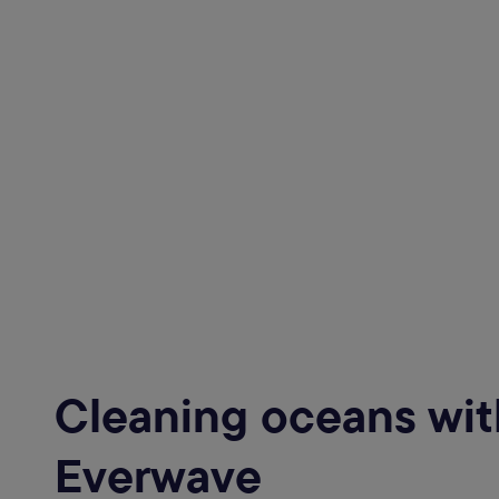
Cleaning oceans wit
Everwave