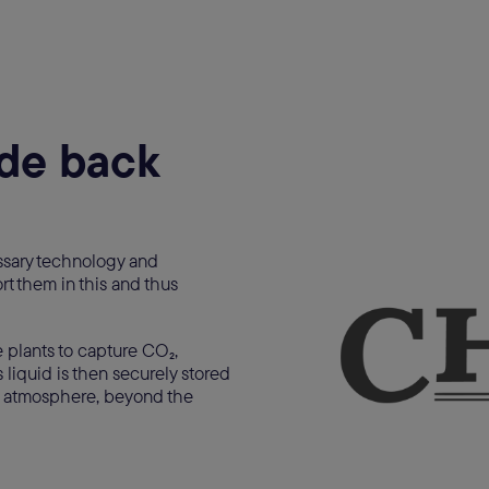
ide back
ssary technology and
rt them in this and thus
 plants to capture CO₂,
 liquid is then securely stored
 atmosphere, beyond the