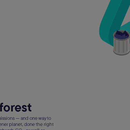
forest
issions — and one way to
eener planet, done the right