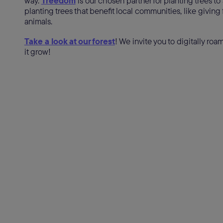
way.
Treedom
is our chosen partner for planting trees to
planting trees that benefit local communities, like giving f
animals.
Take a look at our forest
! We invite you to digitally ro
it grow!