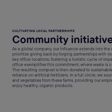
CULTIVATING LOCAL PARTNERSHIPS
Community initiativ
As a global company, our influence extends into the
prioritize giving back by forging partnerships with lo
key office locations, fostering a holistic cycle of im
office exemplifies this commitment, where waste is
The resulting compost is then donated to sustainable
reliance on artificial fertilizers. In a full circle, we so
and vegetables from these farms, providing our empl
enjoy healthy, organic products.