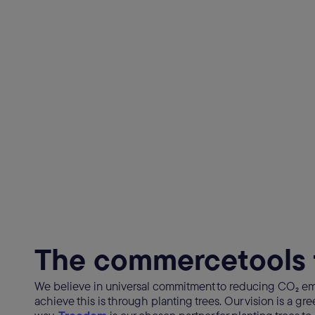
The commercetools 
We believe in universal commitment to reducing CO₂ em
achieve this is through planting trees. Our vision is a gr