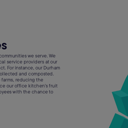
es
 communities we serve. We
cal service providers at our
pact. For instance, our Durham
 collected and composted.
 farms, reducing the
urce our office kitchen's fruit
oyees with the chance to