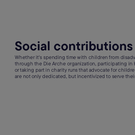
Social contributions
Whether it's spending time with children from dis
through the Die Arche organization, participating in
or taking part in charity runs that advocate for child
are not only dedicated, but incentivized to serve the