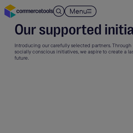
Menu
ESG INITIATIVES
Our supported initi
Introducing our carefully selected partners. Through 
socially conscious initiatives, we aspire to create a la
future.