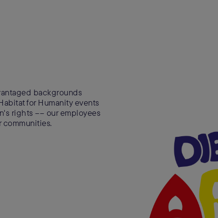
advantaged backgrounds
 Habitat for Humanity events
ren's rights –– our employees
ir communities.