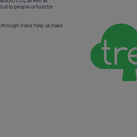
 absorb CO₂, as well as
ruit to people or food for
am through it and help us make