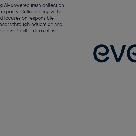
ing AI-powered trash collection
r purity. Collaborating with
d focuses on responsible
wareness through education and
 over 1 million tons of river