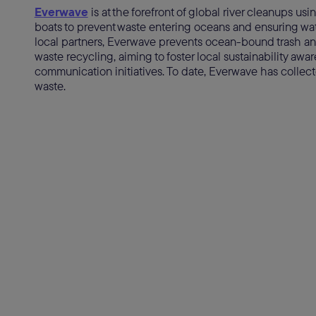
Everwave
is at the forefront of global river cleanups us
boats to prevent waste entering oceans and ensuring wate
local partners, Everwave prevents ocean-bound trash an
waste recycling, aiming to foster local sustainability a
communication initiatives. To date, Everwave has collected
waste.