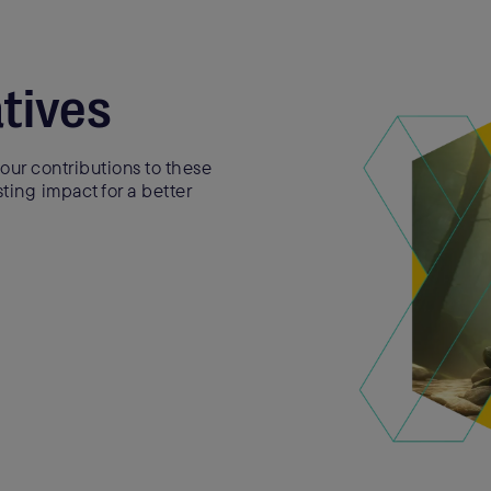
atives
our contributions to these
sting impact for a better