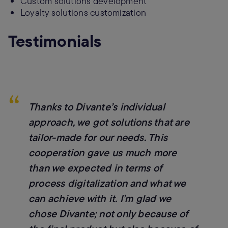
Custom solutions development
Loyalty solutions customization
Testimonials
“
Thanks to Divante’s individual
approach, we got solutions that are
tailor-made for our needs. This
cooperation gave us much more
than we expected in terms of
process digitalization and what we
can achieve with it. I’m glad we
chose Divante; not only because of