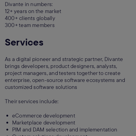
Divante in numbers:
12+ years on the market
400+ clients globally
300+ team members
Services
As a digital pioneer and strategic partner, Divante
brings developers, product designers, analysts,
project managers, and testers together to create
enterprise, open-source software ecosystems and
customized software solutions
Their services include:
eCommerce development
Marketplace development
PIM and DAM selection and implementation