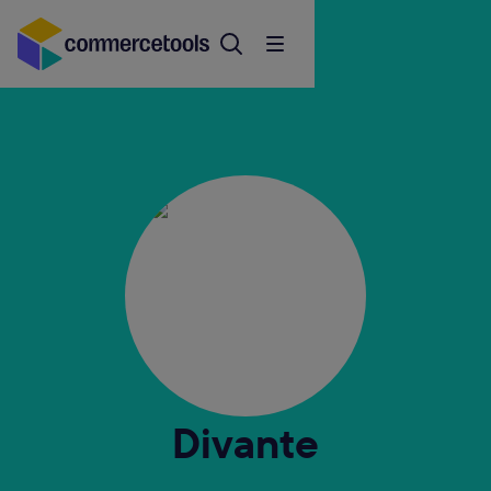
Divante