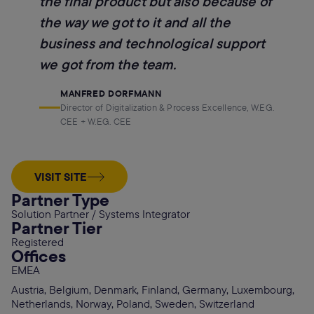
the final product but also because of
the way we got to it and all the
business and technological support
we got from the team.
MANFRED DORFMANN
Director of Digitalization & Process Excellence, W.EG.
CEE + W.EG. CEE
VISIT SITE
Partner Type
Solution Partner / Systems Integrator
Partner Tier
Registered
Offices
EMEA
Austria, Belgium, Denmark, Finland, Germany, Luxembourg,
Netherlands, Norway, Poland, Sweden, Switzerland