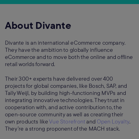
About Divante
Divante is an international eCommerce company.
They have the ambition to globally influence
eCommerce and to move both the online and offline
retail worlds forward.
Their 300+ experts have delivered over 400
projects for global companies, like Bosch, SAP, and
Tally Weijl, by building high-functioning MVPs and
integrating innovative technologies. They trust in
cooperation with, and active contribution to, the
open-source community as well as creating their
own products like
Vue Storefront
and
Open Loyalty
.
They’re a strong proponent of the MACH stack.