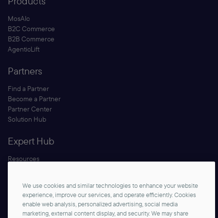
Products
MosAIc
B2C Commerce
B2B Commerce
AgenticLift
Partners
Find a Partner
Become a Partner
Partner Center
Solution Hub
Expert Hub
Resources
Blog
Security
We use cookies and similar technologies to enhance your website
Documentation
experience, improve our services, and operate efficiently. Cookies
enable web analysis, personalized advertising, social media
marketing, external content display, and security. We may share