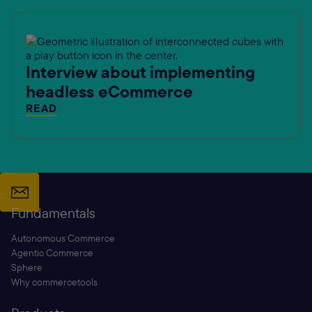
Interview about implementing
headless eCommerce
READ
Fundamentals
Autonomous Commerce
Agentic Commerce
Sphere
Why commercetools