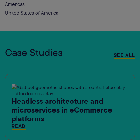
Americas
United States of America
Case Studies
SEE ALL
Headless architecture and
microservices in eCommerce
platforms
READ