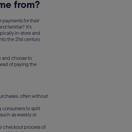
me from?
payments for their
d familiar? It's
pically in-store and
nto the 21st century
le and choose to
tead of paying the
urchases, often without
g consumers to split
 such as weekly or
e checkout process of