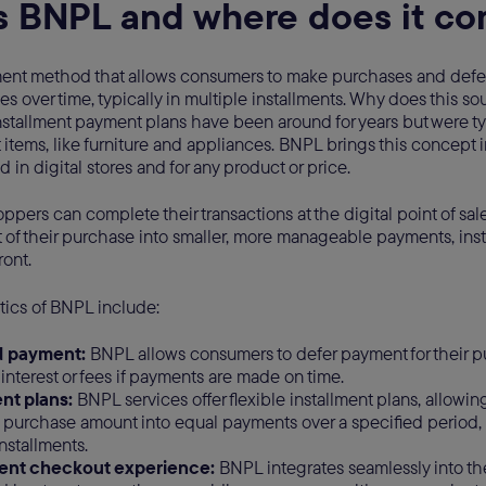
s BNPL and where does it co
ent method that allows consumers to make purchases and defer 
s over time, typically in multiple installments. Why does this soun
Installment payment plans have been around for years but were ty
et items, like furniture and appliances. BNPL brings this concept i
d in digital stores and for any product or price.
pers can complete their transactions at the digital point of sa
 of their purchase into smaller, more manageable payments, ins
ront.
tics of BNPL include:
d payment:
BNPL allows consumers to defer payment for their p
 interest or fees if payments are made on time.
ent plans:
BNPL services offer flexible installment plans, allowin
al purchase amount into equal payments over a specified period,
nstallments.
ent checkout experience:
BNPL integrates seamlessly into th