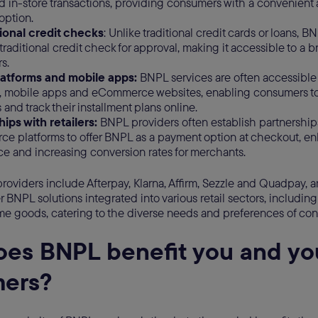
d in-store transactions, providing consumers with a convenient a
option.
tional credit checks
: Unlike traditional credit cards or loans, B
 traditional credit check for approval, making it accessible to a 
s.
platforms and mobile apps:
BNPL services are often accessible 
s, mobile apps and eCommerce websites, enabling consumers t
and track their installment plans online.
ips with retailers:
BNPL providers often establish partnerships
e platforms to offer BNPL as a payment option at checkout, e
e and increasing conversion rates for merchants.
roviders include Afterpay, Klarna, Affirm, Sezzle and Quadpay, 
 BNPL solutions integrated into various retail sectors, including 
e goods, catering to the diverse needs and preferences of co
es BNPL benefit you and yo
mers?