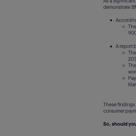
As a significan
demonstrate BN
Accordin
The
900
A report 
The
20
The
wor
Pay
Klar
These findings 
consumer payme
So, should y