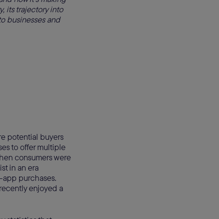
, its trajectory into
s to businesses and
e potential buyers
es to offer multiple
 when consumers were
st in an era
in-app purchases.
recently enjoyed a