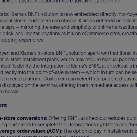
 flexible payment options in-store, just as they do online.
works: Klarna’s BNPL solution is now embedded directly into Ad
hysical stores, customers can choose Klarna’s deferred or instal
le taps — mirroring the ease and simplicity of online transactio
n brick-and-mortar locations as it is on eCommerce sites, creating
hopping experience.
dyen and Klarna's in-store BNPL solution apart from traditional i
nal in-store installment plans, which may require manual paperw
ited flexibility, the integration of Klarna’s BNPL at checkout is i
directly into the point-of-sale system — which in turn can be se
eCommerce platform. Customers can select their preferred paymen
s displayed on the terminal, offering them immediate access to 
ro hassle.
ers:
n-store conversions:
Offering BNPL at checkout reduces purch
ng customers to complete their transactions right then and ther
verage order values (AOV):
The option to pay in installments 