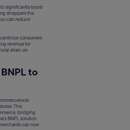
 significantly boost
ing shoppers the
 you can reduce
incentivize consumers
ing revenue for
cial strain on
 BNPL to
commercetools
stores. This
ommerce, bridging
na’s BNPL solution
, merchants can now