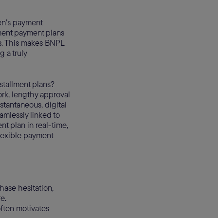
yen’s payment
lment payment plans
ns. This makes BNPL
 a truly
nstallment plans?
ork, lengthy approval
nstantaneous, digital
amlessly linked to
t plan in real-time,
flexible payment
ase hesitation,
e.
often motivates