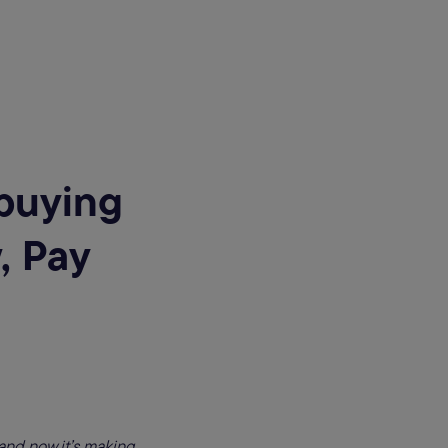
buying
, Pay
and now it’s making