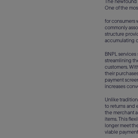
The newfound po
One of the most
for consumers w
commonly associ
structure provi
accumulating d
BNPL services 
streamlining t
customers. Wit
their purchases
payment screen
increases conve
Unlike traditio
to returns and 
the merchant an
items. This fle
longer meet th
viable payment 