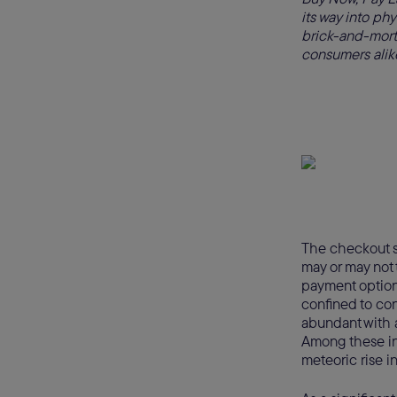
its way into phys
brick-and-mortar
consumers alik
The checkout s
may or may not 
payment option
confined to con
abundant with a
Among these in
meteoric rise in