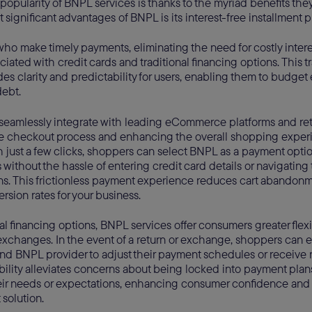
pularity of BNPL services is thanks to the myriad benefits they
 significant advantages of BNPL is its interest-free installment p
ho make timely payments, eliminating the need for costly inter
ated with credit cards and traditional financing options. This t
des clarity and predictability for users, enabling them to budget 
ebt.
seamlessly integrate with leading eCommerce platforms and reta
he checkout process and enhancing the overall shopping experi
h just a few clicks, shoppers can select BNPL as a payment opt
 without the hassle of entering credit card details or navigating
s. This frictionless payment experience reduces cart abandonm
rsion rates for your business.
nal financing options, BNPL services offer consumers greater flex
exchanges. In the event of a return or exchange, shoppers can e
d BNPL provider to adjust their payment schedules or receive r
xibility alleviates concerns about being locked into payment plan
eir needs or expectations, enhancing consumer confidence and t
solution.