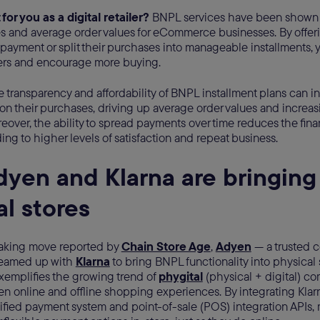
 for you as a digital retailer?
BNPL services have been shown to
es and average order values for eCommerce businesses. By offer
 payment or split their purchases into manageable installments,
ers and encourage more buying.
he transparency and affordability of BNPL installment plans can 
n their purchases, driving up average order values and increas
over, the ability to spread payments over time reduces the finan
ing to higher levels of satisfaction and repeat business.
yen and Klarna are bringing
al stores
aking move reported by
Chain Store Age
,
Adyen
— a trusted 
teamed up with
Klarna
to bring BNPL functionality into physical 
xemplifies the growing trend of
phygital
(physical + digital) c
n online and offline shopping experiences. By integrating Klar
nified payment system and point-of-sale (POS) integration APIs