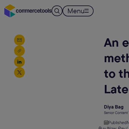
Menu
An e
meth
to t
Late
Diya Bag
Senior Content
Published
N
Buy Now, Pay La