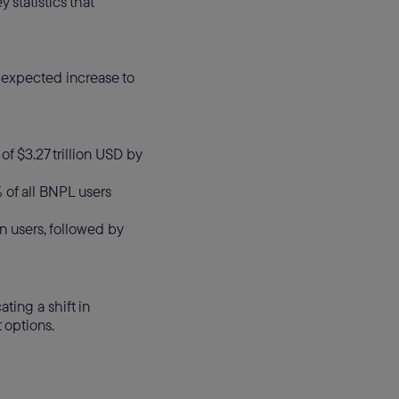
 statistics that
n expected increase to
of $3.27 trillion USD by
 of all BNPL users
n users, followed by
ting a shift in
 options.