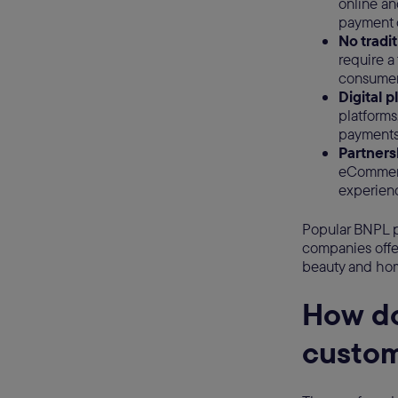
online an
payment 
No tradi
require a
consumer
Digital 
platform
payments 
Partnersh
eCommerc
experienc
Popular BNPL p
companies offer
beauty and hom
How do
custo