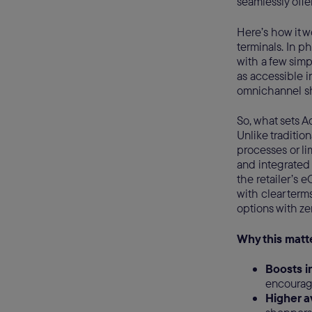
seamlessly offer
Here’s how it 
terminals. In p
with a few simp
as accessible i
omnichannel s
So, what sets A
Unlike traditio
processes or lim
and integrated 
the retailer’s 
with clear term
options with ze
Why this matt
Boosts i
encouragi
Higher a