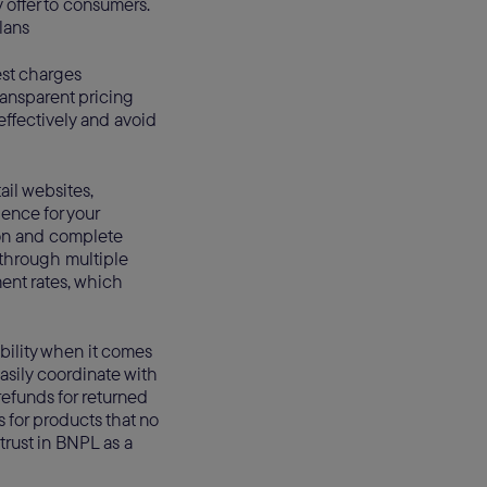
 offer to consumers.
lans
est charges
ransparent pricing
effectively and avoid
il websites,
ence for your
ion and complete
 through multiple
ent rates, which
ibility when it comes
asily coordinate with
efunds for returned
s for products that no
rust in BNPL as a