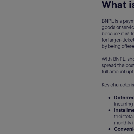
What i
BNPL is a paym
goods or service
because it is! 
for larger-tick
by being offere
With BNPL, shop
spread the cost
full amount upf
Key characteris
Deferre
incurring
Installm
their tot
monthly i
Conveni