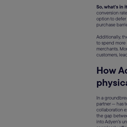
So, what's in it
conversion rat
option to defer
purchase barri
Additionally, t
to spend more o
merchants. More
customers, lead
How Ad
physic
In a groundbre
partner — has 
collaboration e
the gap betwee
into Adyen’s u