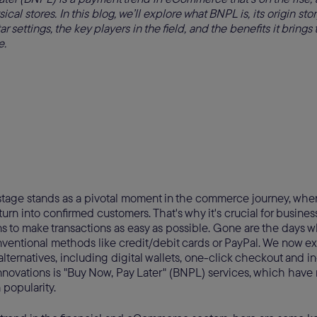
ical stores. In this blog, we’ll explore what BNPL is, its origin story
 settings, the key players in the field, and the benefits it bring
e.
tage stands as a pivotal moment in the commerce journey, wher
turn into confirmed customers. That's why it's crucial for business
s to make transactions as easy as possible. Gone are the days
ventional methods like credit/debit cards or PayPal. We now exi
lternatives, including digital wallets, one-click checkout and 
novations is "Buy Now, Pay Later" (BNPL) services, which have 
 popularity.