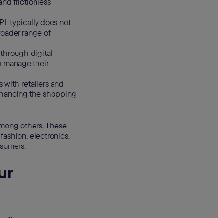
nd frictionless
NPL typically does not
broader range of
through digital
o manage their
 with retailers and
nhancing the shopping
among others. These
fashion, electronics,
nsumers.
ur