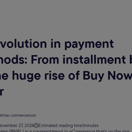
volution in payment
ods: From installment 
he huge rise of Buy Now
r
 Writer, commercetools
ovember 27, 2024
Estimated reading time
1
minutes
ter (BNPL) is a payment trend in eCommerce that’s on the rise, 