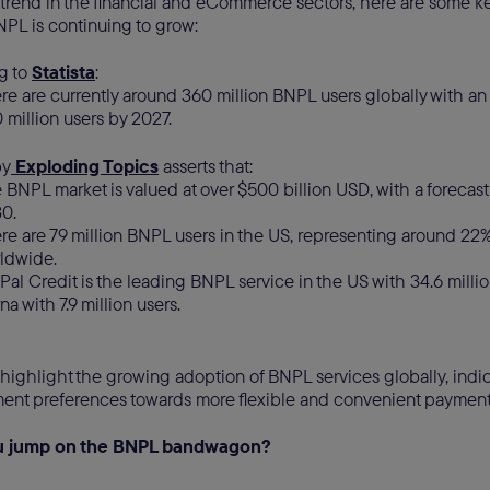
t trend in the financial and eCommerce sectors, here are some key
PL is continuing to grow:
g to
Statista
:
re are currently around 360 million BNPL users globally with a
 million users by 2027.
by
Exploding Topics
asserts that:
 BNPL market is valued at over $500 billion USD, with a forecast 
30.
re are 79 million BNPL users in the US, representing around 22%
ldwide.
Pal Credit is the leading BNPL service in the US with 34.6 millio
na with 7.9 million users.
highlight the growing adoption of BNPL services globally, indica
nt preferences towards more flexible and convenient payment
ou jump on the BNPL bandwagon?