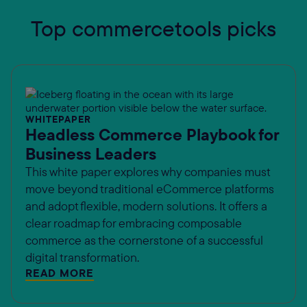
Top commercetools picks
WHITEPAPER
Headless Commerce Playbook for
Business Leaders
This white paper explores why companies must
move beyond traditional eCommerce platforms
and adopt flexible, modern solutions. It offers a
clear roadmap for embracing composable
commerce as the cornerstone of a successful
digital transformation.
READ MORE