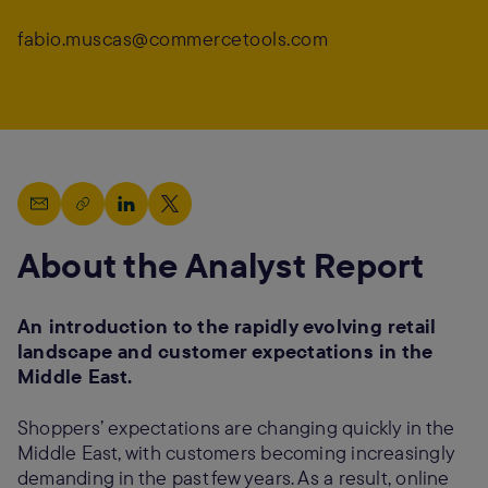
fabio.muscas@commercetools.com
About the Analyst Report
An introduction to the rapidly evolving retail
landscape and customer expectations in the
Middle East.
Shoppers’ expectations are changing quickly in the
Middle East, with customers becoming increasingly
demanding in the past few years. As a result, online