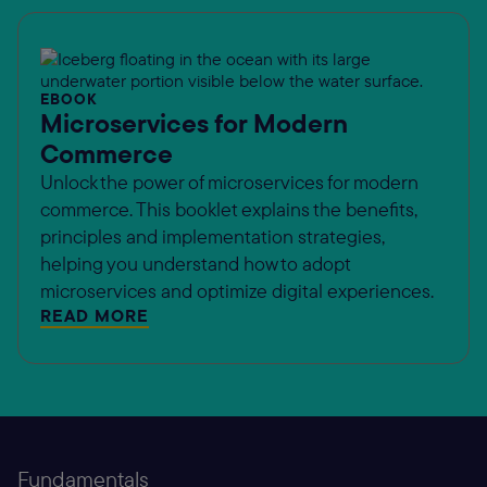
EBOOK
Microservices for Modern
Commerce
Unlock the power of microservices for modern
commerce. This booklet explains the benefits,
principles and implementation strategies,
helping you understand how to adopt
microservices and optimize digital experiences.
READ MORE
Fundamentals