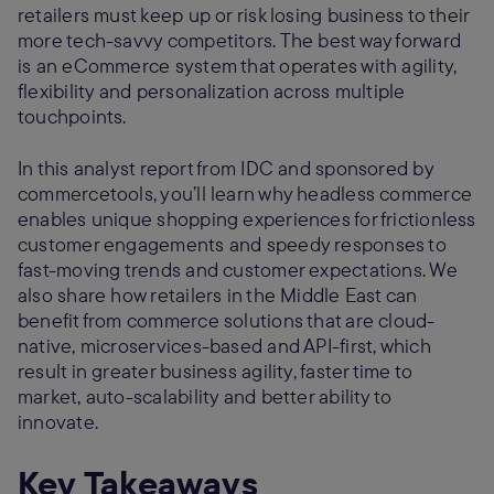
retailers must keep up or risk losing business to their
more tech-savvy competitors. The best way forward
is an eCommerce system that operates with agility,
flexibility and personalization across multiple
touchpoints.
In this analyst report from IDC and sponsored by
commercetools, you’ll learn why headless commerce
enables unique shopping experiences for frictionless
customer engagements and speedy responses to
fast-moving trends and customer expectations. We
also share how retailers in the Middle East can
benefit from commerce solutions that are cloud-
native, microservices-based and API-first, which
result in greater business agility, faster time to
market, auto-scalability and better ability to
innovate.
Key Takeaways