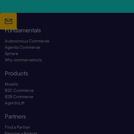
Fundamentals
Autonomous Commerce
Agentic Commerce
Sphere
Why commercetools
Products
MosAIc
B2C Commerce
B2B Commerce
AgenticLift
Partners
Find a Partner
Become a Partner