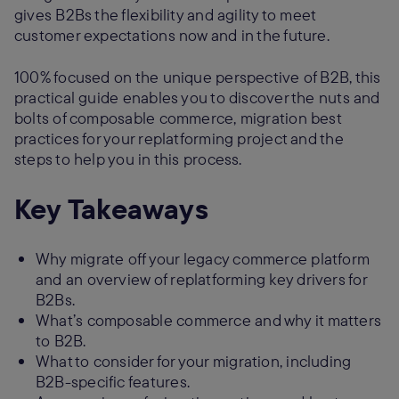
gives B2Bs the flexibility and agility to meet
customer expectations now and in the future.
100% focused on the unique perspective of B2B, this
practical guide enables you to discover the nuts and
bolts of composable commerce, migration best
practices for your replatforming project and the
steps to help you in this process.
Key Takeaways
Why migrate off your legacy commerce platform
and an overview of replatforming key drivers for
B2Bs.
What’s composable commerce and why it matters
to B2B.
What to consider for your migration, including
B2B-specific features.