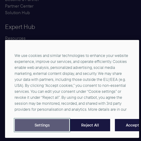
Partner Center
Solution Hub
Expert Hub
Resources
Blog
Security
We use cookies and similar technologies to enhance your website
Documentation
experience, improve our services, and operate efficiently. Cookies
enable web analysis, personalized advertising, social media
marketing, external content display, and security. We may share
your data with partners, including those outside the EU/EEA (e.g.
USA). By clicking “Accept cookies,” you consent to non-essential
services. You can edit your consent under “Cookie settings” or
revoke it under “Reject all”. By using our chatbot, you agree the
session may be monitored, recorded, and shared with 3rd party
Start Building
providers for personalisation and analytics. More details are in our
©2026 commercetools GmbH - All rights reserved
Privacy Notice
Imprint
Reject All