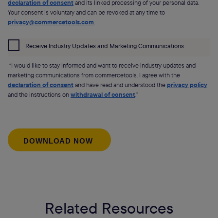
declaration of consent
and its linked processing of your personal data.
Your consent is voluntary and can be revoked at any time to
privacy@commercetools.com
.
Receive Industry Updates and Marketing Communications
“I would like to stay informed and want to receive industry updates and
marketing communications from commercetools. I agree with the
declaration of consent
and have read and understood the
privacy policy
and the instructions on
withdrawal of consent
.”
Related Resources