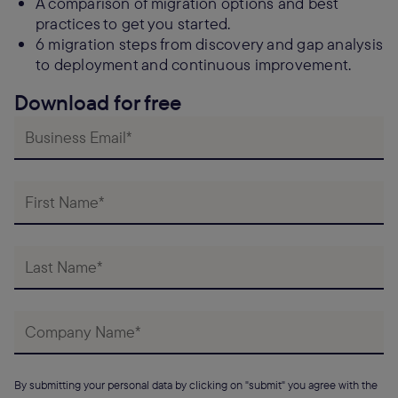
A comparison of migration options and best
practices to get you started.
6 migration steps from discovery and gap analysis
to deployment and continuous improvement.
Download for free
By submitting your personal data by clicking on "submit" you agree with the