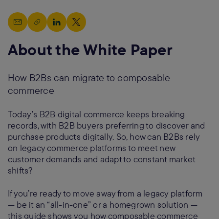
About the White Paper
How B2Bs can migrate to composable
commerce
Today’s B2B digital commerce keeps breaking
records, with B2B buyers preferring to discover and
purchase products digitally. So, how can B2Bs rely
on legacy commerce platforms to meet new
customer demands and adapt to constant market
shifts?
If you’re ready to move away from a legacy platform
— be it an “all-in-one” or a homegrown solution —
this guide shows you how composable commerce