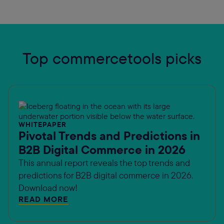
Top commercetools picks
WHITEPAPER
Pivotal Trends and Predictions in
B2B Digital Commerce in 2026
This annual report reveals the top trends and
predictions for B2B digital commerce in 2026.
Download now!
READ MORE