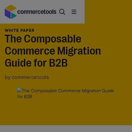
WHITE PAPER
The Composable
Commerce Migration
Guide for B2B
by commercetools