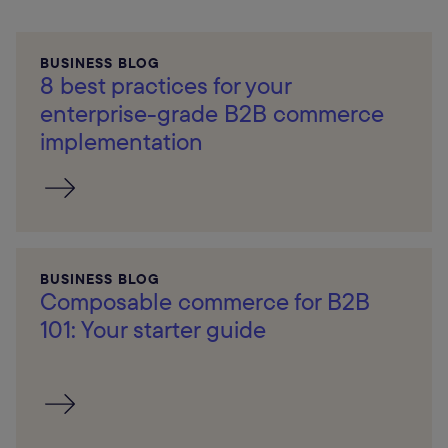
BUSINESS BLOG
8 best practices for your
enterprise-grade B2B commerce
implementation
BUSINESS BLOG
Composable commerce for B2B
101: Your starter guide