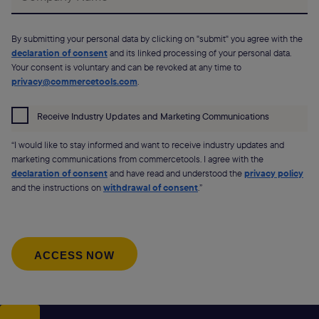
By submitting your personal data by clicking on "submit" you agree with the
declaration of consent
and its linked processing of your personal data.
Your consent is voluntary and can be revoked at any time to
privacy@commercetools.com
.
Receive Industry Updates and Marketing Communications
“I would like to stay informed and want to receive industry updates and
marketing communications from commercetools. I agree with the
declaration of consent
and have read and understood the
privacy policy
and the instructions on
withdrawal of consent
.”