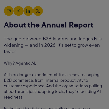
About the Annual Report
The gap between B2B leaders and laggards is
widening — and in 2026, it’s set to grow even
faster.
Why? Agentic AI.
AI is no longer experimental. It’s already reshaping
B2B commerce, from internal productivity to
customer experience. And the organizations pulling
ahead aren’t just adopting tools; they’re building AI
readiness.
In the fourth edition of our white paper, we go