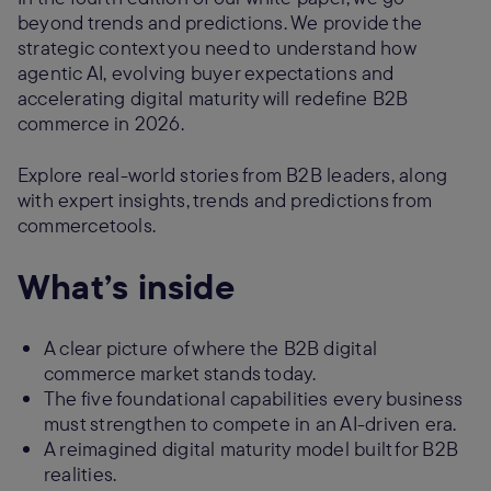
beyond trends and predictions. We provide the
strategic context you need to understand how
agentic AI, evolving buyer expectations and
accelerating digital maturity will redefine B2B
commerce in 2026.
Explore real-world stories from B2B leaders, along
with expert insights, trends and predictions from
commercetools.
What’s inside
A clear picture of where the B2B digital
commerce market stands today.
The five foundational capabilities every business
must strengthen to compete in an AI-driven era.
A reimagined digital maturity model built for B2B
realities.