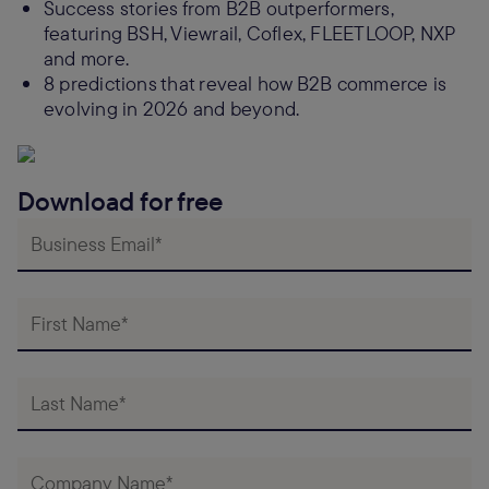
Success stories from B2B outperformers,
featuring BSH, Viewrail, Coflex, FLEETLOOP, NXP
and more.
8 predictions that reveal how B2B commerce is
evolving in 2026 and beyond.
Download for free