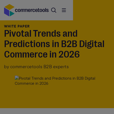
WHITE PAPER
Pivotal Trends and
Predictions in B2B Digital
Commerce in 2026
by commercetools B2B experts