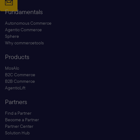
Fundamentals
Autonomous Commerce
Agentic Commerce
Sphere
Why commercetools
Products
MosAIc
B2C Commerce
B2B Commerce
AgenticLift
Partners
Find a Partner
Become a Partner
Partner Center
Solution Hub