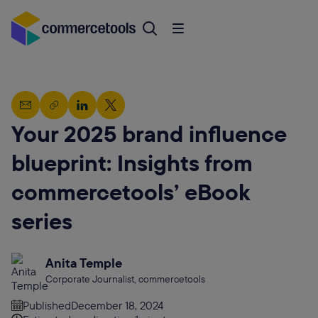
Your 2025 brand influence
blueprint: Insights from
commercetools’ eBook
series
Anita Temple
Corporate Journalist, commercetools
Published
December 18, 2024