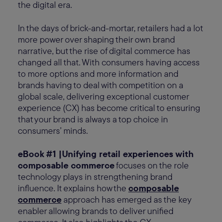
the digital era.
In the days of brick-and-mortar, retailers had a lot
more power over shaping their own brand
narrative, but the rise of digital commerce has
changed all that. With consumers having access
to more options and more information and
brands having to deal with competition on a
global scale, delivering exceptional customer
experience (CX) has become critical to ensuring
that your brand is always a top choice in
consumers’ minds.
eBook #1 |Unifying retail experiences with
composable commerce
focuses on the role
technology plays in strengthening brand
influence. It explains how the
composable
commerce
approach has emerged as the key
enabler allowing brands to deliver unified