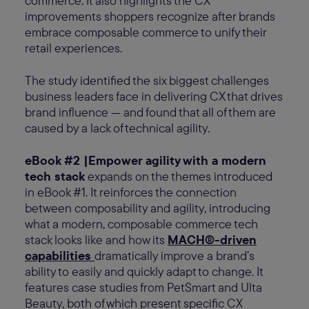
commerce. It also highlights the CX
improvements shoppers recognize after brands
embrace composable commerce to unify their
retail experiences.
The study identified the six biggest challenges
business leaders face in delivering CX that drives
brand influence — and found that all of them are
caused by a lack of technical agility.
eBook #2 |Empower agility with a modern
tech stack
expands on the themes introduced
in eBook #1. It reinforces the connection
between composability and agility, introducing
what a modern, composable commerce tech
stack looks like and how its
MACH®-driven
capabilities
dramatically improve a brand’s
ability to easily and quickly adapt to change. It
features case studies from PetSmart and Ulta
Beauty, both of which present specific CX