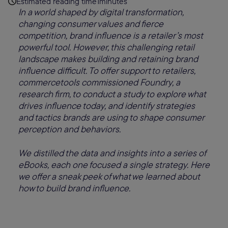
Estimated reading time
1
minutes
In a world shaped by digital transformation,
changing consumer values and fierce
competition, brand influence is a retailer’s most
powerful tool. However, this challenging retail
landscape makes building and retaining brand
influence difficult. To offer support to retailers,
commercetools commissioned Foundry, a
research firm, to conduct a study to explore what
drives influence today, and identify strategies
and tactics brands are using to shape consumer
perception and behaviors.
We distilled the data and insights into a series of
eBooks, each one focused a single strategy. Here
we offer a sneak peek of what we learned about
how to build brand influence.