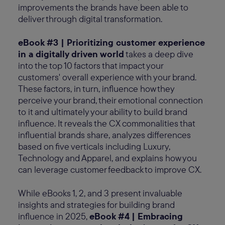
improvements the brands have been able to
deliver through digital transformation.
eBook #3 | Prioritizing customer experience
in a digitally driven world
takes a deep dive
into the top 10 factors that impact your
customers' overall experience with your brand.
These factors, in turn, influence how they
perceive your brand, their emotional connection
to it and ultimately your ability to build brand
influence. It reveals the CX commonalities that
influential brands share, analyzes differences
based on five verticals including Luxury,
Technology and Apparel, and explains how you
can leverage customer feedback to improve CX.
While eBooks 1, 2, and 3 present invaluable
insights and strategies for building brand
influence in 2025,
eBook #4 | Embracing