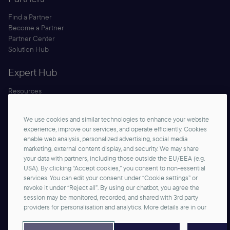
Find a Partner
Become a Partner
Partner Center
Solution Hub
Expert Hub
Resources
Blog
Security
We use cookies and similar technologies to enhance your website
Documentation
experience, improve our services, and operate efficiently. Cookies
enable web analysis, personalized advertising, social media
marketing, external content display, and security. We may share
your data with partners, including those outside the EU/EEA (e.g.
USA). By clicking “Accept cookies,” you consent to non-essential
services. You can edit your consent under “Cookie settings” or
revoke it under “Reject all”. By using our chatbot, you agree the
session may be monitored, recorded, and shared with 3rd party
Contact us
providers for personalisation and analytics. More details are in our
©2026 commercetools GmbH - All rights reserved