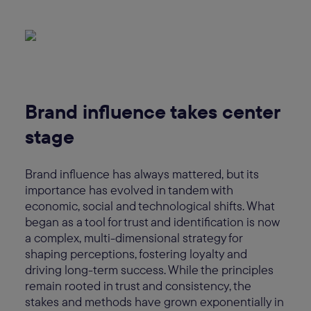
Brand influence takes center
stage
Brand influence has always mattered, but its
importance has evolved in tandem with
economic, social and technological shifts. What
began as a tool for trust and identification is now
a complex, multi-dimensional strategy for
shaping perceptions, fostering loyalty and
driving long-term success. While the principles
remain rooted in trust and consistency, the
stakes and methods have grown exponentially in