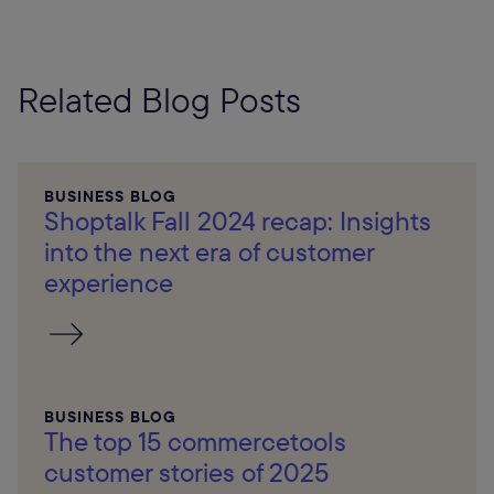
Related Blog Posts
BUSINESS BLOG
Shoptalk Fall 2024 recap: Insights
into the next era of customer
experience
BUSINESS BLOG
The top 15 commercetools
customer stories of 2025