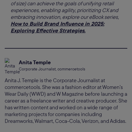
of size) can achieve the goals of unifying retail
experiences, enabling agility, prioritizing CX and
embracing innovation, explore our eBook series,
How to Build Brand Influence in 2025:
Exploring Effective Strategies.
Anita Temple
Corporate Journalist, commercetools
Anita J. Temple is the Corporate Journalist at
commercetools. She was a fashion editor at Women’s
Wear Daily (WWD) and W Magazine before launching a
career as a freelance writer and creative producer. She
has written content and worked on a wide range of
marketing projects for companies including
Dreamworks, Walmart, Coca-Cola, Verizon, and Adidas.