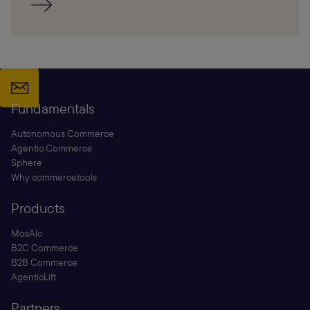
Fundamentals
Autonomous Commerce
Agentic Commerce
Sphere
Why commercetools
Products
MosAIc
B2C Commerce
B2B Commerce
AgenticLift
Partners