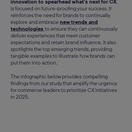
innovation to spearhead what’s next for CX
,
is focused on future-proofing your success. It
reinforces the need for brands to continually
explore and embrace
new trends and
technologies
to ensure they can continuously
deliver experiences that meet customer
expectations and retain brand influence. It also
spotlights the top emerging trends, providing
tangible examples to illustrate how brands can
put them into action.
The infographic below provides compelling
findings from our study that amplify the urgency
for commerce leaders to prioritize CX initiatives
in 2025.