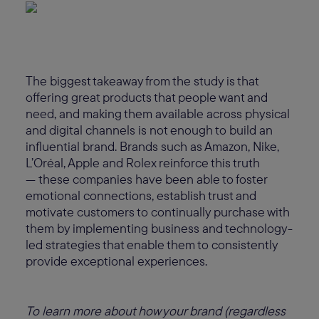
The biggest takeaway from the study is that
offering great products that people want and
need, and making them available across physical
and digital channels is not enough to build an
influential brand. Brands such as Amazon, Nike,
L’Oréal, Apple and Rolex reinforce this truth
— these companies have been able to foster
emotional connections, establish trust and
motivate customers to continually purchase with
them by implementing business and technology-
led strategies that enable them to consistently
provide exceptional experiences.
To learn more about how your brand (regardless