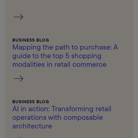
BUSINESS BLOG
Mapping the path to purchase: A
guide to the top 5 shopping
modalities in retail commerce
BUSINESS BLOG
AI in action: Transforming retail
operations with composable
architecture