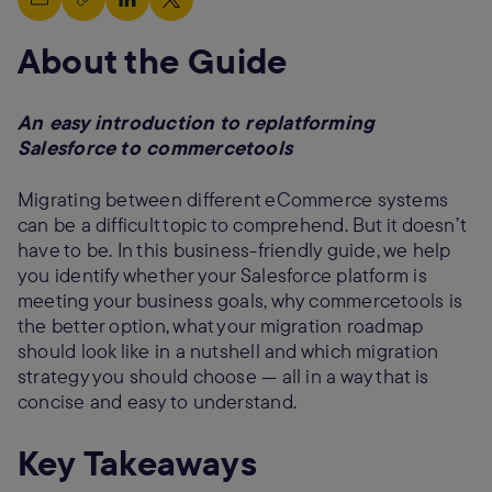
About the Guide
An easy introduction to replatforming
Salesforce to commercetools
Migrating between different eCommerce systems
can be a difficult topic to comprehend. But it doesn’t
have to be. In this business-friendly guide, we help
you identify whether your Salesforce platform is
meeting your business goals, why commercetools is
the better option, what your migration roadmap
should look like in a nutshell and which migration
strategy you should choose — all in a way that is
concise and easy to understand.
Key Takeaways