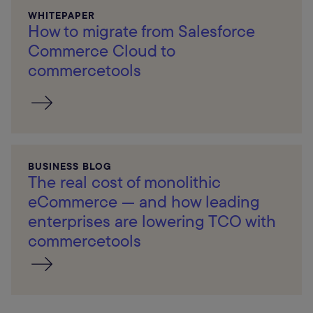
WHITEPAPER
How to migrate from Salesforce
Commerce Cloud to
commercetools
BUSINESS BLOG
The real cost of monolithic
eCommerce — and how leading
enterprises are lowering TCO with
commercetools