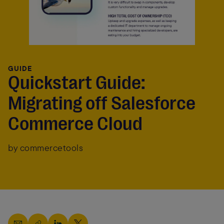
GUIDE
Quickstart Guide:
Migrating off Salesforce
Commerce Cloud
by commercetools