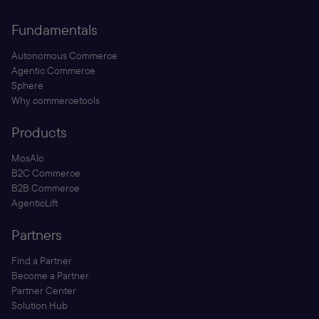
Fundamentals
Autonomous Commerce
Agentic Commerce
Sphere
Why commercetools
Products
MosAIc
B2C Commerce
B2B Commerce
AgenticLift
Partners
Find a Partner
Become a Partner
Partner Center
Solution Hub