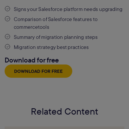
Signs your Salesforce platform needs upgrading
Comparison of Salesforce features to
commercetools
Summary of migration planning steps
Migration strategy best practices
Download for free
DOWNLOAD FOR FREE
Related Content