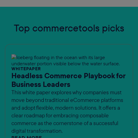
Top commercetools picks
WHITEPAPER
Headless Commerce Playbook for
Business Leaders
This white paper explores why companies must
move beyond traditional eCommerce platforms
and adopt flexible, modern solutions. It offers a
clear roadmap for embracing composable
commerce as the cornerstone of a successful
digital transformation.
READ MORE