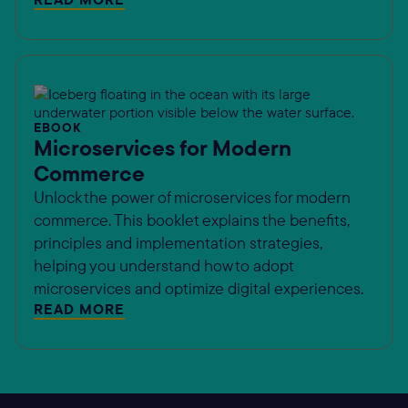
EBOOK
Microservices for Modern
Commerce
Unlock the power of microservices for modern
commerce. This booklet explains the benefits,
principles and implementation strategies,
helping you understand how to adopt
microservices and optimize digital experiences.
READ MORE