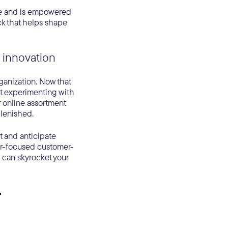
ice and is empowered
ck that helps shape
 innovation
rganization. Now that
art experimenting with
 online assortment
lenished.
t and anticipate
er-focused customer-
u can skyrocket your
r