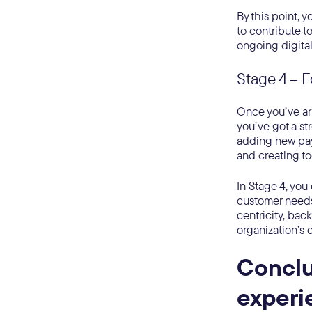
By this point, 
to contribute 
ongoing digital
Stage 4 – 
Once you’ve arri
you’ve got a st
adding new pa
and creating t
In Stage 4, yo
customer needs
centricity, bac
organization’s 
Conclu
exper