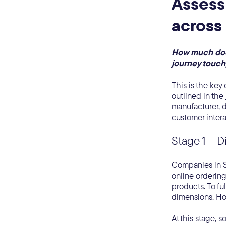
Assess
across
How much does
journey touc
This is the key
outlined in the
manufacturer, di
customer intera
Stage 1 – D
Companies in St
online ordering 
products. To fu
dimensions. How
At this stage, 