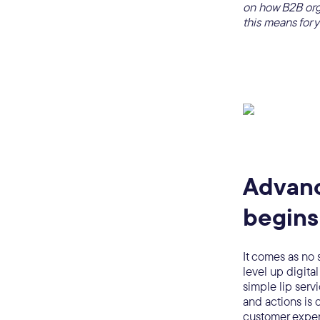
on how B2B orga
this means for 
Advanc
begins
It comes as no 
level up digit
simple lip serv
and actions is 
customer exper