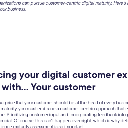
nizations can pursue customer-centric digital maturity. Here’s 
your business.
ing your digital customer e
 with… Your customer
surprise that your customer should be at the heart of every busine
al maturity, you must embrace a customer-centric approach that
ice. Prioritizing customer input and incorporating feedback into 
crucial. Of course, this can’t happen overnight, which is why de
ience maturity assessment is so important.