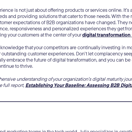
ence is not just about offering products or services online. It’
eds and providing solutions that cater to those needs. With the ri
omer expectations of B2B organizations have changed. They 
ce, responsiveness and personalized experiences they get fro
ing your customers at the center of your
digital transformation
o acknowledge that your competitors are continually investing in
r outstanding customer experiences. Don’t let complacency seep
ully embrace the future of digital transformation, and you can be 
ontinue to thrive.
nsive understanding of your organization’s digital maturity jour
 full report,
Establishing Your Baseline: Assessing B2B Digit
 marketing teams in the tech world, Julia specializes in creatin