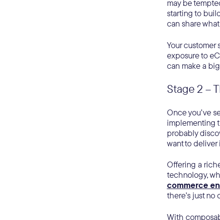
may be tempted 
starting to buil
can share what 
Your customer s
exposure to eC
can make a big 
Stage 2 – T
Once you’ve sel
implementing th
probably discov
want to deliver
Offering a rich
technology, whi
commerce en
there’s just no 
With composable