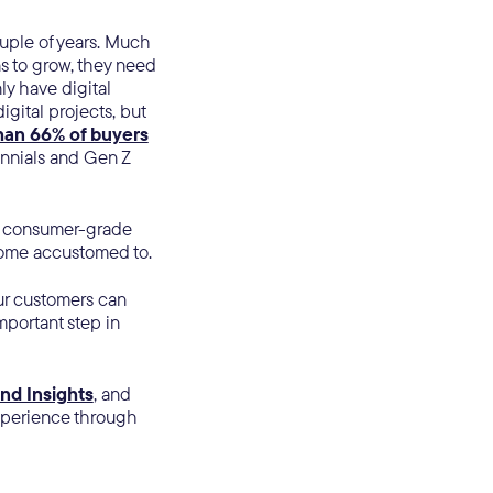
uple of years. Much
s to grow, they need
ly have digital
gital projects, but
han 66% of buyers
ennials and Gen Z
ir consumer-grade
ecome accustomed to.
ur customers can
mportant step in
nd Insights
, and
xperience through