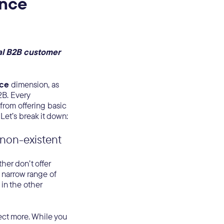
ence
al B2B customer
nce
dimension, as
B. Every
 from offering basic
Let’s break it down:
r non-existent
her don’t offer
a narrow range of
 in the other
ect more. While you