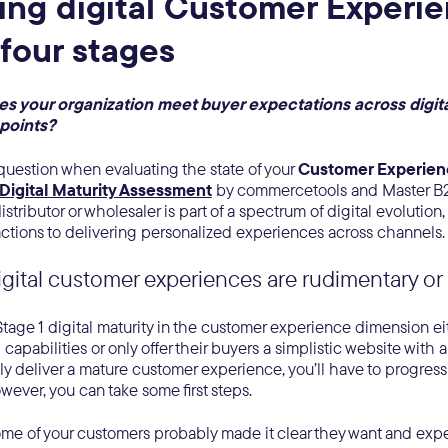
ing digital Customer Experi
 four stages
 your organization meet buyer expectations across digit
hpoints?
 question when evaluating the state of your
Customer Experie
Digital Maturity Assessment
by commercetools and Master B2
stributor or wholesaler is part of a spectrum of digital evolution,
ctions to delivering personalized experiences across channels. 
igital customer experiences are rudimentary o
age 1 digital maturity in the customer experience dimension eit
capabilities or only offer their buyers a simplistic website with 
lly deliver a mature customer experience, you’ll have to progress
ever, you can take some first steps.
some of your customers probably made it clear they want and exp