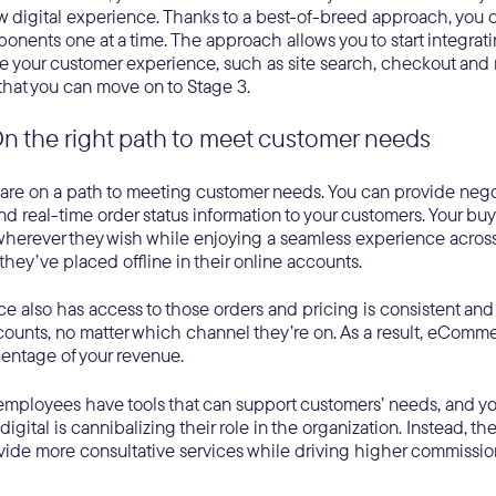
 digital experience. Thanks to a best-of-breed approach, you c
onents one at a time. The approach allows you to start integrati
e your customer experience, such as site search, checkout and
that you can move on to Stage 3.
On the right path to meet customer needs
 are on a path to meeting customer needs. You can provide negot
nd real-time order status information to your customers. Your bu
herever they wish while enjoying a seamless experience across
they’ve placed offline in their online accounts.
e also has access to those orders and pricing is consistent and 
ounts, no matter which channel they’re on. As a result, eCommer
centage of your revenue.
l employees have tools that can support customers’ needs, and y
 digital is cannibalizing their role in the organization. Instead, th
vide more consultative services while driving higher commissio