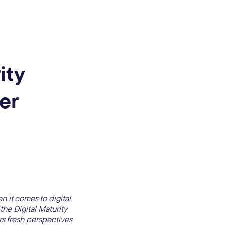
ity
er
n it comes to digital
he Digital Maturity
s fresh perspectives