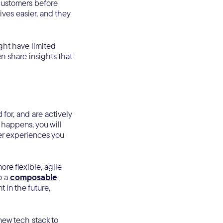
 customers before
lives easier, and they
ght have limited
 share insights that
for, and are actively
 happens, you will
mer experiences you
re flexible, agile
o a
composable
t in the future,
new tech stack to