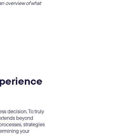
an overview of what
xperience
ss decision. To truly
 extends beyond
processes, strategies
termining your