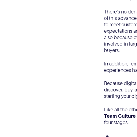
There’s no den
of this advanc
to meet custome
expectations ar
also because o
involved in lar
buyers.
In addition, r
experiences ha
Because digita
discover, buy, 
starting your di
Like all the oth
Team Culture
four stages.