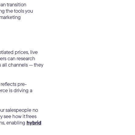
an transition
ng the tools you
 marketing
iated prices, live
yers can research
 all channels — they
reflects pre-
ce is driving a
our salespeople no
ey see how it frees
ns, enabling
hybrid