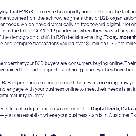
ying that B2B eCommerce has rapidly accelerated in the last co
ement comes from the acknowledgment that for B2B organization
r needs, which have dramatically shifted toward digital. Not on
isen due to the COVID-19 pandemic, when there was a flurry of di
f the demographic shift in B2B decision-making. Today,
more t
ge and complex transactions valued over $1 million USD are mill
emember that your B2B buyers are consumers buying online. The
ve raised the bar for digital purchasing journeys they have b
l B2B experiences are more crucial than ever, assessing how yo
and engage with your business online to meet their needs is an i
gital maturity journey.
er pillars of a digital maturity assessment —
Digital Tools
,
Data a
— you can establish where your business stands in Customer E