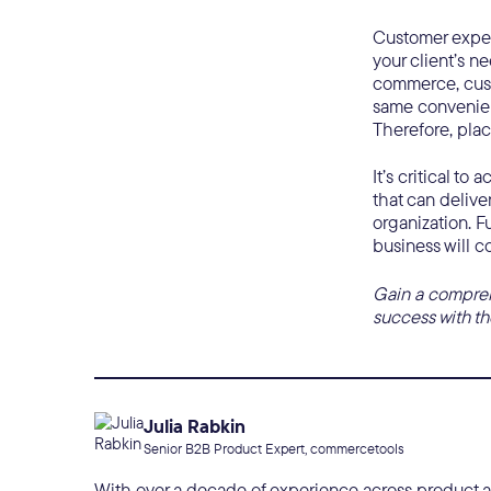
Customer experi
your client’s ne
commerce, cust
same convenien
Therefore, plac
It’s critical t
that can delive
organization. F
business will c
Gain a comprehe
success with the
Julia Rabkin
Senior B2B Product Expert, commercetools
With over a decade of experience across product and