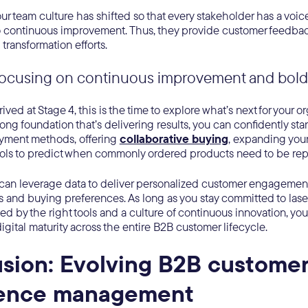
your team culture has shifted so that every stakeholder has a vo
to continuous improvement. Thus, they provide customer feedba
 transformation efforts.
Focusing on continuous improvement and bold
ved at Stage 4, this is the time to explore what’s next for your o
rong foundation that’s delivering results, you can confidently st
yment methods, offering
collaborative buying
, expanding your
ools to predict when commonly ordered products need to be rep
u can leverage data to deliver personalized customer engagemen
 and buying preferences. As long as you stay committed to las
ked by the right tools and a culture of continuous innovation, yo
digital maturity across the entire B2B customer lifecycle.
sion: Evolving B2B custome
ience management