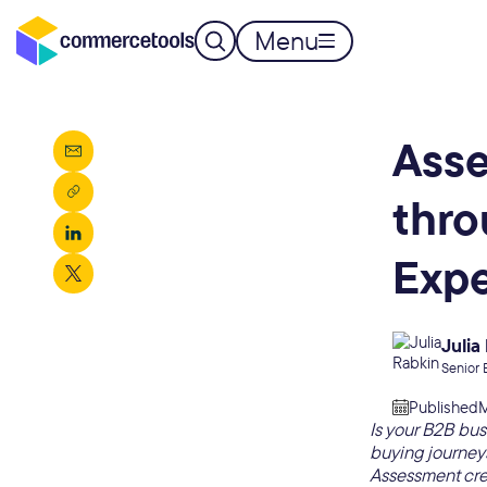
Menu
Asse
thro
Exp
Julia
Senior 
Published
M
Is your B2B bus
buying journeys
Assessment cre