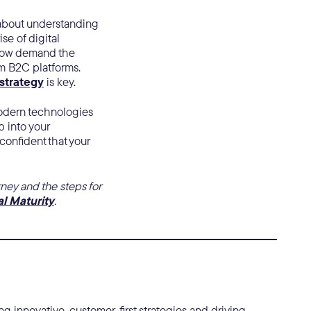
s about understanding
se of digital
now demand the
m B2C platforms.
 strategy
is key.
 modern technologies
 into your
confident that your
ney and the steps for
al Maturity
.
g innovative, customer-first strategies and driving