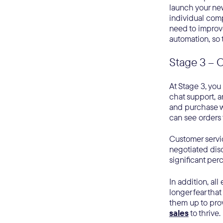
launch your new
individual comp
need to improv
automation, so 
Stage 3 – 
At Stage 3, you
chat support, a
and purchase w
can see orders 
Customer servic
negotiated disc
significant per
In addition, al
longer fear that
them up to pro
sales
to thrive.