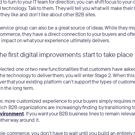
to turn to your IT team for direction, you can shift focus to your
d technology. Talk to them. They will tell you what will make their 
they like and don’t like about other B2B sites.
ervice group can also be a great source of ideas. While they mi
ommerce, they have a direct connection to your buyers and often
impact on what your experience ultimately delivers.
he first digital improvements start to take place
ected one or two new functionalities that customers have asked 
e technology to deliver them, you will enter Stage 2. When this
er that your existing platform can’t support the types of custo
 in the long term.
er, more customized experience to your buyers simply requires mo
ch B2B organizations are increasingly finding by transitioning t
vironment
. If you want your B2B business lines to remain relevan
other way around it.
 commerce, you don’t have to wait until you build an entirely 