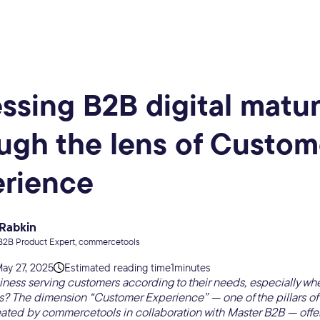
ssing B2B digital matur
ugh the lens of Custom
erience
 Rabkin
B2B Product Expert, commercetools
ay 27, 2025
Estimated reading time
1
minutes
iness serving customers according to their needs, especially whe
? The dimension “Customer Experience” — one of the pillars of t
ated by commercetools in collaboration with Master B2B — offer