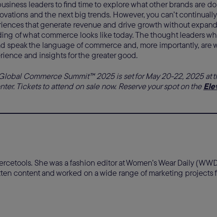
or business leaders to find time to explore what other brands are do
vations and the next big trends. However, you can’t continually
iences that generate revenue and drive growth without expan
ing of what commerce looks like today. The thought leaders wh
nd speak the language of commerce and, more importantly, are wil
rience and insights for the greater good.
Global Commerce Summit™ 2025 is set for May 20-22, 2025 at 
er. Tickets to attend on sale now. Reserve your spot on the
Ele
mercetools. She was a fashion editor at Women’s Wear Daily (W
ritten content and worked on a wide range of marketing project