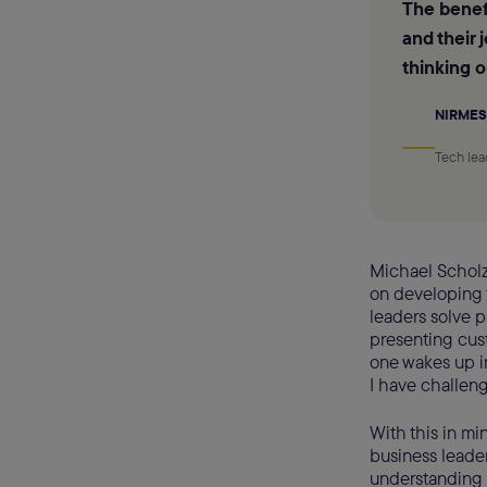
The benefi
and their 
thinking o
NIRMES
Tech lea
Michael Scholz
on developing t
leaders solve 
presenting cust
one wakes up in
I have challeng
With this in mi
business leade
understanding o