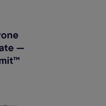
yone
vate —
mit™