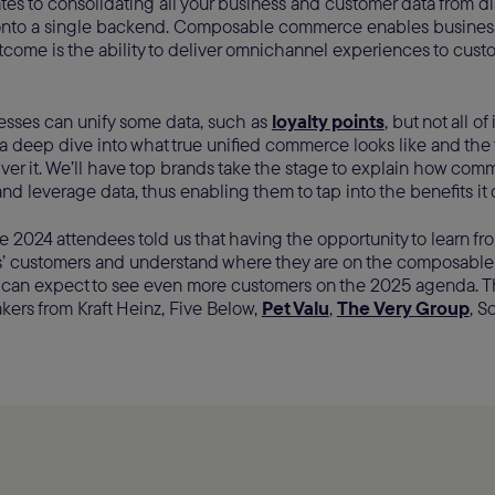
lates to consolidating all your business and customer data from 
onto a single backend. Composable commerce enables busines
tcome is the ability to deliver omnichannel experiences to cust
inesses can unify some data, such as
loyalty points
, but not all of
a deep dive into what true unified commerce looks like and the
iver it. We’ll have top brands take the stage to explain how com
 and leverage data, thus enabling them to tap into the benefits it 
e 2024 attendees told us that having the opportunity to learn fr
 customers and understand where they are on the composable
u can expect to see even more customers on the 2025 agenda. Th
ers from Kraft Heinz, Five Below,
Pet Valu
,
The Very Group
, S