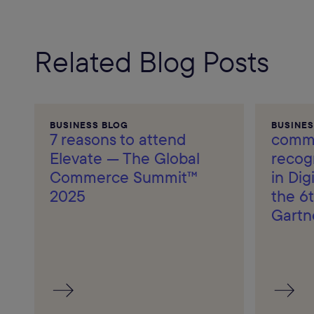
Related Blog Posts
BUSINESS BLOG
BUSINES
7 reasons to attend
comme
Elevate — The Global
recog
Commerce Summit™
in Di
2025
the 6t
Gartn