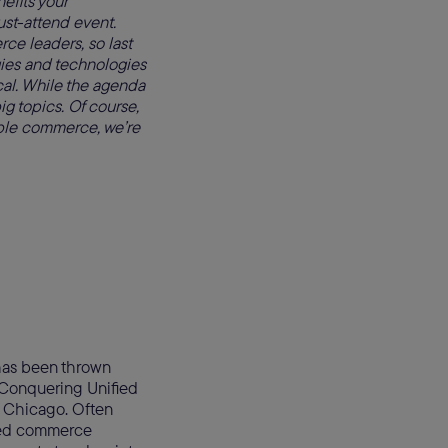
efits your
st-attend event.
ce leaders, so last
ies and technologies
cal. While the agenda
ig topics. Of course,
able commerce, we’re
has been thrown
, “Conquering Unified
n Chicago. Often
fied commerce