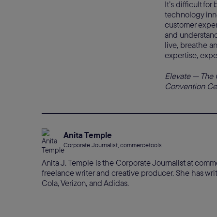
It’s difficult f
technology inno
customer exper
and understand
live, breathe a
expertise, expe
Elevate — The 
Convention Cent
Anita Temple
Corporate Journalist, commercetools
Anita J. Temple is the Corporate Journalist at com
freelance writer and creative producer. She has w
Cola, Verizon, and Adidas.