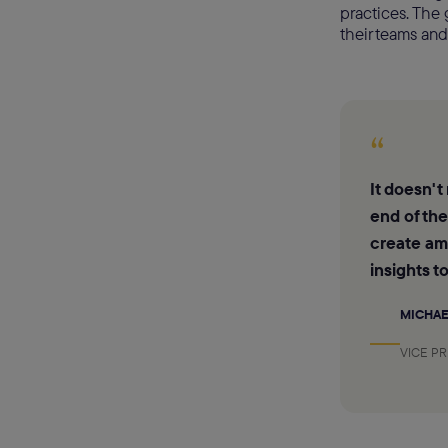
practices. The 
their teams and
“
It doesn't
end of th
create ama
insights t
MICHAE
VICE P