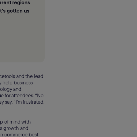
ferent regions
t’s gotten us
cetools and the lead
ly help business
nology and
ue for attendees. “No
say, “I’m frustrated.
op of mind with
ss growth and
d on commerce best