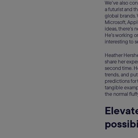
We’ve also con
a futurist and t
global brands. 
Microsoft, App
ideas, there’s 
He’s working on
interesting to 
Heather Hershe
share her expe
second time. H
trends, and put
predictions for
tangible exampl
the normal fluff
Elevat
possibi