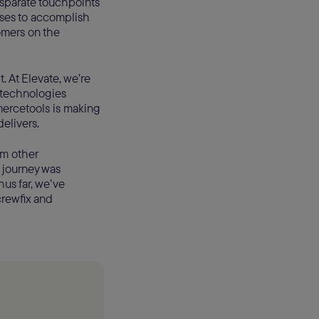
disparate touchpoints
ses to accomplish
omers on the
 it. At Elevate, we’re
 technologies
mercetools is making
delivers.
om other
 journey was
us far, we’ve
crewfix and