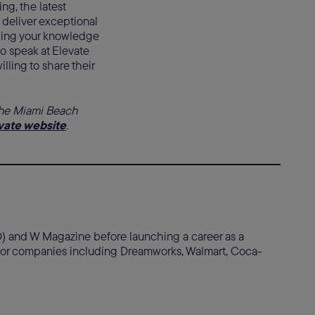
ing, the latest
 deliver exceptional
ding your knowledge
o speak at Elevate
ling to share their
the Miami Beach
vate website
.
WD) and W Magazine before launching a career as a
s for companies including Dreamworks, Walmart, Coca-