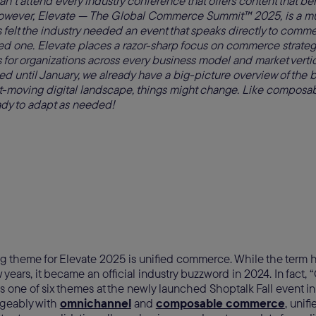
can’t attend every industry conference that offers content that ben
However, Elevate — The Global Commerce Summit™ 2025, is a mu
elt the industry needed an event that speaks directly to commer
ed one. Elevate places a razor-sharp focus on commerce strateg
 for organizations across every business model and market verti
ed until January, we already have a big-picture overview of the b
ast-moving digital landscape, things might change. Like compos
ady to adapt as needed!
g theme for Elevate 2025 is unified commerce. While the term 
w years, it became an official industry buzzword in 2024. In fact
one of six themes at the newly launched Shoptalk Fall event i
geably with
omnichannel
and
composable commerce
, uni