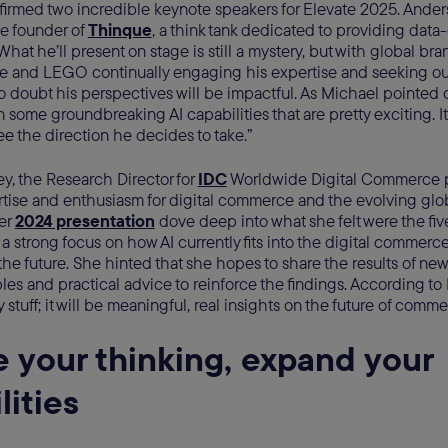
firmed two incredible keynote speakers for Elevate 2025. Ander
he founder of
Thinque
, a think tank dedicated to providing data-
What he’ll present on stage is still a mystery, but with global br
le and LEGO continually engaging his expertise and seeking out
no doubt his perspectives will be impactful. As Michael pointed ou
 some groundbreaking AI capabilities that are pretty exciting. It
see the direction he decides to take.”
y, the Research Director for
IDC
Worldwide Digital Commerce pr
rtise and enthusiasm for digital commerce and the evolving glob
er
2024 presentation
dove deep into what she felt were the f
 a strong focus on how AI currently fits into the digital commer
 the future. She hinted that she hopes to share the results of new
es and practical advice to reinforce the findings. According to 
y stuff; it will be meaningful, real insights on the future of comme
e your thinking, expand your
lities