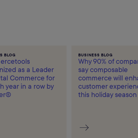
S BLOG
BUSINESS BLOG
rcetools
Why 90% of compa
nized as a Leader
say composable
gital Commerce for
commerce will en
h year in a row by
customer experien
er®
this holiday season