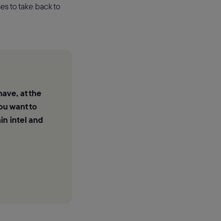
es to take back to
have, at the
ou want to
in intel and