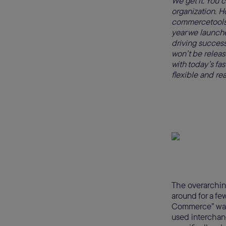
We get it. You 
organization. 
commercetools f
year we launch
driving success
won’t be releas
with today’s f
flexible and re
The overarchin
around for a fe
Commerce” was 
used interchan