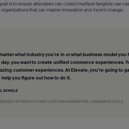
goal is to ensure attendees can collect multiple tangible use cas
 organizations that can inspire innovation and incent change.
 matter what industry you're in or what business model you 
e day, you want to create unified commerce experiences. Y
zing customer experiences. At Elevate, you’re going to ga
o help you figure out how to do it.
L SCHOLZ
RESIDENT OF PRODUCT AND CUSTOMER MARKETING, COMMERCETOOLS