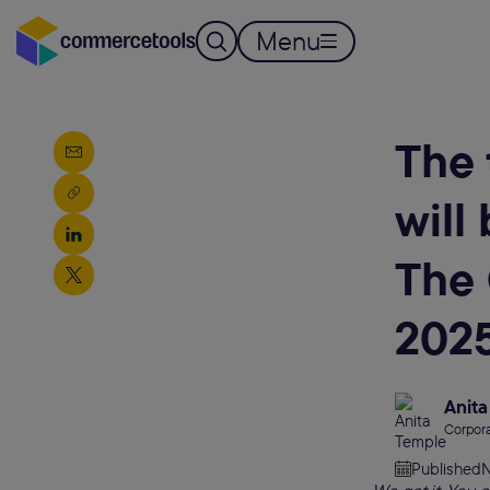
Menu
The 
will
The
202
Anita
Corpora
Published
N