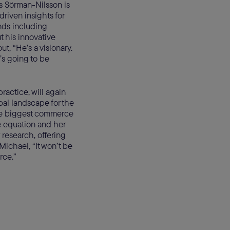
s Sörman-Nilsson is
driven insights for
ands including
 his innovative
t, “He’s a visionary.
’s going to be
actice, will again
al landscape for the
ive biggest commerce
ce equation and her
 research, offering
Michael, “It won’t be
rce.”