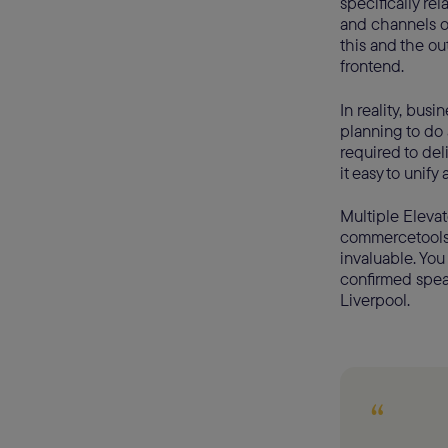
specifically re
and channels 
this and the ou
frontend.
In reality, bus
planning to do 
required to del
it easy to unify
Multiple Elevat
commercetools’
invaluable. Yo
confirmed speak
Liverpool.
“