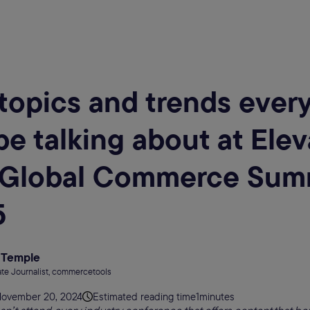
topics and trends ever
 be talking about at Ele
 Global Commerce Sum
5
 Temple
te Journalist, commercetools
ovember 20, 2024
Estimated reading time
1
minutes