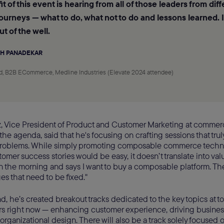
t of this event is hearing from all of those leaders from dif
journeys — what to do, what not to do and lessons learned. I
ut of the well.
H PANADEKAR
d, B2B ECommerce, Medline Industries (Elevate 2024 attendee)
, Vice President of Product and Customer Marketing at commer
he agenda, said that he's focusing on crafting sessions that tru
problems. While simply promoting composable commerce tech
omer success stories would be easy, it doesn’t translate into val
 the morning and says I want to buy a composable platform. They 
es that need to be fixed."
nd, he’s created breakout tracks dedicated to the key topics at t
rs right now — enhancing customer experience, driving busine
rganizational design. There will also be a track solely focuse