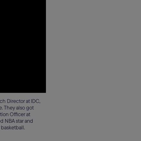
h Director at IDC,
 They also got
ion Officer at
ed NBA star and
 basketball.