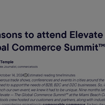
asons to attend Elevat
bal Commerce Summit™
 Temple
te Journalist, commercetools
ctober 14, 2024
Estimated reading time
1
minutes
erous trade shows, conferences and events in cities around the
ed to support the needs of B2B, B2C and D2C businesses. So, 
ch our own event, we knew it had to be unique. Nine months later
levate — The Global Commerce Summit™ at the Miami Beach Co
ls crew hosted our customers and partners, along with industry
considering migrating to
composable commerce
, for two day