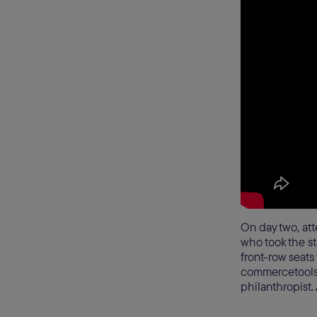
On day two, att
who took the s
front-row seats
commercetools, 
philanthropist.