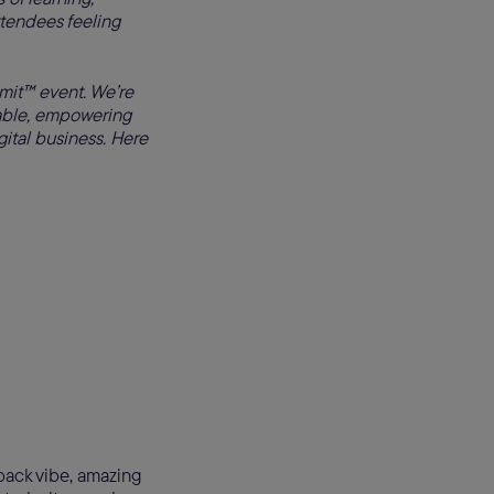
ttendees feeling
it™ event. We’re
table, empowering
gital business. Here
-back vibe, amazing