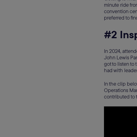
minute ride fro
convention cent
preferred to fi
#2 Ins
In 2024, atten
John Lewis Par
got to listen t
had with leader
In the clip bel
Operations Mana
contributed to 