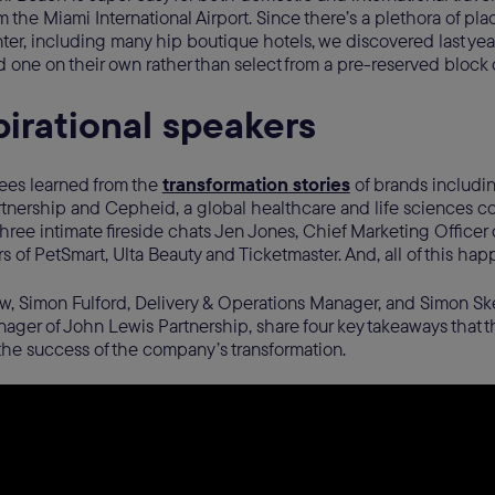
m the Miami International Airport. Since there’s a plethora of plac
er, including many hip boutique hotels, we discovered last yea
nd one on their own rather than select from a pre-reserved block
pirational speakers
dees learned from the
transformation stories
of brands includin
tnership and Cepheid, a global healthcare and life sciences c
o three intimate fireside chats Jen Jones, Chief Marketing Office
s of PetSmart, Ulta Beauty and Ticketmaster. And, all of this h
ow, Simon Fulford, Delivery & Operations Manager, and Simon Ske
ger of John Lewis Partnership, share four key takeaways that t
the success of the company’s transformation.