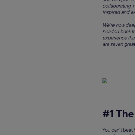
collaborating, 
inspired and e
We’re now deep
headed back to
experience that 
are seven great
#1 The
You can’t beat 