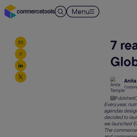
Menu
7 re
Glo
Anita
Corpora
Published
O
Every year, num
agendas design
decided to laun
we launched E
The commercetoo
and companies 