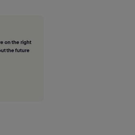
e on the right
ut the future