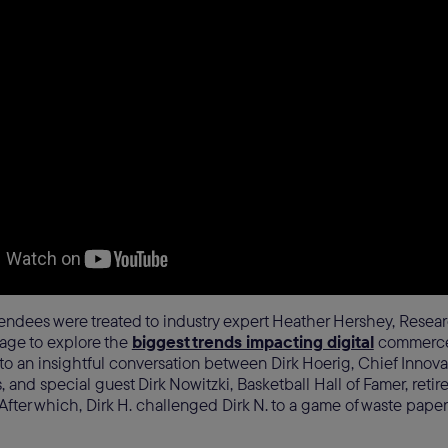
endees were treated to industry expert Heather Hershey, Researc
tage to explore the
biggest trends impacting digital
commerce.
 to an insightful conversation between Dirk Hoerig, Chief Innovat
and special guest Dirk Nowitzki, Basketball Hall of Famer, retir
 After which, Dirk H. challenged Dirk N. to a game of waste paper