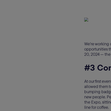
We’re working o
opportunities t
20, 2024 — the 
#3 Co
At our first e
allowed them t
bumping badges
new people. Pe
the Expo, sitti
line for coffee.