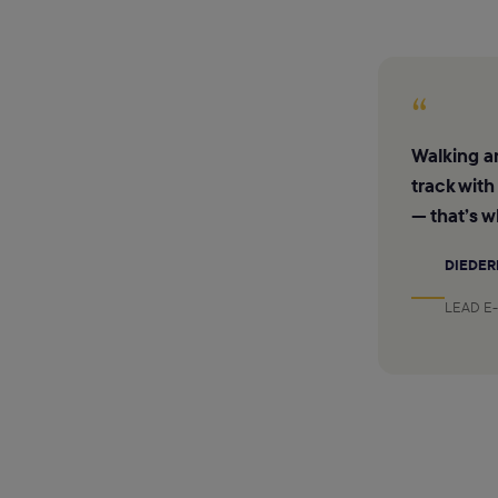
“
Walking ar
track with
— that’s w
DIEDER
LEAD E