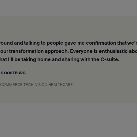
ound and talking to people gave me confirmation that we’r
 our transformation approach. Everyone is enthusiastic abo
hat I’ll be taking home and sharing with the C-suite.
IK OOSTBURG
-COMMERCE TECH, VISION HEALTHCARE