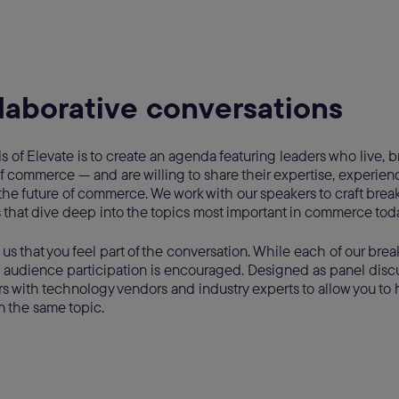
laborative conversations
s of Elevate is to create an agenda featuring leaders who live,
 commerce — and are willing to share their expertise, experienc
the future of commerce. We work with our speakers to craft brea
s that dive deep into the topics most important in commerce tod
o us that you feel part of the conversation. While each of our brea
 audience participation is encouraged. Designed as panel discu
s with technology vendors and industry experts to allow you to 
n the same topic.