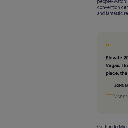
people-watching
convention cent
and fantastic re
“
Elevate 20
Vegas. I l
place, the
JOHN 
VICE P
Getting to Miam