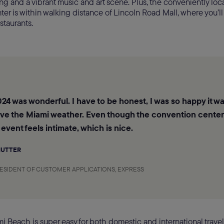
 and a vibrant music and art scene. Plus, the conveniently loc
er is within walking distance of Lincoln Road Mall, where you’ll
staurants.
24 was wonderful. I have to be honest, I was so happy it wa
ove the Miami weather. Even though the convention center 
 event feels intimate, which is nice.
MUTTER
RESIDENT OF CUSTOMER APPLICATIONS, EXPRESS
i Beach is super easy for both domestic and international travele