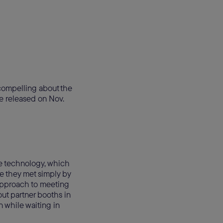
 compelling about the
e released on Nov.
le technology, which
e they met simply by
approach to meeting
t partner booths in
n while waiting in