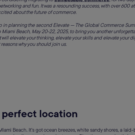
networking and fun. It was a resounding success, with over 600 a
xcited about the future of commerce.
 in planning the second Elevate — The Global Commerce Summ
 Miami Beach, May 20-22, 2025, to bring you another unforget
will elevate your thinking, elevate your skills and elevate your di
 reasons why you should join us.
 perfect location
Miami Beach. It’s got ocean breezes, white sandy shores, a laid