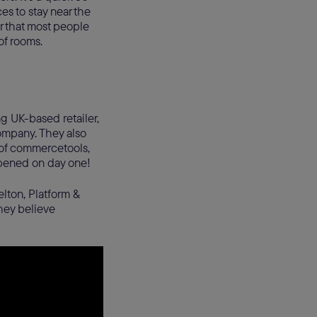
es to stay near the
r that most people
 of rooms.
g UK-based retailer,
ompany. They also
r of commercetools,
appened on day one!
lton, Platform &
hey believe