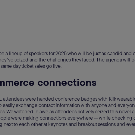
n a lineup of speakers for 2025 who will be just as candid and
hey’ve seized and the challenges they faced. The agenda will b
same day ticket sales go live.
mmerce connections
vent, attendees were handed conference badges with Klik wearab
o easily exchange contact information with anyone and everyon
. We watched in awe as attendees actively seized this novel 
ople were making connections everywhere — while checking ou
ng next to each other at keynotes and breakout sessions and eve