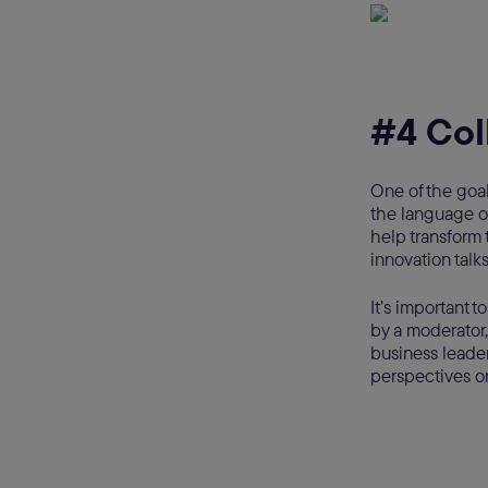
#4 Col
One of the goal
the language of
help transform 
innovation talk
It’s important t
by a moderator,
business leader
perspectives o