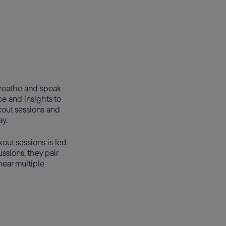
 breathe and speak
e and insights to
kout sessions and
ay.
kout sessions is led
ssions, they pair
hear multiple