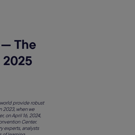
e — The
 2025
 world provide robust
in 2023, when we
, on April 16, 2024,
nvention Center.
 experts, analysts
s of learning,