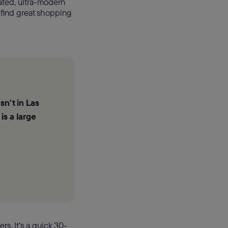
ated, ultra-modern
 find great shopping
sn't in Las
is a large
rs. It’s a quick 30-