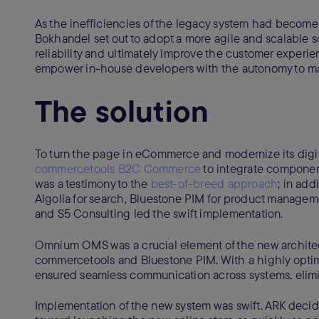
As the inefficiencies of the legacy system had become
Bokhandel set out to adopt a more agile and scalable s
reliability and ultimately improve the customer experie
empower in-house developers with the autonomy to ma
The solution
To turn the page in eCommerce and modernize its digit
commercetools B2C Commerce
to integrate component
was a testimony to the
best-of-breed approach
; in ad
Algolia for search, Bluestone PIM for product manageme
and S5 Consulting led the swift implementation.
Omnium OMS was a crucial element of the new architec
commercetools and Bluestone PIM. With a highly optimi
ensured seamless communication across systems, elimin
Implementation of the new system was swift. ARK decid