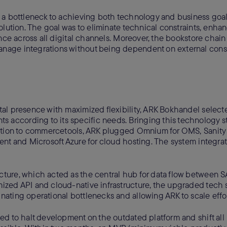
 a bottleneck to achieving both technology and business goal
olution. The goal was to eliminate technical constraints, enha
nce across all digital channels. Moreover, the bookstore chain
nage integrations without being dependent on external consu
al presence with maximized flexibility, ARK Bokhandel select
s according to its specific needs. Bringing this technology sta
dition to commercetools, ARK plugged Omnium for OMS, Sanity
nt and Microsoft Azure for cloud hosting. The system integra
ture, which acted as the central hub for data flow between S
zed API and cloud-native infrastructure, the upgraded tech 
ating operational bottlenecks and allowing ARK to scale effor
ed to halt development on the outdated platform and shift all