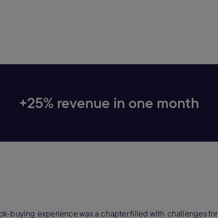
+25% revenue in one month
k-buying experience was a chapter filled with challenges fo