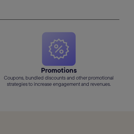
Promotions
Coupons, bundled discounts and other promotional
strategies to increase engagement and revenues.