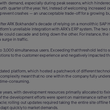
with demand, especially during peak seasons, which hindered
urth quarter of the year. Yet, instead of welcoming increased onl
 prevent crashes — an unacceptable trade-off for a growing bu
ter ARK Bokhandel’s decade of relying on a monolithic SAP H
atform’s unreliable integration with ARK’s ERP system. The two
ide could cascade and bring down the other. For instance, th
urge in traffic.
to 3,000 simultaneous users. Exceeding that threshold led to 
uptions to the customer experience and negatively impacted t
utdated platform, which hosted a patchwork of different techno
s complexity meant that no one within the company fully under
 time-consuming.
e years, with development resources primarily allocated to fix
of the development efforts were spent on maintenance rather 
e; rolling out updates required taking the entire site offline f
to adapt quickly to market demands.