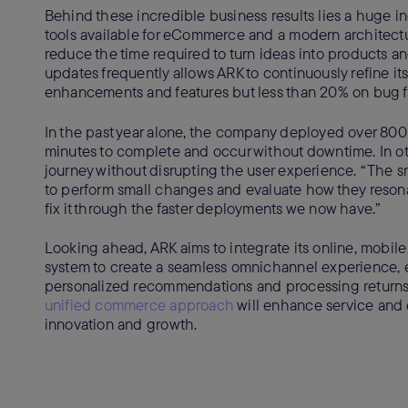
Behind these incredible business results lies a huge in
tools available for eCommerce and a modern architectu
reduce the time required to turn ideas into products 
updates frequently allows ARK to continuously refine 
enhancements and features but less than 20% on bug f
In the past year alone, the company deployed over 800 
minutes to complete and occur without downtime. In 
journey without disrupting the user experience. “The sm
to perform small changes and evaluate how they resonat
fix it through the faster deployments we now have.”
Looking ahead, ARK aims to integrate its online, mobil
system to create a seamless omnichannel experience, en
personalized recommendations and processing returns
unified commerce approach
will enhance service and e
innovation and growth.