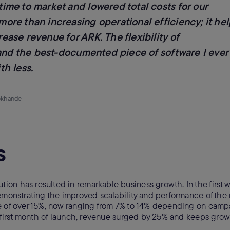
me to market and lowered total costs for our
re than increasing operational efficiency; it he
se revenue for ARK. The flexibility of
 and the best-documented piece of software I ever
h less.
okhandel
s
on has resulted in remarkable business growth. In the first w
demonstrating the improved scalability and performance of the
e of over 15%, now ranging from 7% to 14% depending on camp
he first month of launch, revenue surged by 25% and keeps gro