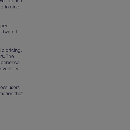
 was up and
ed in nine
oper
ftware I
ic pricing.
rs. The
xperience,
inventory
ess users,
mation that