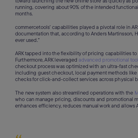
toward launching the new online store as quickly as p
running, covering about 90% of the intended functionali
months.
commercetools’ capabilities played a pivotal role in AR
documentation that, according to Anders Martinsson, H
ever used.”
ARK tapped into the flexibility of pricing capabilities t
Furthermore, ARK leveraged
advanced promotional too
checkout process was optimized with an ultra-fast che
including guest checkout, local payment methods like
checks for click-and-collect services across physical 
The new system also streamlined operations with the
M
who can manage pricing, discounts and promotional ma
enhances efficiency, reduces manual work and allows A