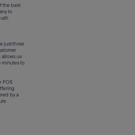
f the best
any to
 push
 just three
ustomer
 allows us
e minutes to
he POS
ffering
ered by a
ure