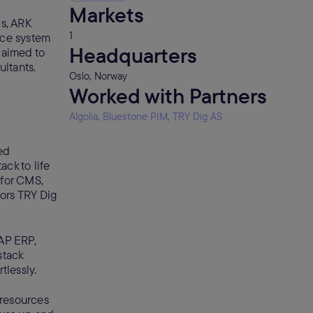
Markets
s, ARK
1
nce system
Headquarters
 aimed to
ltants.
Oslo, Norway
Worked with Partners
Algolia, Bluestone PIM, TRY Dig AS
ed
ck to life
 for CMS,
tors TRY Dig
AP ERP,
stack
tlessly.
 resources