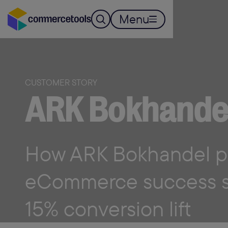
Menu
CUSTOMER STORY
ARK Bokhande
How ARK Bokhandel p
eCommerce success st
15% conversion lift