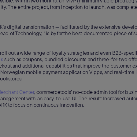
ossible. Within two months, an MVP (minimum viable product)
ty. The entire project, from inception to launch, was complet
K’s digital transformation — facilitated by the extensive devel
ead of Technology, “is by far the best-documented piece of so
o roll out a wide range of loyalty strategies and even B2B-specif
ls
such as coupons, bundled discounts and three-for-two offe
ckout and additional capabilities that improve the customer e
 Norwegian mobile payment application Vipps, and real-time 
bookstores.
erchant Center
, commercetools’ no-code admin tool for busin
nagement with an easy-to-use UI. The result: Increased auto
RK to focus on continuous innovation.