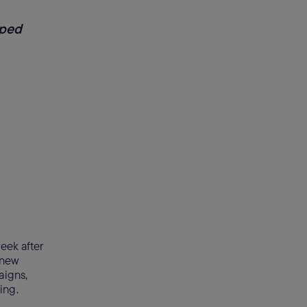
lped
eek after
 new
aigns,
wing.