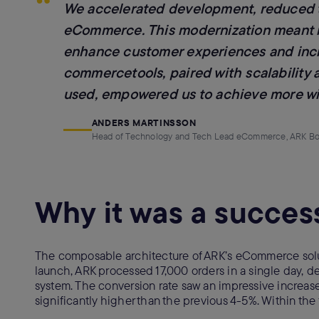
“
We accelerated development, reduced ti
eCommerce. This modernization meant mo
enhance customer experiences and increa
commercetools, paired with scalability
used, empowered us to achieve more wit
ANDERS MARTINSSON
Head of Technology and Tech Lead eCommerce, ARK B
Why it was a succes
The composable architecture of ARK’s eCommerce soluti
launch, ARK processed 17,000 orders in a single day, 
system. The conversion rate saw an impressive increas
significantly higher than the previous 4-5%. Within t