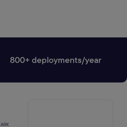
800+ deployments/year
r ARK