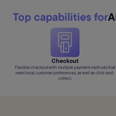
Top capabilities for
A
Checkout
Flexible checkout with multiple payment methods that
meet local customer preferences, as well as click-and-
collect.