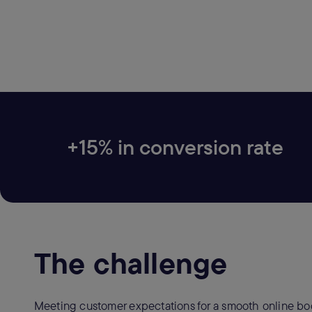
+15% in conversion rate
The challenge
Meeting customer expectations for a smooth online boo