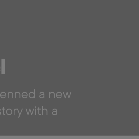
l
enned a new
ory with a