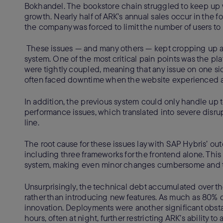
Bokhandel. The bookstore chain struggled to keep up 
growth. Nearly half of ARK’s annual sales occur in the fo
the company was forced to limit the number of users to
These issues — and many others — kept cropping up af
system. One of the most critical pain points was the pl
were tightly coupled, meaning that any issue on one s
often faced downtime when the website experienced a s
In addition, the previous system could only handle up 
performance issues, which translated into severe disr
line.
The root cause for these issues lay with SAP Hybris’ o
including three frameworks for the frontend alone. Thi
system, making even minor changes cumbersome and
Unsurprisingly, the technical debt accumulated over th
rather than introducing new features. As much as 80% 
innovation. Deployments were another significant obstacl
hours, often at night, further restricting ARK’s ability 