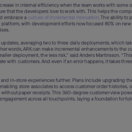
crease in internal efficiency when the team works with some o
re that the developers love to work with. This helps the comp
and embrace a
culture of incremental innovation
. The ability to
its platform, with development efforts now focused 80% on new
ixes.
updates, averaging two to three daily deployments, which take
other words, ARK can make incremental enhancements to the c
aller deployment, the less risk,” said Anders Martinsson. “This
e with customers. And even if an error happens, it takes thre
e and in-store experiences further. Plans include upgrading t
abling store associates to access customer order histories, o
 without paper receipts. This 360-degree customer view pow
ngagement across all touchpoints, laying a foundation for fut