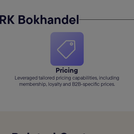
RK Bokhandel
Pricing
Leveraged tailored pricing capabilities, including
membership, loyalty and B2B-specific prices.