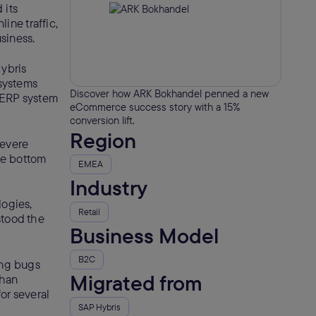
 its
ine traffic,
siness.
ybris
 systems
Discover how ARK Bokhandel penned a new
e ERP system
eCommerce success story with a 15%
conversion lift.
Region
severe
he bottom
EMEA
Industry
logies,
Retail
stood the
Business Model
B2C
ing bugs
Migrated from
than
or several
SAP Hybris