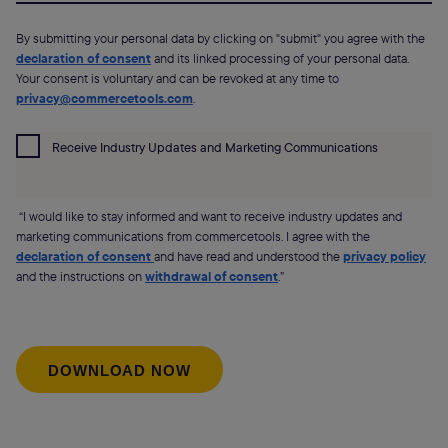
By submitting your personal data by clicking on "submit" you agree with the
declaration of consent
and its linked processing of your personal data.
Your consent is voluntary and can be revoked at any time to
privacy@commercetools.com
.
Receive Industry Updates and Marketing Communications
“I would like to stay informed and want to receive industry updates and
marketing communications from commercetools. I agree with the
declaration of consent
and have read and understood the
privacy policy
and the instructions on
withdrawal of consent
.”