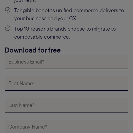
Tangible benefits unified commerce delivers to
your business and your CX.
Top 10 reasons brands choose to migrate to
composable commerce.
Download for free