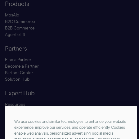
Products
MosAIc
B2C Commerce
B2B Commerce
AgenticLift
Partners
Find a Partner
Become a Partner
Partner Center
Solution Hub
Expert Hub
Resources
Blog
Security
We use cookies and similar technologies to enhance your website
Documentation
experience, improve our services, and operate efficiently. Cookies
enable web analysis, personalized advertising, social media