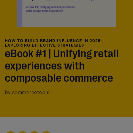
HOW TO BUILD BRAND INFLUENCE IN 2025:
EXPLORING EFFECTIVE STRATEGIES
eBook #1 | Unifying retail
experiences with
composable commerce
by commercetools