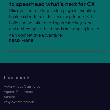
to spearhead what’s next for CX
Discover the role innovation plays in enabling
business leaders to deliver exceptional CX that
builds brand influence. Explore the key trends
and technologies that brands are tapping into to
gain competitive advantage.
READ MORE
Fundamentals
Autonomous Commerce
Agentic Commerce
Sphere
Why commercetools