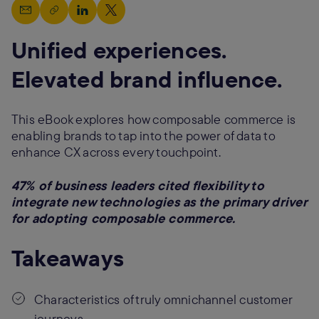
Unified experiences.
Elevated brand influence.
This eBook explores how composable commerce is
enabling brands to tap into the power of data to
enhance CX across every touchpoint.
47% of business leaders cited flexibility to
integrate new technologies as the primary driver
for adopting composable commerce.
Takeaways
Characteristics of truly omnichannel customer
journeys.