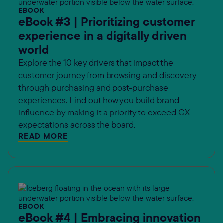
EBOOK
eBook #3 | Prioritizing customer
experience in a digitally driven
world
Explore the 10 key drivers that impact the
customer journey from browsing and discovery
through purchasing and post-purchase
experiences. Find out how you build brand
influence by making it a priority to exceed CX
expectations across the board.
READ MORE
EBOOK
eBook #4 | Embracing innovation