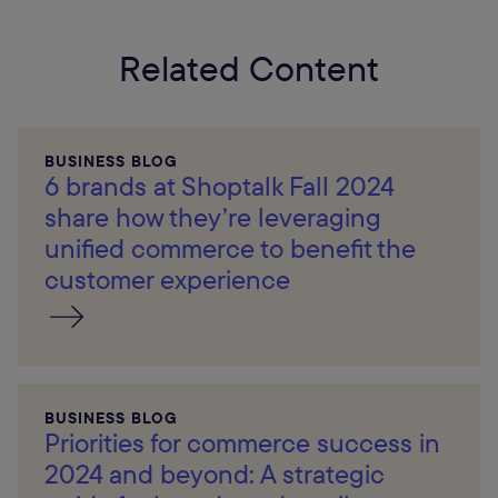
Related Content
BUSINESS BLOG
6 brands at Shoptalk Fall 2024
share how they’re leveraging
unified commerce to benefit the
customer experience
BUSINESS BLOG
Priorities for commerce success in
2024 and beyond: A strategic