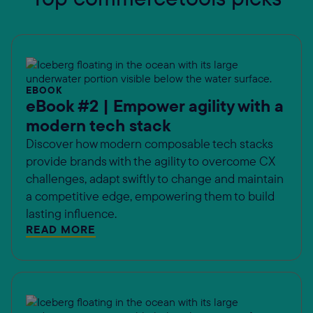
EBOOK
eBook #2 | Empower agility with a
modern tech stack
Discover how modern composable tech stacks
provide brands with the agility to overcome CX
challenges, adapt swiftly to change and maintain
a competitive edge, empowering them to build
lasting influence.
READ MORE