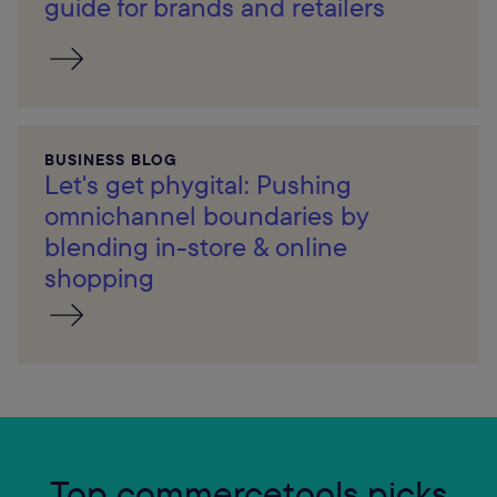
guide for brands and retailers
BUSINESS BLOG
Let's get phygital: Pushing
omnichannel boundaries by
blending in-store & online
shopping
Top commercetools picks