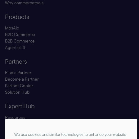
Why commercetools
Products
MosAIc
B2C Commerce
B2B Commerce
AgenticLift
Partners
Find a Partner
Become a Partner
Partner Center
Solution Hub
Expert Hub
Resources
Blog
Security
We use cookies and similar technologies to enhance your website
Documentation