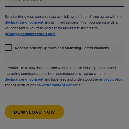
By submitting your personal data by clicking on "submit" you agree with the
declaration of consent
and its linked processing of your personal data.
Your consent is voluntary and can be revoked at any time to
privacy@commercetools.com
.
Receive Industry Updates and Marketing Communications
“I would like to stay informed and want to receive industry updates and
marketing communications from commercetools. I agree with the
declaration of consent
and have read and understood the
privacy policy
and the instructions on
withdrawal of consent
.”