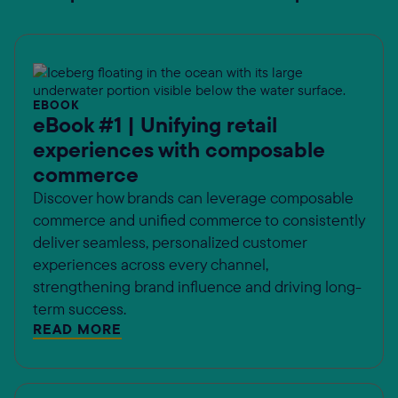
EBOOK
eBook #1 | Unifying retail
experiences with composable
commerce
Discover how brands can leverage composable
commerce and unified commerce to consistently
deliver seamless, personalized customer
experiences across every channel,
strengthening brand influence and driving long-
term success.
READ MORE