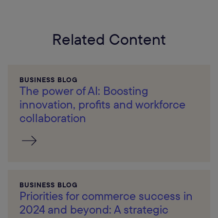
Related Content
BUSINESS BLOG
The power of AI: Boosting
innovation, profits and workforce
collaboration
BUSINESS BLOG
Priorities for commerce success in
2024 and beyond: A strategic