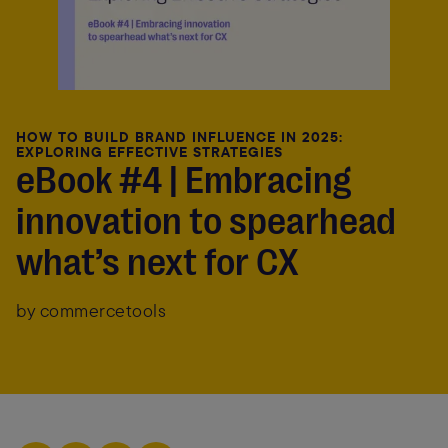
HOW TO BUILD BRAND INFLUENCE IN 2025:
EXPLORING EFFECTIVE STRATEGIES
eBook #4 | Embracing
innovation to spearhead
what’s next for CX
by commercetools