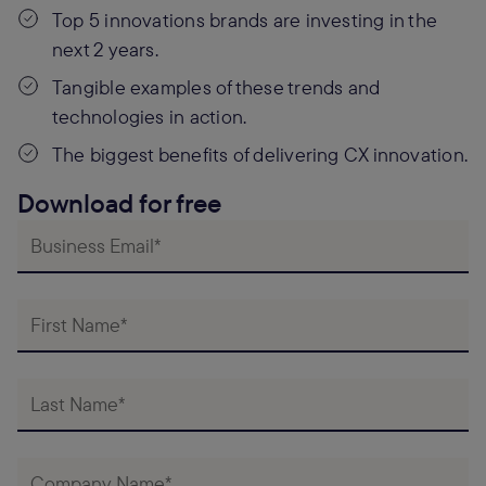
Top 5 innovations brands are investing in the
next 2 years.
Tangible examples of these trends and
technologies in action.
The biggest benefits of delivering CX innovation.
Download for free