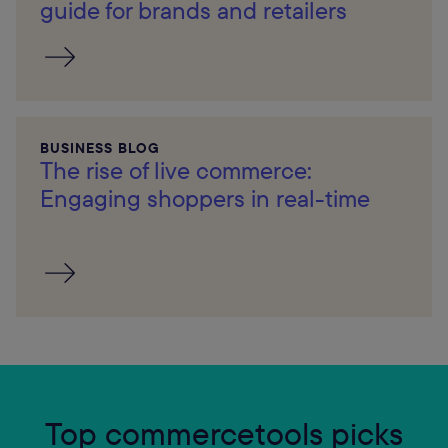
guide for brands and retailers
BUSINESS BLOG
The rise of live commerce:
Engaging shoppers in real-time
Top commercetools picks