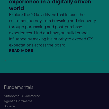
experience in a digitally driven
world
Explore the 10 key drivers that impact the
customer journey from browsing and discovery
through purchasing and post-purchase
experiences. Find out how you build brand
influence by making it a priority to exceed CX
expectations across the board.
READ MORE
Fundamentals
Autonomous Commerce
Agentic Commerce
Sphere