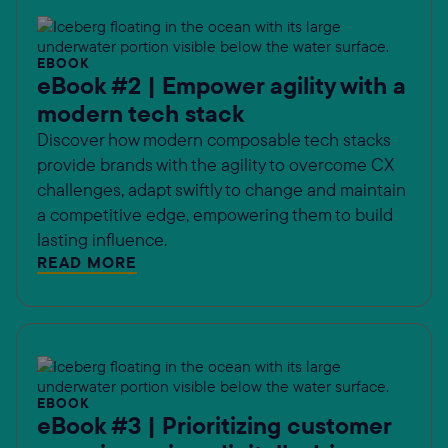
EBOOK
eBook #2 | Empower agility with a
modern tech stack
Discover how modern composable tech stacks
provide brands with the agility to overcome CX
challenges, adapt swiftly to change and maintain
a competitive edge, empowering them to build
lasting influence.
READ MORE
EBOOK
eBook #3 | Prioritizing customer