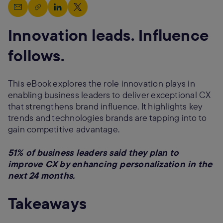
Innovation leads. Influence
follows.
This eBook explores the role innovation plays in
enabling business leaders to deliver exceptional CX
that strengthens brand influence. It highlights key
trends and technologies brands are tapping into to
gain competitive advantage.
51% of business leaders said they plan to
improve CX by enhancing personalization in the
next 24 months.
Takeaways