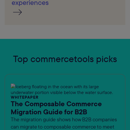
experiences
Top commercetools picks
WHITEPAPER
The Composable Commerce
Migration Guide for B2B
The migration guide shows how B2B companies
can migrate to composable commerce to meet