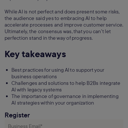
While AI is not perfect and does present some risks,
the audience said yes to embracing AI to help
accelerate processes and improve customer service.
Ultimately, the consensus was, that you can’t let
perfection stand in the way of progress.
Key takeaways
Best practices for using AI to support your
business operations
Challenges and solutions to help B2Bs integrate
AI with legacy systems
The importance of governance in implementing
AI strategies within your organization
Register