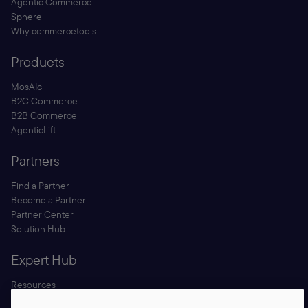
Agentic Commerce
Sphere
Why commercetools
Products
MosAIc
B2C Commerce
B2B Commerce
AgenticLift
Partners
Find a Partner
Become a Partner
Partner Center
Solution Hub
Expert Hub
Resources
Blog