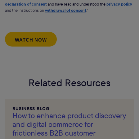
declaration of consent
and have read and understood the
privacy policy
and the instructions on
withdrawal of consent
.”
Related Resources
BUSINESS BLOG
How to enhance product discovery
and digital commerce for
frictionless B2B customer