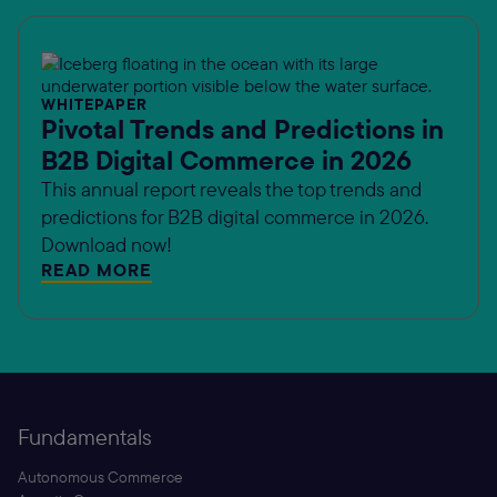
WHITEPAPER
Pivotal Trends and Predictions in
B2B Digital Commerce in 2026
This annual report reveals the top trends and
predictions for B2B digital commerce in 2026.
Download now!
READ MORE
Fundamentals
Autonomous Commerce