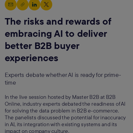
The risks and rewards of
embracing AI to deliver
better B2B buyer
experiences
Experts debate whether AI is ready for prime-
time
In the live session hosted by Master B2B at B2B
Online, industry experts debated the readiness of AI
for solving the data problem in B2B e-commerce.
The panelists discussed the potential for inaccuracy
in AI, its integration with existing systems and its
impact on company culture.