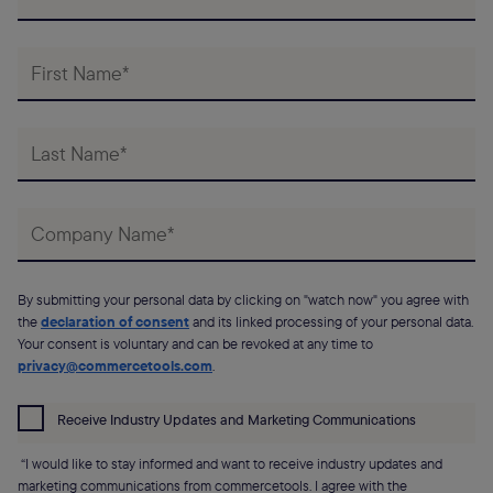
By submitting your personal data by clicking on "watch now" you agree with
the
declaration of consent
and its linked processing of your personal data.
Your consent is voluntary and can be revoked at any time to
privacy@commercetools.com
.
Receive Industry Updates and Marketing Communications
“I would like to stay informed and want to receive industry updates and
marketing communications from commercetools. I agree with the