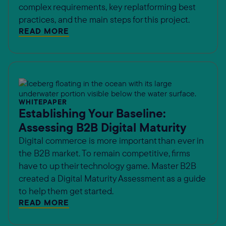
complex requirements, key replatforming best
practices, and the main steps for this project.
READ MORE
WHITEPAPER
Establishing Your Baseline:
Assessing B2B Digital Maturity
Digital commerce is more important than ever in
the B2B market. To remain competitive, firms
have to up their technology game. Master B2B
created a Digital Maturity Assessment as a guide
to help them get started.
READ MORE