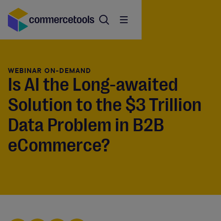
WEBINAR ON-DEMAND
Is AI the Long-awaited
Solution to the $3 Trillion
Data Problem in B2B
eCommerce?