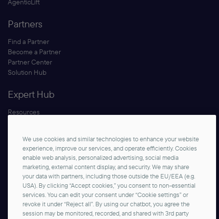
AgenticLift
Partners
Find a Partner
Become a Partner
Partner Center
Solution Hub
Expert Hub
Resources
Blog
Security
We use cookies and similar technologies to enhance your website
Documentation
experience, improve our services, and operate efficiently. Cookies
enable web analysis, personalized advertising, social media
marketing, external content display, and security. We may share
your data with partners, including those outside the EU/EEA (e.g.
USA). By clicking “Accept cookies,” you consent to non-essential
services. You can edit your consent under “Cookie settings” or
revoke it under “Reject all”. By using our chatbot, you agree the
session may be monitored, recorded, and shared with 3rd party