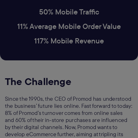
50% Mobile Traffic
11% Average Mobile Order Value
117% Mobile Revenue
The Challenge
Since the 1990s, the CEO of Promod has understood
the business’ future lies online. Fast forward to today:
8% of Promod’s turnover comes from online sales
and 60% of their in-store purchases are influenced
by their digital channels. Now, Promod wants to
develop eCommerce further, aiming at tripling its