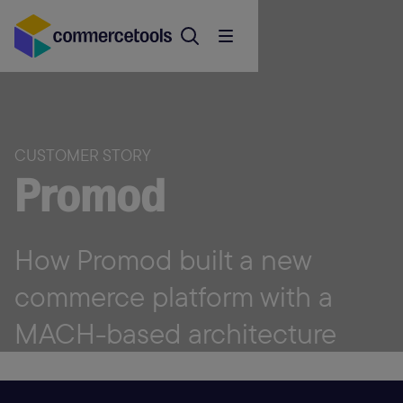
CUSTOMER STORY
Promod
How Promod built a new
commerce platform with a
MACH-based architecture