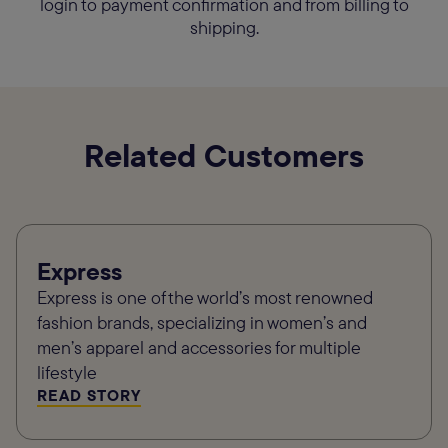
login to payment confirmation and from billing to
shipping.
Related Customers
Express
Express is one of the world’s most renowned
fashion brands, specializing in women’s and
men’s apparel and accessories for multiple
lifestyle
READ STORY