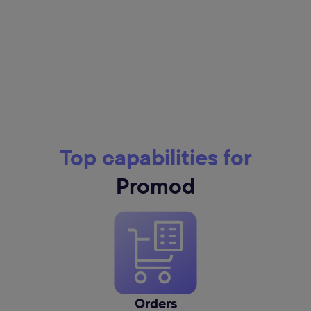
Top capabilities for
Promod
Orders