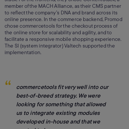
member of the MACH Alliance, as their CMS partner
to reflect the company’s DNA and brand across its
online presence. In the commerce backend, Promod
chose commercetools for the checkout process of
the online store for scalability and agility, and to
facilitate a responsive mobile shopping experience.
The SI (system integrator) Valtech supported the
implementation.
“
commercetools fit very well into our
best-of-breed strategy. We were
looking for something that allowed
us to integrate existing modules
developed in-house and that we