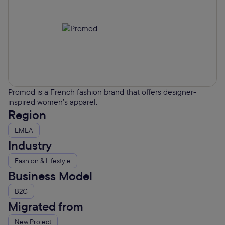
Promod is a French fashion brand that offers designer-
inspired women’s apparel.
Region
EMEA
Industry
Fashion & Lifestyle
Business Model
B2C
Migrated from
New Project