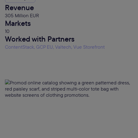
Revenue
305 Million EUR
Markets
10
Worked with Partners
ContentStack, GCP EU, Valtech, Vue Storefront