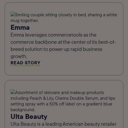
Emma
Emma leverages commercetools as the
commerce backbone at the center of its best-of-
breed solution to power up rapid business
growth.
READ STORY
Ulta Beauty
Ulta Beauty is a leading American beauty retailer