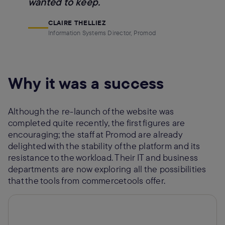
wanted to keep.
CLAIRE THELLIEZ
Information Systems Director, Promod
Why it was a success
Although the re-launch of the website was
completed quite recently, the first figures are
encouraging; the staff at Promod are already
delighted with the stability of the platform and its
resistance to the workload. Their IT and business
departments are now exploring all the possibilities
that the tools from commercetools offer.