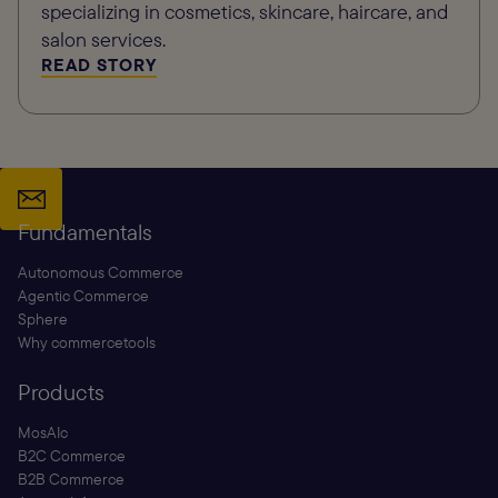
specializing in cosmetics, skincare, haircare, and
salon services.
READ STORY
Fundamentals
Autonomous Commerce
Agentic Commerce
Sphere
Why commercetools
Products
MosAIc
B2C Commerce
B2B Commerce