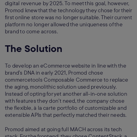
digital revenue by 2025. To meet this goal, however,
Promod knew that the technology they chose for their
first online store was no longer suitable. Their current
platform no longer allowed the uniqueness of the
brand to come across.
The Solution
To develop an eCommerce website in line with the
brand’s DNA in early 2021, Promod chose
commercetools Composable Commerce to replace
the aging, monolithic solution used previously.
Instead of opting for yet another all-in-one solution
with features they don’t need, the company chose
the flexible, à la carte portfolio of customizable and
extensible APIs that perfectly matched their needs.
Promod aimed at going full MACH across its tech
stack. For the frontend, they chose ContentStack, a