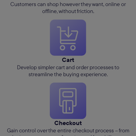
Customers can shop however they want, online or
offline, without friction.
Cart
Develop simpler cart and order processes to
streamline the buying experience.
Checkout
Gain control over the entire checkout process – from