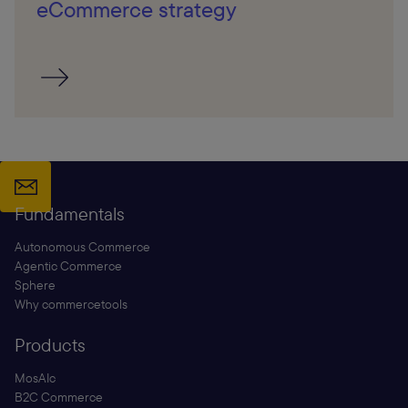
eCommerce strategy
Fundamentals
Autonomous Commerce
Agentic Commerce
Sphere
Why commercetools
Products
MosAIc
B2C Commerce