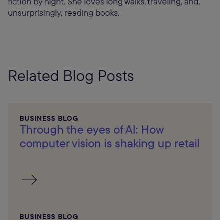
fiction by night. She loves long walks, traveling, and,
unsurprisingly, reading books.
Related Blog Posts
BUSINESS BLOG
Through the eyes of AI: How
computer vision is shaking up retail
BUSINESS BLOG