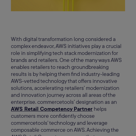
With digital transformation long considered a
complex endeavor, AWS initiatives play a crucial
role in simplifying tech stack modernization for
brands and retailers. One of the many ways AWS
enables retailers to reach groundbreaking
results is by helping them find industry-leading
AWS-vetted technology that offers innovative
solutions, accelerating retailers’ modernization
and innovation journey across all areas of the
enterprise. commercetools’ designation as an
AWS Retail Competency Partner
helps
customers more confidently choose
commercetools’ technology and leverage
composable commerce on AWS. Achieving the