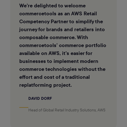
We’re delighted to welcome
commercetools as an AWS Retail
Competency Partner to simplify the
journey for brands and retailers into
composable commerce. With
commercetools’ commerce portfolio
available on AWS, it’s easier for
businesses to implement modern
commerce technologies without the
effort and cost of a traditional
replatforming project.
DAVID DORF
Head of Global Retail Industry Solutions, AWS