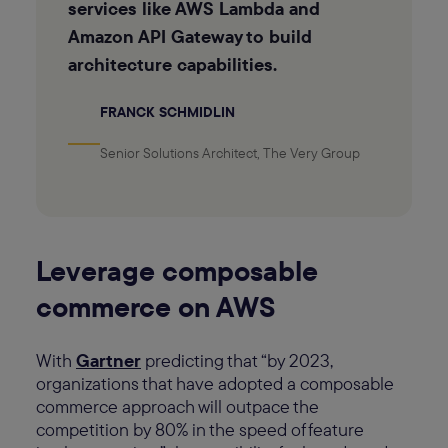
services like AWS Lambda and
Amazon API Gateway to build
architecture capabilities.
FRANCK SCHMIDLIN
Senior Solutions Architect, The Very Group
Leverage composable
commerce on AWS
With
Gartner
predicting that “by 2023,
organizations that have adopted a composable
commerce approach will outpace the
competition by 80% in the speed of feature