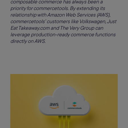
composable commerce has always been a
priority for commercetools. By extending its
relationship with Amazon Web Services (AWS),
commercetools’ customers like Volkswagen, Just
Eat Takeaway.com and The Very Group can
leverage production-ready commerce functions
directly on AWS.