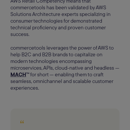
AWS Retail Competency means that
commercetools has been validated by AWS
Solutions Architecture experts specializing in
consumer technologies for demonstrated
technical proficiency and proven customer
success.
commercetools leverages the power of AWS to
help B2C and B2B brands to capitalize on
modern technologies encompassing
microservices, APIs, cloud-native and headless —
MACH
™ for short — enabling them to craft
seamless, omnichannel and scalable customer
experiences.
“