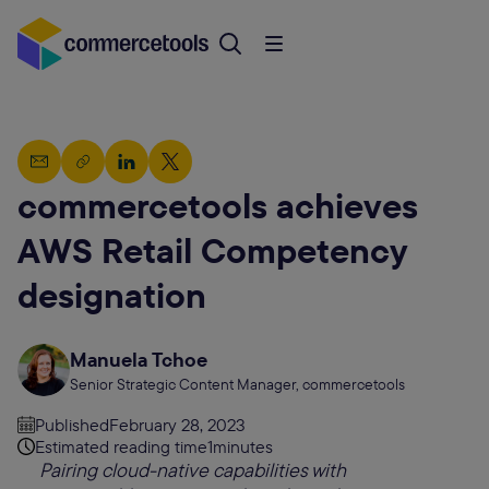
commercetools achieves
AWS Retail Competency
designation
Manuela Tchoe
Senior Strategic Content Manager, commercetools
Published
February 28, 2023
Estimated reading time
1
minutes
Pairing cloud-native capabilities with