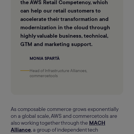
the AWS Retail Competency, which
can help our retail customers to
accelerate their transformation and
modernization in the cloud through
highly valuable business, technical,
GTM and marketing support.
MONIA SPARTÀ
Head of Infrastructure Alliances,
commercetools
As composable commerce grows exponentially
on a global scale, AWS and commercetools are
also working together through the
MACH
Alliance
, a group of independent tech