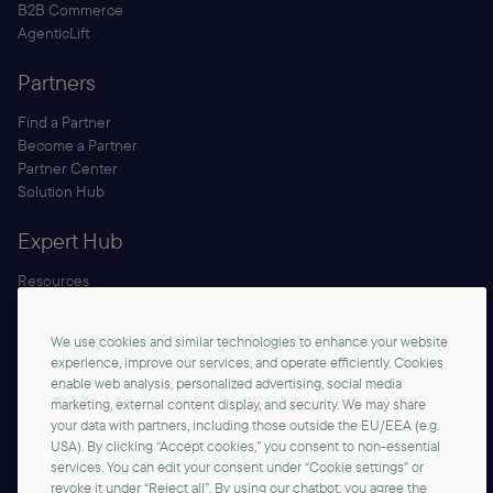
B2B Commerce
AgenticLift
Partners
Find a Partner
Become a Partner
Partner Center
Solution Hub
Expert Hub
Resources
Blog
Security
We use cookies and similar technologies to enhance your website
Documentation
experience, improve our services, and operate efficiently. Cookies
enable web analysis, personalized advertising, social media
marketing, external content display, and security. We may share
your data with partners, including those outside the EU/EEA (e.g.
USA). By clicking “Accept cookies,” you consent to non-essential
services. You can edit your consent under “Cookie settings” or
revoke it under “Reject all”. By using our chatbot, you agree the