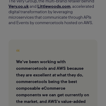
The Very Group, the multi-brand retailer behind
Very.co.uk
and
Littlewoods.com
, accelerated
digital transformation by leveraging
microservices that communicate through APIs
and Events by commercetools hosted on AWS.
“
We’ve been working with
commercetools and AWS because
they are excellent at what they do,
commercetools being the best
composable eCommerce
components we can get currently on
the market, and AWS's value-added