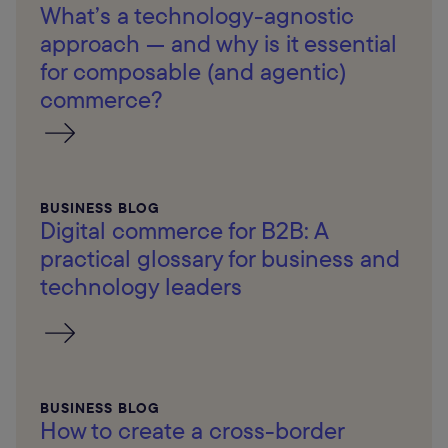
What’s a technology-agnostic
approach — and why is it essential
for composable (and agentic)
commerce?
BUSINESS BLOG
Digital commerce for B2B: A
practical glossary for business and
technology leaders
BUSINESS BLOG
How to create a cross-border