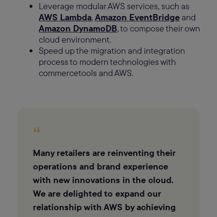
Leverage modular AWS services, such as
AWS Lambda
,
Amazon EventBridge
and
Amazon DynamoDB
, to compose their own
cloud environment.
Speed up the migration and integration
process to modern technologies with
commercetools and AWS.
“
Many retailers are reinventing their
operations and brand experience
with new innovations in the cloud.
We are delighted to expand our
relationship with AWS by achieving