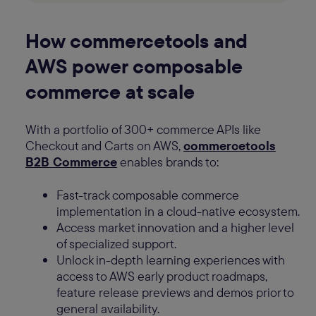
How commercetools and
AWS power composable
commerce at scale
With a portfolio of 300+ commerce APIs like
Checkout and Carts on AWS,
commercetools
B2B Commerce
enables brands to:
Fast-track composable commerce
implementation in a cloud-native ecosystem.
Access market innovation and a higher level
of specialized support.
Unlock in-depth learning experiences with
access to AWS early product roadmaps,
feature release previews and demos prior to
general availability.