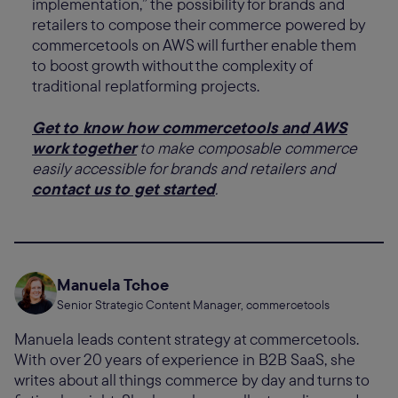
implementation,” the possibility for brands and
retailers to compose their commerce powered by
commercetools on AWS will further enable them
to boost growth without the complexity of
traditional replatforming projects.
Get to know how commercetools and AWS
work together
to make composable commerce
easily accessible for brands and retailers and
contact us to get started
.
Manuela Tchoe
Senior Strategic Content Manager, commercetools
Manuela leads content strategy at commercetools.
With over 20 years of experience in B2B SaaS, she
writes about all things commerce by day and turns to