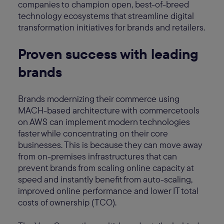
companies to champion open, best-of-breed
technology ecosystems that streamline digital
transformation initiatives for brands and retailers.
Proven success with leading
brands
Brands modernizing their commerce using
MACH-based architecture with commercetools
on AWS can implement modern technologies
faster while concentrating on their core
businesses. This is because they can move away
from on-premises infrastructures that can
prevent brands from scaling online capacity at
speed and instantly benefit from auto-scaling,
improved online performance and lower IT total
costs of ownership (TCO).