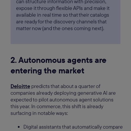
can structure information with precision,
expose it through flexible APIs and make it
available in real time so that their catalogs
are ready for the discovery channels that
matter now (and the ones coming next).
2. Autonomous agents are
entering the market
Deloitte
predicts that about a quarter of
companies already deploying generative AI are
expected to pilot autonomous agent solutions
this year. In commerce, this shift is already
surfacing in notable ways:
Digital assistants that automatically compare