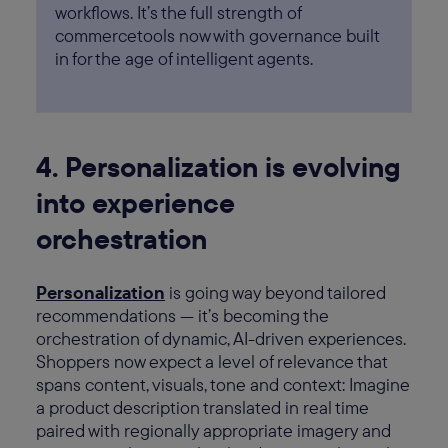
workflows. It’s the full strength of
commercetools now with governance built
in for the age of intelligent agents.
4. Personalization is evolving
into experience
orchestration
Personalization
is going way beyond tailored
recommendations — it’s becoming the
orchestration of dynamic, AI-driven experiences.
Shoppers now expect a level of relevance that
spans content, visuals, tone and context: Imagine
a product description translated in real time
paired with regionally appropriate imagery and