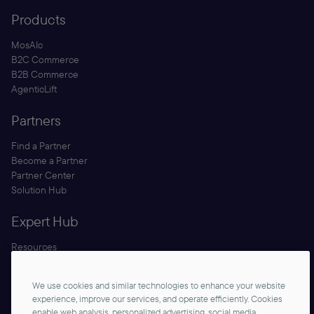
Products
MosAIc
B2C Commerce
B2B Commerce
AgenticLift
Partners
Find a Partner
Become a Partner
Partner Center
Solution Hub
Expert Hub
Resources
Blog
Security
We use cookies and similar technologies to enhance your website
Documentation
experience, improve our services, and operate efficiently. Cookies
enable web analysis, personalized advertising, social media