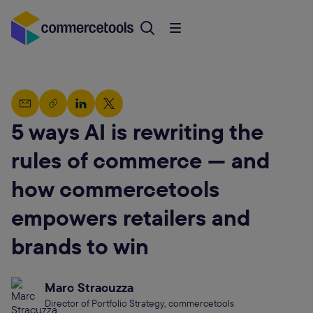
5 ways AI is rewriting the
rules of commerce — and
how commercetools
empowers retailers and
brands to win
Marc Stracuzza
Director of Portfolio Strategy, commercetools