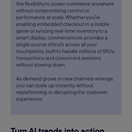
the flexibility to power commerce anywhere
without compromising control or
performance at scale. Whether you’re
enabling embedded checkout in a mobile
game or syncing real-time inventory to a
smart display, commercetools provides a
single source of truth across all your
touchpoints, built to handle millions of SKUs,
transactions and concurrent sessions
without slowing down.
As demand grows or new channels emerge,
you can scale up instantly, without
replatforming or disrupting the customer
experience.
Turn AI trends into action