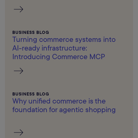
BUSINESS BLOG
Turning commerce systems into
AI-ready infrastructure:
Introducing Commerce MCP
BUSINESS BLOG
Why unified commerce is the
foundation for agentic shopping