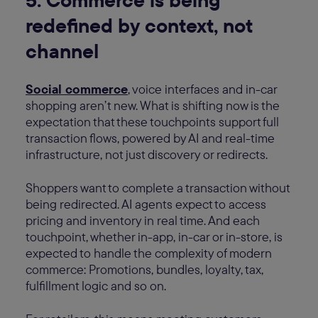
redefined by context, not
channel
Social commerce
, voice interfaces and in-car
shopping aren’t new. What is shifting now is the
expectation that these touchpoints support full
transaction flows, powered by AI and real-time
infrastructure, not just discovery or redirects.
Shoppers want to complete a transaction without
being redirected. AI agents expect to access
pricing and inventory in real time. And each
touchpoint, whether in-app, in-car or in-store, is
expected to handle the complexity of modern
commerce: Promotions, bundles, loyalty, tax,
fulfillment logic and so on.