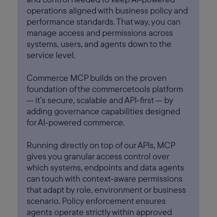
operations aligned with business policy and
performance standards. That way, you can
manage access and permissions across
systems, users, and agents down to the
service level.
Commerce MCP builds on the proven
foundation of the commercetools platform
— it’s secure, scalable and API-first — by
adding governance capabilities designed
for AI-powered commerce.
Running directly on top of our APIs, MCP
gives you granular access control over
which systems, endpoints and data agents
can touch with context-aware permissions
that adapt by role, environment or business
scenario. Policy enforcement ensures
agents operate strictly within approved