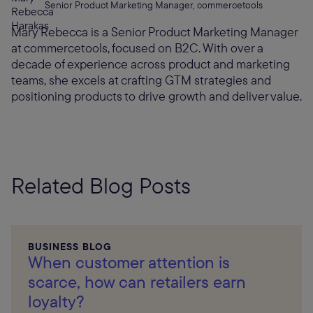
Senior Product Marketing Manager, commercetools
Mary Rebecca is a Senior Product Marketing Manager
at commercetools, focused on B2C. With over a
decade of experience across product and marketing
teams, she excels at crafting GTM strategies and
positioning products to drive growth and deliver value.
Related Blog Posts
BUSINESS BLOG
When customer attention is
scarce, how can retailers earn
loyalty?