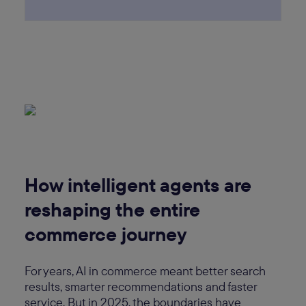
How intelligent agents are
reshaping the entire
commerce journey
For years, AI in commerce meant better search
results, smarter recommendations and faster
service. But in 2025, the boundaries have