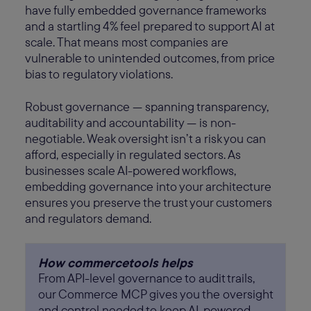
have fully embedded governance frameworks
and a startling 4% feel prepared to support AI at
scale. That means most companies are
vulnerable to unintended outcomes, from price
bias to regulatory violations.
Robust governance — spanning transparency,
auditability and accountability — is non-
negotiable. Weak oversight isn’t a risk you can
afford, especially in regulated sectors. As
businesses scale AI-powered workflows,
embedding governance into your architecture
ensures you preserve the trust your customers
and regulators demand.
How commercetools helps
From API-level governance to audit trails,
our Commerce MCP gives you the oversight
and control needed to keep AI-powered