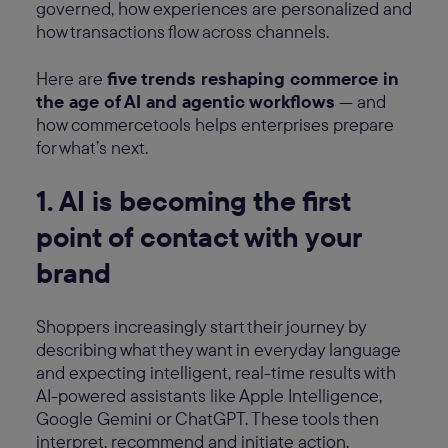
governed, how experiences are personalized and
how transactions flow across channels.
Here are
five trends reshaping commerce in
the age of AI and agentic workflows
— and
how commercetools helps enterprises prepare
for what’s next.
1. AI is becoming the first
point of contact with your
brand
Shoppers increasingly start their journey by
describing what they want in everyday language
and expecting intelligent, real-time results with
AI-powered assistants like Apple Intelligence,
Google Gemini or ChatGPT. These tools then
interpret, recommend and initiate action.