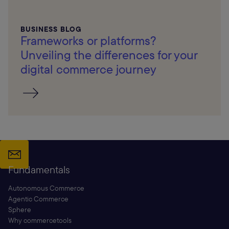
BUSINESS BLOG
Frameworks or platforms?
Unveiling the differences for your
digital commerce journey
Fundamentals
Autonomous Commerce
Agentic Commerce
Sphere
Why commercetools