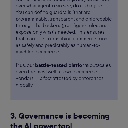
over what agents can see, do and trigger.
You can define guardrails (that are
programmable, transparent and enforceable
through the backend), configure rules and
expose only what’s needed. This ensures
that machine-to-machine commerce runs
as safely and predictably as human-to-
machine commerce.
Plus, our
battle-tested platform
outscales
even the most well-known commerce
vendors — a fact attested by enterprises
globally.
3. Governance is becoming
the AI power tool