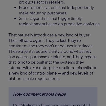
products across retailers.
Procurement systems that independently
make recurring purchases.
Smart algorithms that trigger timely
replenishment based on predictive analytics.
That naturally introduces a new kind of buyer:
The software agent. They’re fast, they’re
consistent and they don’t need user interfaces.
These agents require clarity around what they
can access, purchase or initiate, and they expect
that logic to be built into the systems they
interact with. For enterprise retailers, this calls for
a new kind of control plane — and new levels of
platform scale requirements.
How commercetools helps
Our API-first architecture gives you control