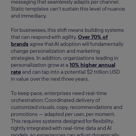
messaging that seamlessly adapts per channel.
Static templates can’t sustain this level of nuance
and immediacy.
For businesses, this shift means building systems
that can respond with agility.
Over 70% of
brands
agree that AI adoption will fundamentally
change personalization and marketing
strategies. In addition, organizations leading in
personalization grow at a
10% higher annual
rate
and can tap into a potential $2 trillion USD
in value over the next three years.
To keep pace, enterprises need real-time
orchestration: Coordinated delivery of
customized visuals, copy, recommendations and
promotions — adapted per user, per moment.
This requires systems designed for flexibility,
tightly integrated with real-time data and AI
models, so experiences can adjust dynamically,