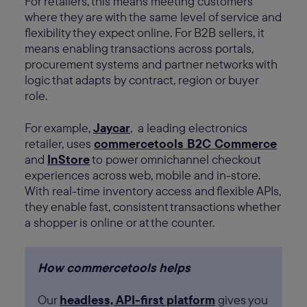
For retailers, this means meeting customers
where they are with the same level of service and
flexibility they expect online. For B2B sellers, it
means enabling transactions across portals,
procurement systems and partner networks with
logic that adapts by contract, region or buyer
role.
For example,
Jaycar
, a leading electronics
retailer, uses
commercetools B2C Commerce
and
InStore
to power omnichannel checkout
experiences across web, mobile and in-store.
With real-time inventory access and flexible APIs,
they enable fast, consistent transactions whether
a shopper is online or at the counter.
How commercetools helps
Our
headless, API-first platform
gives you