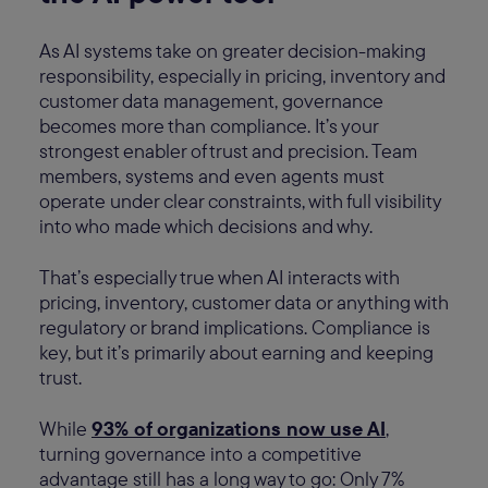
As AI systems take on greater decision-making
responsibility, especially in pricing, inventory and
customer data management, governance
becomes more than compliance. It’s your
strongest enabler of trust and precision. Team
members, systems and even agents must
operate under clear constraints, with full visibility
into who made which decisions and why.
That’s especially true when AI interacts with
pricing, inventory, customer data or anything with
regulatory or brand implications. Compliance is
key, but it’s primarily about earning and keeping
trust.
While
93% of organizations now use AI
,
turning governance into a competitive
advantage still has a long way to go: Only 7%