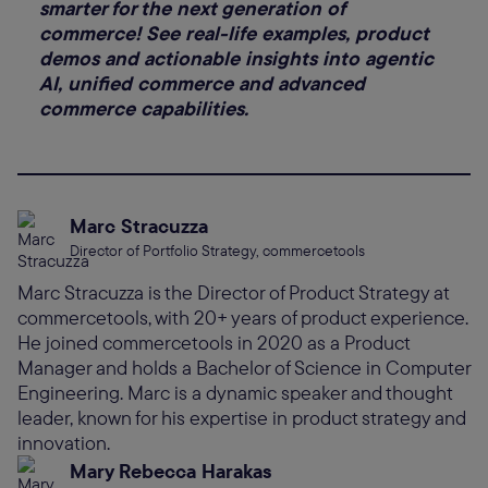
smarter for the next generation of
commerce! See real-life examples, product
demos and actionable insights into agentic
AI, unified commerce and advanced
commerce capabilities.
Marc Stracuzza
Director of Portfolio Strategy, commercetools
Marc Stracuzza is the Director of Product Strategy at
commercetools, with 20+ years of product experience.
He joined commercetools in 2020 as a Product
Manager and holds a Bachelor of Science in Computer
Engineering. Marc is a dynamic speaker and thought
leader, known for his expertise in product strategy and
innovation.
Mary Rebecca Harakas