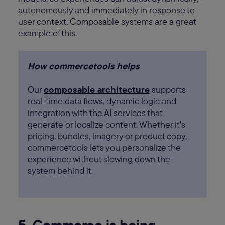
autonomously and immediately in response to
user context. Composable systems are a great
example of this.
How commercetools helps
Our
composable architecture
supports
real-time data flows, dynamic logic and
integration with the AI services that
generate or localize content. Whether it's
pricing, bundles, imagery or product copy,
commercetools lets you personalize the
experience without slowing down the
system behind it.
5. Commerce is being