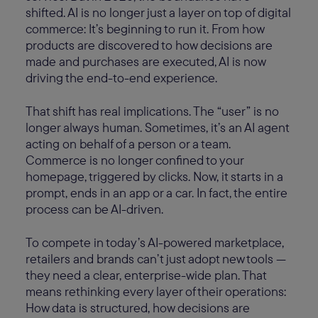
shifted. AI is no longer just a layer on top of digital
commerce: It’s beginning to run it. From how
products are discovered to how decisions are
made and purchases are executed, AI is now
driving the end-to-end experience.
That shift has real implications. The “user” is no
longer always human. Sometimes, it’s an AI agent
acting on behalf of a person or a team.
Commerce is no longer confined to your
homepage, triggered by clicks. Now, it starts in a
prompt, ends in an app or a car. In fact, the entire
process can be AI-driven.
To compete in today’s AI-powered marketplace,
retailers and brands can’t just adopt new tools —
they need a clear, enterprise-wide plan. That
means rethinking every layer of their operations:
How data is structured, how decisions are