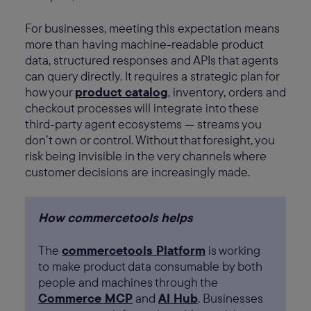
For businesses, meeting this expectation means
more than having machine-readable product
data, structured responses and APIs that agents
can query directly. It requires a strategic plan for
how your
product catalog
, inventory, orders and
checkout processes will integrate into these
third-party agent ecosystems — streams you
don’t own or control. Without that foresight, you
risk being invisible in the very channels where
customer decisions are increasingly made.
How commercetools helps
The
commercetools Platform
is working
to make product data consumable by both
people and machines through the
Commerce MCP
and
AI Hub
. Businesses