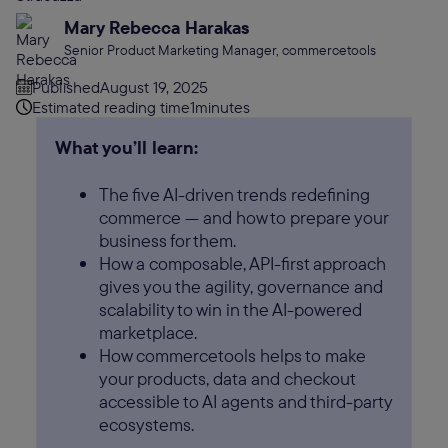
Mary Rebecca Harakas
Senior Product Marketing Manager, commercetools
Published
August 19, 2025
Estimated reading time
1
minutes
What you’ll learn:
The five AI-driven trends redefining
commerce — and how to prepare your
business for them.
How a composable, API-first approach
gives you the agility, governance and
scalability to win in the AI-powered
marketplace.
How commercetools helps to make
your products, data and checkout
accessible to AI agents and third-party
ecosystems.