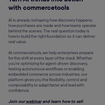
with commercetools
AI is already reshaping how discovery happens,
how purchases are made and how teams operate
behind the scenes. The real question today is
how to build the right foundation so it can deliver
real value.
At commercetools, we help enterprises prepare
for this shift at every layer of the stack. Whether
you're optimizing for agent-driven discovery,
testing autonomous workflows or enabling
embedded commerce across industries, our
platform gives you the flexibility, control and
composability to adapt faster and lead with
confidence.
Join our
webinar
and learn how to sell