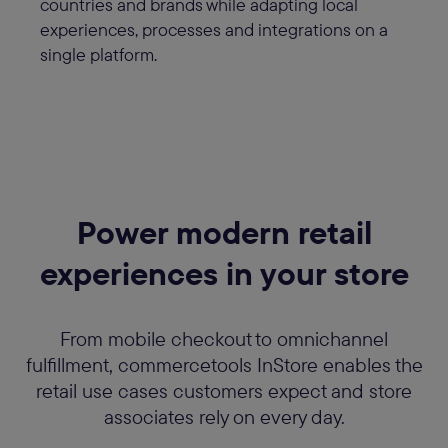
countries and brands while adapting local
experiences, processes and integrations on a
single platform.
Power modern retail
experiences in your store
From mobile checkout to omnichannel
fulfillment, commercetools InStore enables the
retail use cases customers expect and store
associates rely on every day.