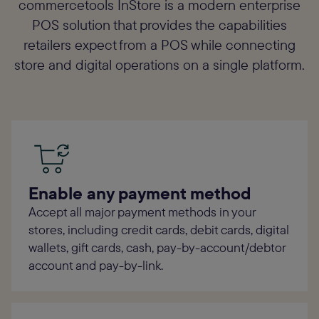
commercetools InStore is a modern enterprise
POS solution that provides the capabilities
retailers expect from a POS while connecting
store and digital operations on a single platform.
Enable any payment method
Accept all major payment methods in your
stores, including credit cards, debit cards, digital
wallets, gift cards, cash, pay-by-account/debtor
account and pay-by-link.