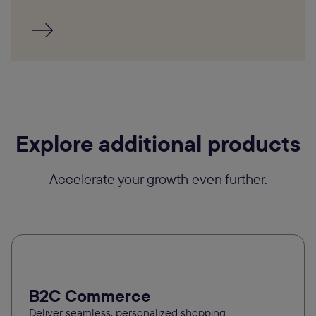
Explore additional products
Accelerate your growth even further.
B2C Commerce
Deliver seamless, personalized shopping