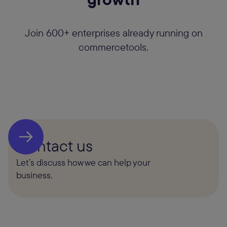
Join 600+ enterprises already running on
commercetools.
Contact us
Let’s discuss how we can help your
business.