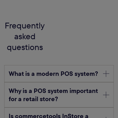
Frequently
asked
questions
What is a modern POS system?
Why is a POS system important
for a retail store?
Is commercetools InStore a