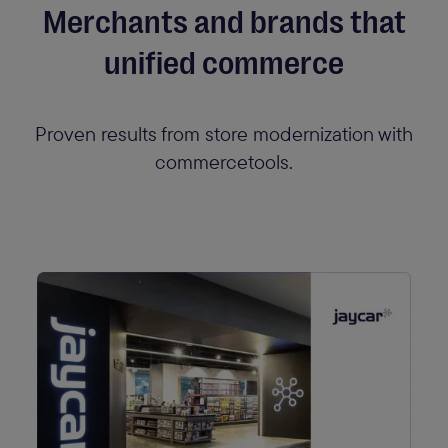
Merchants and brands that
unified commerce
Proven results from store modernization with
commercetools.