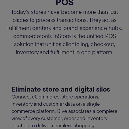
POS
Today’s stores have become more than just
places to process transactions. They act as
fulfillment centers and brand experience hubs.
commercetools InStore is the unified POS
solution that unifies clienteling, checkout,
inventory and fulfillment in one platform.
Eliminate store and digital silos
Connect eCommerce, store operations,
inventory and customer data on a single
commerce platform. Give associates a complete
view of every customer, order and inventory
location to deliver seamless shopping