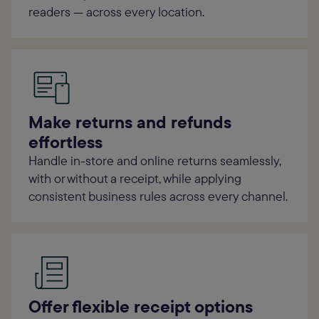
readers — across every location.
Make returns and refunds
effortless
Handle in-store and online returns seamlessly,
with or without a receipt, while applying
consistent business rules across every channel.
Offer flexible receipt options