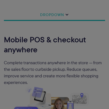
DROPDOWN
Mobile POS & checkout
anywhere
Complete transactions anywhere in the store — from
the sales floor to curbside pickup. Reduce queues,
improve service and create more flexible shopping
experiences.