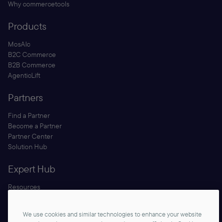
Why commercetools
Products
MosAIc
B2C Commerce
B2B Commerce
AgenticLift
Partners
Find a Partner
Become a Partner
Partner Center
Solution Hub
Expert Hub
Resources
Blog
Security
We use cookies and similar technologies to enhance your website
Documentation