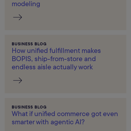
modeling
BUSINESS BLOG
How unified fulfillment makes
BOPIS, ship-from-store and
endless aisle actually work
BUSINESS BLOG
What if unified commerce got even
smarter with agentic AI?