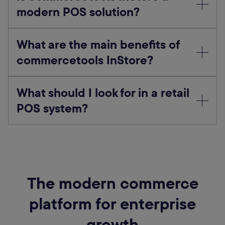
modern POS solution?
What are the main benefits of
commercetools InStore?
What should I look for in a retail
POS system?
The modern commerce
platform for enterprise
growth