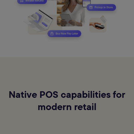
Native POS capabilities for
modern retail