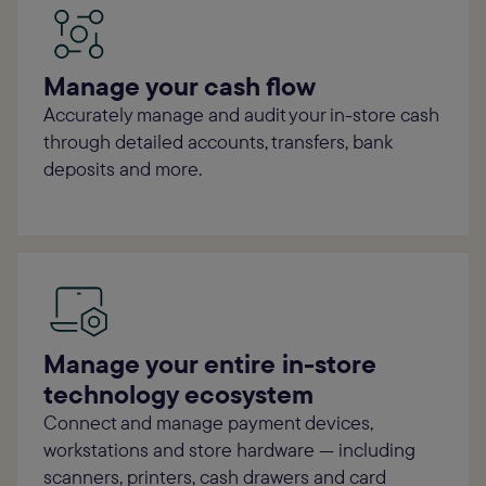
Manage your cash flow
Accurately manage and audit your in-store cash
through detailed accounts, transfers, bank
deposits and more.
Manage your entire in-store
technology ecosystem
Connect and manage payment devices,
workstations and store hardware — including
scanners, printers, cash drawers and card