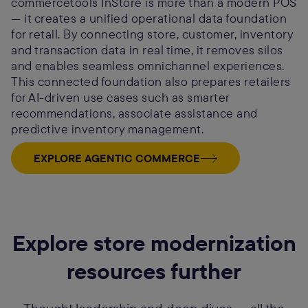
commercetools InStore is more than a modern POS
— it creates a unified operational data foundation
for retail. By connecting store, customer, inventory
and transaction data in real time, it removes silos
and enables seamless omnichannel experiences.
This connected foundation also prepares retailers
for AI-driven use cases such as smarter
recommendations, associate assistance and
predictive inventory management.
EXPLORE AGENTIC COMMERCE
Explore store modernization
resources further