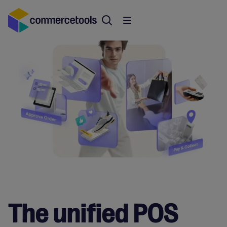
The unified POS