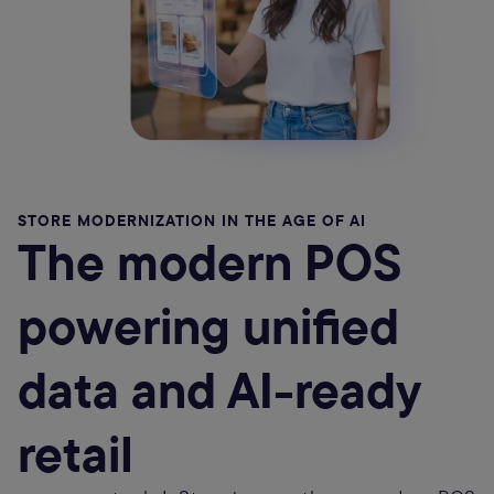
STORE MODERNIZATION IN THE AGE OF AI
The modern POS
powering unified
data and AI-ready
retail