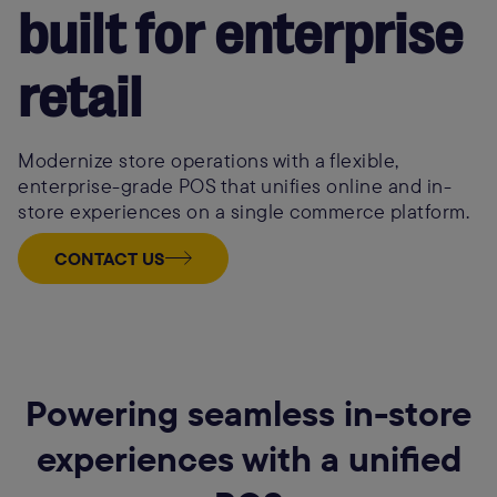
built for enterprise
retail
Modernize store operations with a flexible,
enterprise-grade POS that unifies online and in-
store experiences on a single commerce platform.
CONTACT US
Powering seamless in-store
experiences with a unified