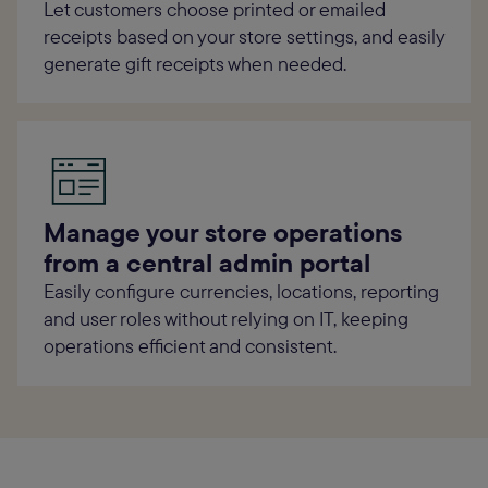
Let customers choose printed or emailed
receipts based on your store settings, and easily
generate gift receipts when needed.
Manage your store operations
from a central admin portal
Easily configure currencies, locations, reporting
and user roles without relying on IT, keeping
operations efficient and consistent.