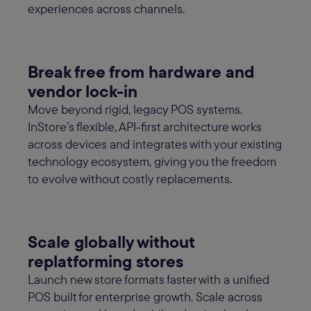
experiences across channels.
Break free from hardware and
vendor lock-in
Move beyond rigid, legacy POS systems.
InStore’s flexible, API-first architecture works
across devices and integrates with your existing
technology ecosystem, giving you the freedom
to evolve without costly replacements.
Scale globally without
replatforming stores
Launch new store formats faster with a unified
POS built for enterprise growth. Scale across