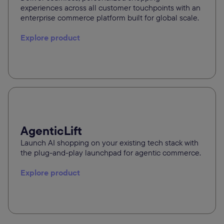
experiences across all customer touchpoints with an
enterprise commerce platform built for global scale.
Explore product
AgenticLift
Launch AI shopping on your existing tech stack with
the plug-and-play launchpad for agentic commerce.
Explore product