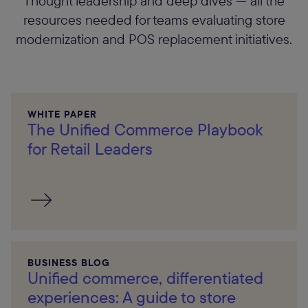
Thought leadership and deep dives — all the
resources needed for teams evaluating store
modernization and POS replacement initiatives.
WHITE PAPER
The Unified Commerce Playbook
for Retail Leaders
BUSINESS BLOG
Unified commerce, differentiated
experiences: A guide to store