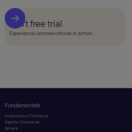
Start free trial
Experience commercetools in action
Fundamentals
Autonomous Commerce
Agentic Commerce
Sphere