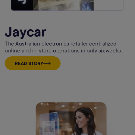
Jaycar
The Australian electronics retailer centralized
online and in-store operations in only six weeks.
READ STORY