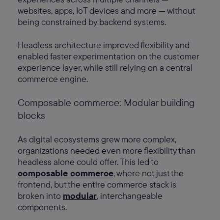
websites, apps, IoT devices and more — without
being constrained by backend systems.
Headless architecture improved flexibility and
enabled faster experimentation on the customer
experience layer, while still relying on a central
commerce engine.
Composable commerce: Modular building
blocks
As digital ecosystems grew more complex,
organizations needed even more flexibility than
headless alone could offer. This led to
composable commerce
, where not just the
frontend, but the entire commerce stack is
broken into
modular
, interchangeable
components.