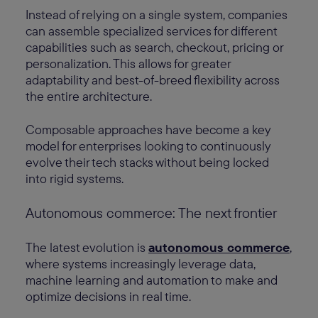
Instead of relying on a single system, companies
can assemble specialized services for different
capabilities such as search, checkout, pricing or
personalization. This allows for greater
adaptability and best-of-breed flexibility across
the entire architecture.
Composable approaches have become a key
model for enterprises looking to continuously
evolve their tech stacks without being locked
into rigid systems.
Autonomous commerce: The next frontier
The latest evolution is
autonomous commerce
,
where systems increasingly leverage data,
machine learning and automation to make and
optimize decisions in real time.