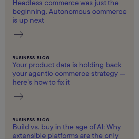
Headless commerce was just the
beginning. Autonomous commerce
is up next
BUSINESS BLOG
Your product data is holding back
your agentic commerce strategy —
here’s how to fix it
BUSINESS BLOG
Build vs. buy in the age of AI: Why
extensible platforms are the only