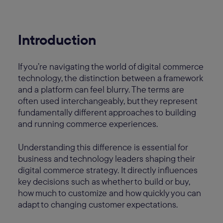
Introduction
If you’re navigating the world of digital commerce
technology, the distinction between a framework
and a platform can feel blurry. The terms are
often used interchangeably, but they represent
fundamentally different approaches to building
and running commerce experiences.
Understanding this difference is essential for
business and technology leaders shaping their
digital commerce strategy. It directly influences
key decisions such as whether to build or buy,
how much to customize and how quickly you can
adapt to changing customer expectations.