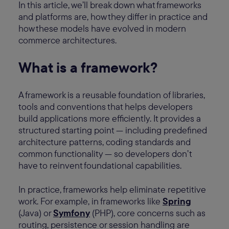
In this article, we’ll break down what frameworks
and platforms are, how they differ in practice and
how these models have evolved in modern
commerce architectures.
What is a framework?
A framework is a reusable foundation of libraries,
tools and conventions that helps developers
build applications more efficiently. It provides a
structured starting point — including predefined
architecture patterns, coding standards and
common functionality — so developers don’t
have to reinvent foundational capabilities.
In practice, frameworks help eliminate repetitive
work. For example, in frameworks like
Spring
(Java) or
Symfony
(PHP), core concerns such as
routing, persistence or session handling are