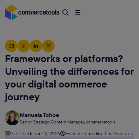
Frameworks or platforms?
Unveiling the differences for
your digital commerce
journey
Manuela Tchoe
Senior Strategic Content Manager, commercetools
Published
June 12, 2026
Estimated reading time
1
minutes