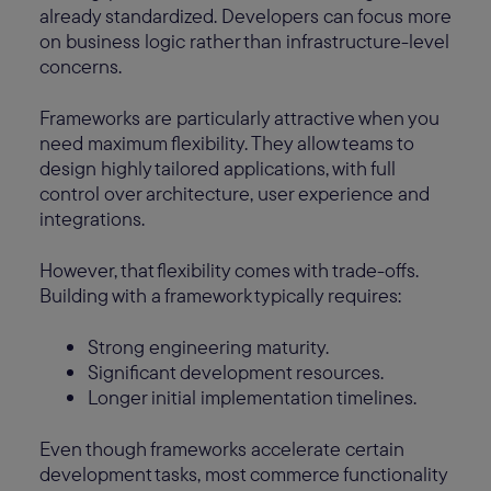
already standardized. Developers can focus more
on business logic rather than infrastructure-level
concerns.
Frameworks are particularly attractive when you
need maximum flexibility. They allow teams to
design highly tailored applications, with full
control over architecture, user experience and
integrations.
However, that flexibility comes with trade-offs.
Building with a framework typically requires:
Strong engineering maturity.
Significant development resources.
Longer initial implementation timelines.
Even though frameworks accelerate certain
development tasks, most commerce functionality