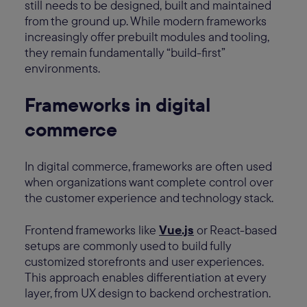
still needs to be designed, built and maintained
from the ground up. While modern frameworks
increasingly offer prebuilt modules and tooling,
they remain fundamentally “build-first”
environments.
Frameworks in digital
commerce
In digital commerce, frameworks are often used
when organizations want complete control over
the customer experience and technology stack.
Frontend frameworks like
Vue.js
or React-based
setups are commonly used to build fully
customized storefronts and user experiences.
This approach enables differentiation at every
layer, from UX design to backend orchestration.