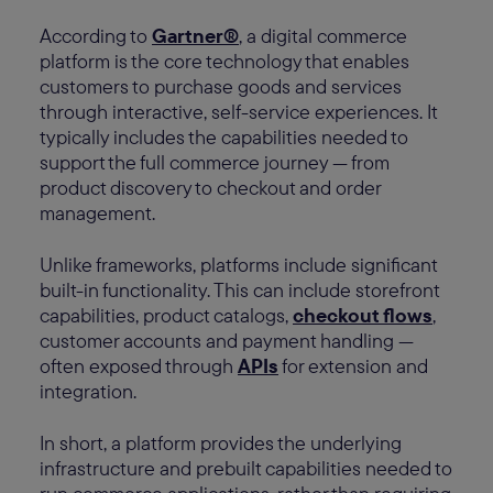
According to
Gartner®
, a digital commerce
platform is the core technology that enables
customers to purchase goods and services
through interactive, self-service experiences. It
typically includes the capabilities needed to
support the full commerce journey — from
product discovery to checkout and order
management.
Unlike frameworks, platforms include significant
built-in functionality. This can include storefront
capabilities, product catalogs,
checkout flows
,
customer accounts and payment handling —
often exposed through
APIs
for extension and
integration.
In short, a platform provides the underlying
infrastructure and prebuilt capabilities needed to