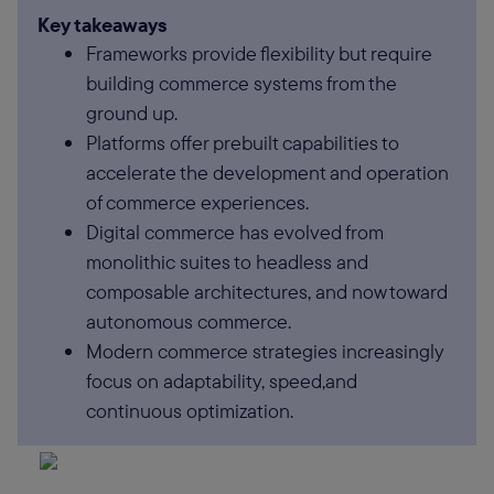
Key takeaways
Frameworks provide flexibility but require
building commerce systems from the
ground up.
Platforms offer prebuilt capabilities to
accelerate the development and operation
of commerce experiences.
Digital commerce has evolved from
monolithic suites to headless and
composable architectures, and now toward
autonomous commerce.
Modern commerce strategies increasingly
focus on adaptability, speed,and
continuous optimization.