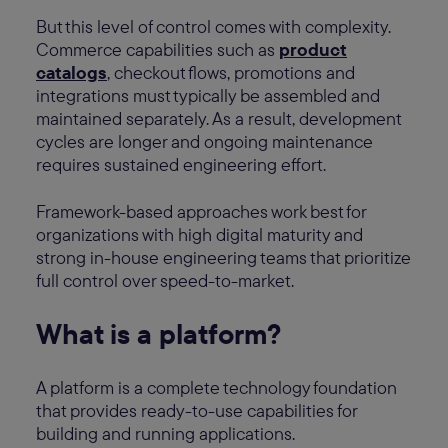
But this level of control comes with complexity.
Commerce capabilities such as
product
catalogs
, checkout flows, promotions and
integrations must typically be assembled and
maintained separately. As a result, development
cycles are longer and ongoing maintenance
requires sustained engineering effort.
Framework-based approaches work best for
organizations with high digital maturity and
strong in-house engineering teams that prioritize
full control over speed-to-market.
What is a platform?
A platform is a complete technology foundation
that provides ready-to-use capabilities for
building and running applications.