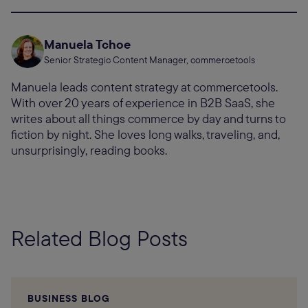
Manuela Tchoe
Senior Strategic Content Manager, commercetools
Manuela leads content strategy at commercetools.
With over 20 years of experience in B2B SaaS, she
writes about all things commerce by day and turns to
fiction by night. She loves long walks, traveling, and,
unsurprisingly, reading books.
Related Blog Posts
BUSINESS BLOG