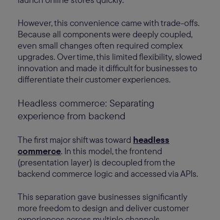
However, this convenience came with trade-offs.
Because all components were deeply coupled,
even small changes often required complex
upgrades. Over time, this limited flexibility, slowed
innovation and made it difficult for businesses to
differentiate their customer experiences.
Headless commerce: Separating
experience from backend
The first major shift was toward
headless
commerce
. In this model, the frontend
(presentation layer) is decoupled from the
backend commerce logic and accessed via APIs.
This separation gave businesses significantly
more freedom to design and deliver customer
experiences across multiple channels —