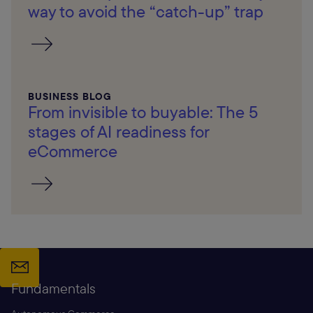
way to avoid the “catch-up” trap
BUSINESS BLOG
From invisible to buyable: The 5
stages of AI readiness for
eCommerce
Fundamentals