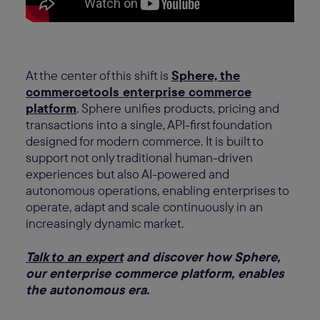
At the center of this shift is
Sphere, the
commercetools enterprise commerce
platform
. Sphere unifies products, pricing and
transactions into a single, API-first foundation
designed for modern commerce. It is built to
support not only traditional human-driven
experiences but also AI-powered and
autonomous operations, enabling enterprises to
operate, adapt and scale continuously in an
increasingly dynamic market.
Talk to an expert
and discover how Sphere,
our enterprise commerce platform, enables
the autonomous era.