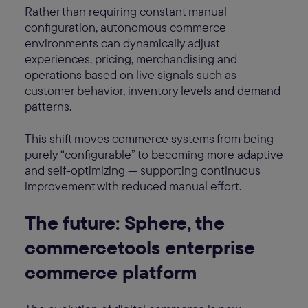
Rather than requiring constant manual
configuration, autonomous commerce
environments can dynamically adjust
experiences, pricing, merchandising and
operations based on live signals such as
customer behavior, inventory levels and demand
patterns.
This shift moves commerce systems from being
purely “configurable” to becoming more adaptive
and self-optimizing — supporting continuous
improvement with reduced manual effort.
The future: Sphere, the
commercetools enterprise
commerce platform