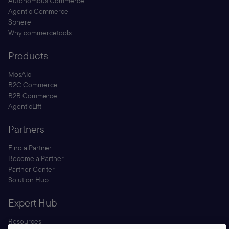
Autonomous Commerce
Agentic Commerce
Sphere
Why commercetools
Products
MosAIc
B2C Commerce
B2B Commerce
AgenticLift
Partners
Find a Partner
Become a Partner
Partner Center
Solution Hub
Expert Hub
Resources