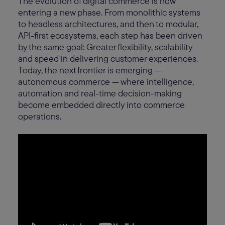
The evolution of digital commerce is now
entering a new phase. From monolithic systems
to headless architectures, and then to modular,
API-first ecosystems, each step has been driven
by the same goal: Greater flexibility, scalability
and speed in delivering customer experiences.
Today, the next frontier is emerging —
autonomous commerce — where intelligence,
automation and real-time decision-making
become embedded directly into commerce
operations.