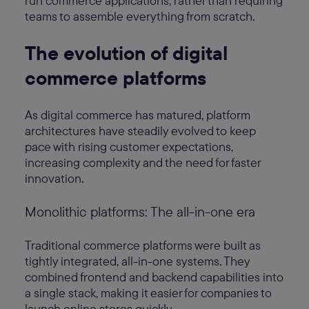
run commerce applications, rather than requiring
teams to assemble everything from scratch.
The evolution of digital
commerce platforms
As digital commerce has matured, platform
architectures have steadily evolved to keep
pace with rising customer expectations,
increasing complexity and the need for faster
innovation.
Monolithic platforms: The all-in-one era
Traditional commerce platforms were built as
tightly integrated, all-in-one systems. They
combined frontend and backend capabilities into
a single stack, making it easier for companies to
launch online stores quickly.