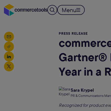
Menu
PRESS RELEASE
commercet
Gartner®️ 
Year in a 
Sara Krypel
PR & Communications Man
Recognized for product ex