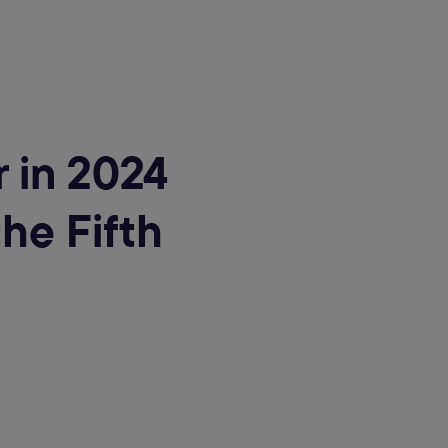
 in 2024
he Fifth