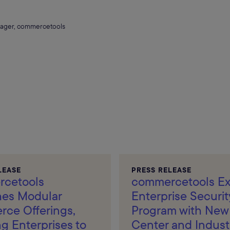
ager, commercetools
LEASE
PRESS RELEASE
cetools
commercetools E
es Modular
Enterprise Securit
ce Offerings,
Program with New 
g Enterprises to
Center and Indust