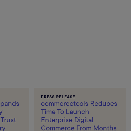
PRESS RELEASE
xpands
commercetools Reduces
y
Time To Launch
Trust
Enterprise Digital
ry
Commerce From Months