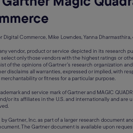
 Gartner Magic Quadra
Commerce
or Digital Commerce, Mike Lowndes, Yanna Dharmasthira, 
ny vendor, product or service depicted in its research pu
 select only those vendors with the highest ratings or oth
ist of the opinions of Gartner’s research organization an
er disclaims all warranties, expressed or implied, with res
merchantability or fitness for a particular purpose.
rademark and service mark of Gartner and MAGIC QUADRA
nd/or its affiliates in the U.S. and internationally and are
ved.
 by Gartner, Inc. as part of a larger research document a
 document. The Gartner document is available upon reque