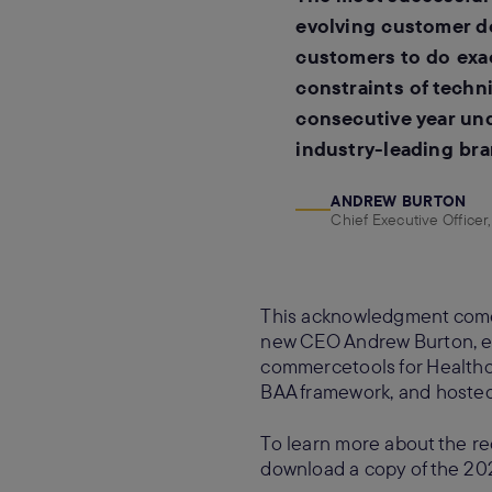
evolving customer d
customers to do exact
constraints of techni
consecutive year und
industry-leading br
ANDREW BURTON
Chief Executive Office
This acknowledgment comes
new CEO Andrew Burton, exp
commercetools for Healthc
BAA framework, and hosted
To learn more about the rec
download a copy of the 20