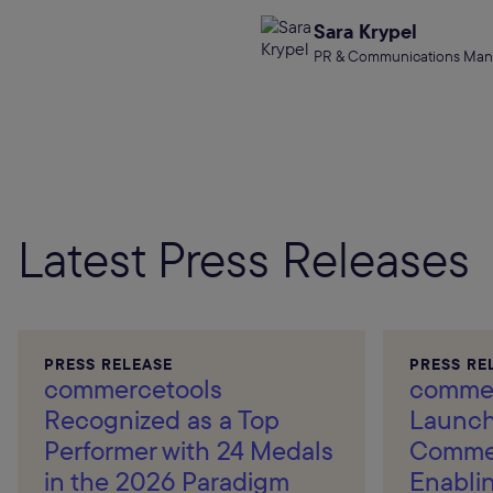
Sara Krypel
PR & Communications Man
Latest Press Releases
PRESS RELEASE
PRESS RE
commercetools
commer
Recognized as a Top
Launch
Performer with 24 Medals
Commer
in the 2026 Paradigm
Enablin