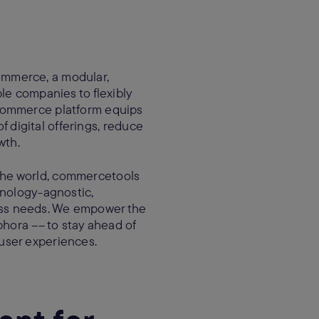
ommerce, a modular,
le companies to flexibly
 commerce platform equips
f digital offerings, reduce
owth.
the world, commercetools
hnology-agnostic,
ess needs. We empower the
phora –– to stay ahead of
user experiences.