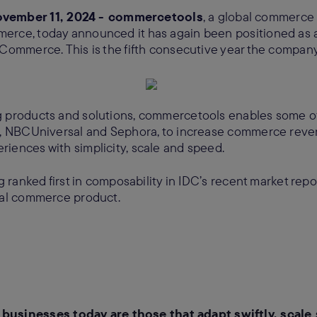
ember 11, 2024 - commercetools
, a global commerce
erce, today announced it has again been positioned as a
 Commerce. This is the fifth consecutive year the compan
g products and solutions, commercetools enables some 
di, NBCUniversal and Sephora, to increase commerce reve
iences with simplicity, scale and speed.
ng ranked first in composability in IDC’s recent market rep
tal commerce product.
businesses today are those that adapt swiftly, scale