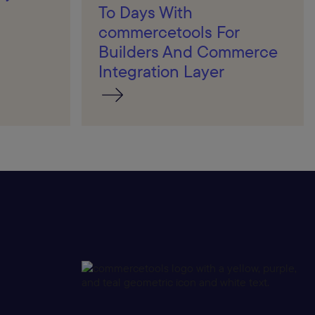
To Days With
commercetools For
Builders And Commerce
Integration Layer