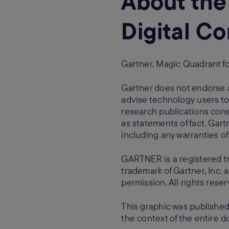
About the
Digital 
Gartner, Magic Quadrant f
Gartner does not endorse a
advise technology users to
research publications cons
as statements of fact. Gartn
including any warranties of 
GARTNER is a registered t
trademark of Gartner, Inc. a
permission. All rights reser
This graphic was published
the context of the entire