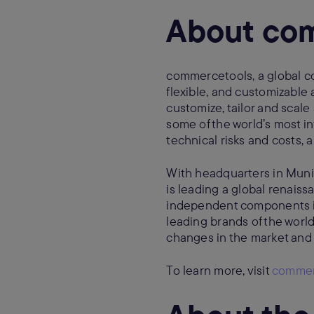
About co
commercetools, a global c
flexible, and customizable
customize, tailor and sca
some of the world’s most in
technical risks and costs,
With headquarters in Muni
is leading a global renais
independent components i
leading brands of the worl
changes in the market and
To learn more, visit
commer