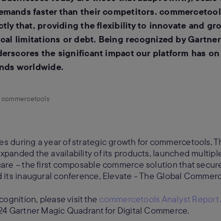
emands faster than their competitors. commercetoo
ly that, providing the flexibility to innovate and gr
cal limitations or debt. Being recognized by Gartner f
erscores the significant impact our platform has o
ands worldwide.
r, commercetools
 during a year of strategic growth for commercetools.
anded the availability of its products, launched multipl
are – the first composable commerce solution that secur
 its inaugural conference, Elevate - The Global Comme
ognition, please visit the
commercetools Analyst Report
24 Gartner Magic Quadrant for Digital Commerce.