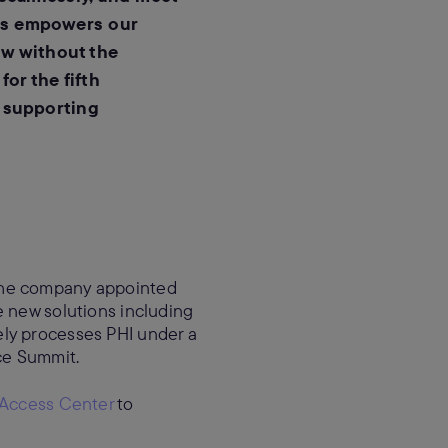
ls empowers our
ow without the
or the fifth
n supporting
 The company appointed
e new solutions including
ely processes PHI under a
rce Summit.
 Access Center
to