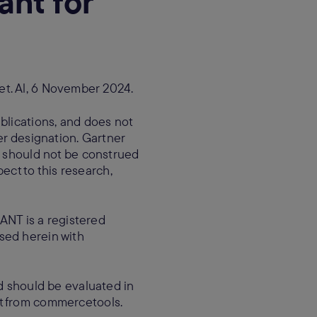
nt for
et. Al, 6 November 2024.
blications, and does not
er designation. Gartner
d should not be construed
pect to this research,
NT is a registered
 used herein with
nd should be evaluated in
st from commercetools.