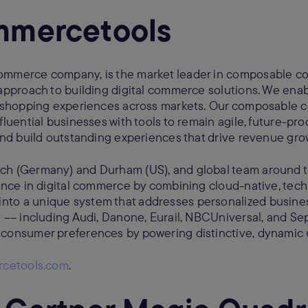
mmercetools
ommerce company, is the market leader in composable c
 approach to building digital commerce solutions. We enab
le shopping experiences across markets. Our composable
fluential businesses with tools to remain agile, future-proo
 and build outstanding experiences that drive revenue gr
ch (Germany) and Durham (US), and global team around 
sance in digital commerce by combining cloud-native, tec
nto a unique system that addresses personalized busin
d –– including Audi, Danone, Eurail, NBCUniversal, and Se
 consumer preferences by powering distinctive, dynamic 
cetools.com
.