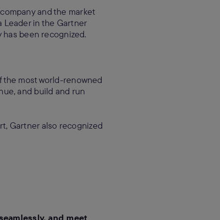
 company and the market
 Leader in the Gartner
y has been recognized.
of the most world-renowned
nue, and build and run
ort, Gartner also recognized
 seamlessly, and meet