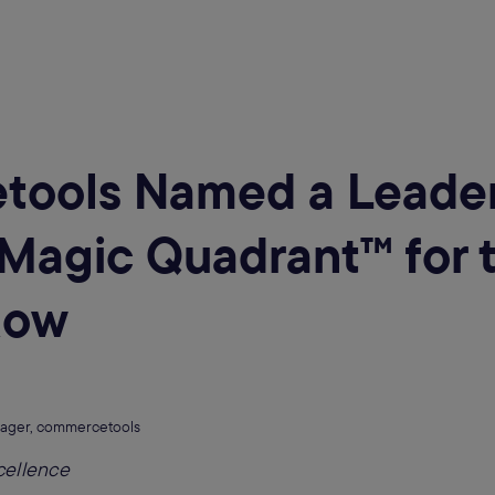
ools Named a Leader
Magic Quadrant™️ for t
Row
ager, commercetools
cellence