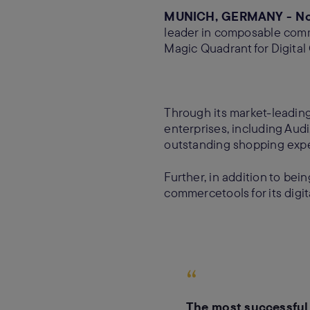
MUNICH, GERMANY - Nov
leader in composable comm
Magic Quadrant for Digital
Through its market-leadin
enterprises, including Au
outstanding shopping exper
Further, in addition to bei
commercetools for its digi
“
The most successful 