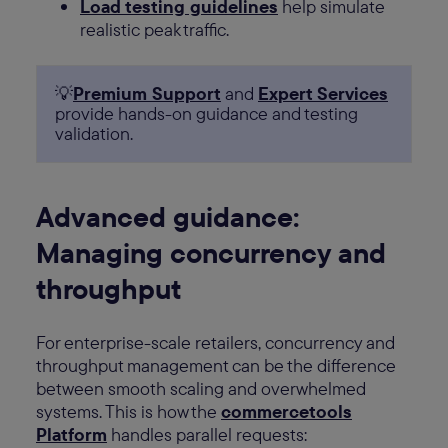
Load testing guidelines
help simulate
realistic peak traffic.
💡
Premium Support
and
Expert Services
provide hands-on guidance and testing
validation.
Advanced guidance:
Managing concurrency and
throughput
For enterprise-scale retailers, concurrency and
throughput management can be the difference
between smooth scaling and overwhelmed
systems. This is how the
commercetools
Platform
handles parallel requests: