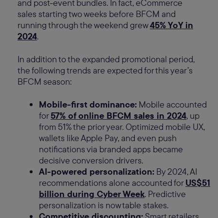
and post-event bundles. In fact, eCommerce
sales starting two weeks before BFCM and
running through the weekend grew
45% YoY in
2024
.
In addition to the expanded promotional period,
the following trends are expected for this year’s
BFCM season:
Mobile-first dominance:
Mobile accounted
for
57% of online BFCM sales in 2024
, up
from 51% the prior year. Optimized mobile UX,
wallets like Apple Pay, and even push
notifications via branded apps became
decisive conversion drivers.
AI-powered personalization:
By 2024, AI
recommendations alone accounted for
US$51
billion during Cyber Week
. Predictive
personalization is now table stakes.
Competitive discounting:
Smart retailers