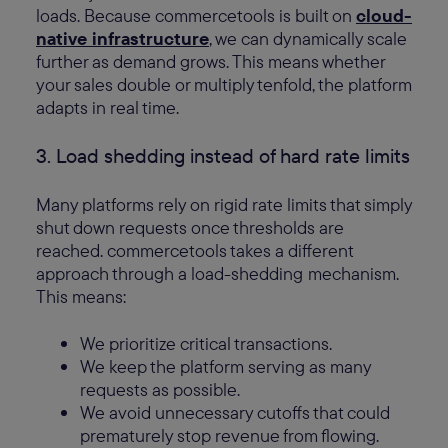
loads. Because commercetools is built on
cloud-
native infrastructure
, we can dynamically scale
further as demand grows. This means whether
your sales double or multiply tenfold, the platform
adapts in real time.
3. Load shedding instead of hard rate limits
Many platforms rely on rigid rate limits that simply
shut down requests once thresholds are
reached. commercetools takes a different
approach through a load-shedding
mechanism.
This means:
We prioritize critical transactions.
We keep the platform serving as many
requests as possible.
We avoid unnecessary cutoffs that could
prematurely stop revenue from flowing.