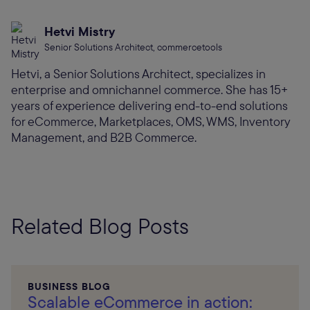
Hetvi Mistry
Senior Solutions Architect, commercetools
Hetvi, a Senior Solutions Architect, specializes in
enterprise and omnichannel commerce. She has 15+
years of experience delivering end-to-end solutions
for eCommerce, Marketplaces, OMS, WMS, Inventory
Management, and B2B Commerce.
Related Blog Posts
BUSINESS BLOG
Scalable eCommerce in action: