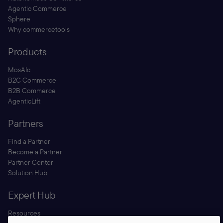
Agentic Commerce
Sphere
Why commercetools
Products
MosAIc
B2C Commerce
B2B Commerce
AgenticLift
Partners
Find a Partner
Become a Partner
Partner Center
Solution Hub
Expert Hub
Resources