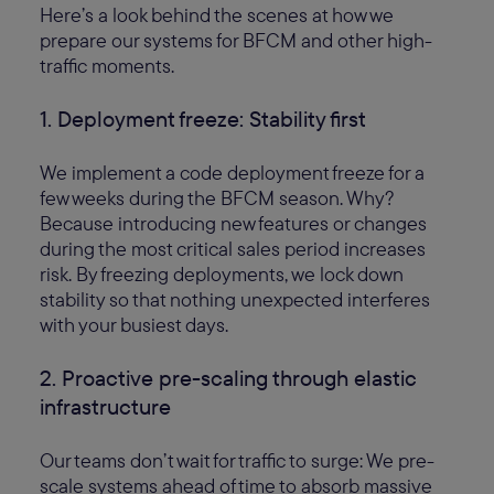
Here’s a look behind the scenes at how we
prepare our systems for BFCM and other high-
traffic moments.
1. Deployment freeze: Stability first
We implement a code deployment freeze for a
few weeks during the BFCM season. Why?
Because introducing new features or changes
during the most critical sales period increases
risk. By freezing deployments, we lock down
stability so that nothing unexpected interferes
with your busiest days.
2. Proactive pre-scaling through elastic
infrastructure
Our teams don’t wait for traffic to surge: We pre-
scale systems ahead of time to absorb massive