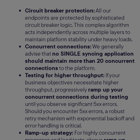
Circuit breaker protection:
All our
endpoints are protected by sophisticated
circuit breaker logic. This complex algorithm
acts independently across multiple layers to
maintain platform stability under heavy loads.
Concurrent connections:
We generally
advise that
no SINGLE syncing application
should maintain more than 20 concurrent
connections
to the platform.
Testing for higher throughput:
If your
business objectives necessitate higher
throughput, progressively
ramp up your
concurrent connections during testing
until you observe significant 5xx errors.
Should you encounter 5xx errors, a robust
retry mechanism with exponential backoff and
error handling is critical.
Ramp-up strategy:
For highly concurrent
processes and load tests, always
ramp up