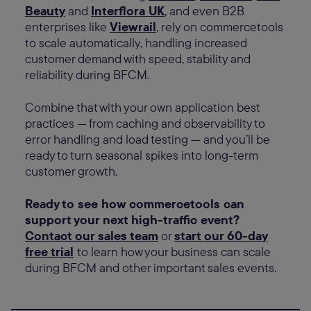
Beauty
and
Interflora UK
, and even B2B
enterprises like
Viewrail
, rely on commercetools
to scale automatically, handling increased
customer demand with speed, stability and
reliability during BFCM.
Combine that with your own application best
practices — from caching and observability to
error handling and load testing — and you’ll be
ready to turn seasonal spikes into long-term
customer growth.
Ready to see how commercetools can
support your next high-traffic event?
Contact our sales team
or
start our 60-day
free trial
to learn how your business can scale
during BFCM and other important sales events.