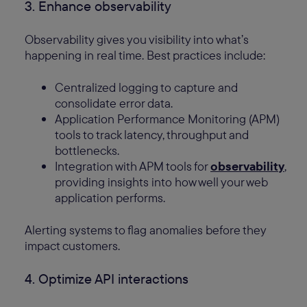
3. Enhance observability
Observability gives you visibility into what’s
happening in real time. Best practices include:
Centralized logging to capture and
consolidate error data.
Application Performance Monitoring (APM)
tools to track latency, throughput and
bottlenecks.
Integration with APM tools for
observability
,
providing insights into how well your web
application performs.
Alerting systems to flag anomalies before they
impact customers.
4. Optimize API interactions