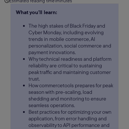
Estimated reading time
1
minutes
What you’ll learn:
The high stakes of Black Friday and
Cyber Monday, including evolving
trends in mobile commerce, AI
personalization, social commerce and
payment innovations.
Why technical readiness and platform
reliability are critical to sustaining
peak traffic and maintaining customer
trust.
How commercetools prepares for peak
season with pre-scaling, load
shedding and monitoring to ensure
seamless operations.
Best practices for optimizing your own
application, from error handling and
observability to API performance and