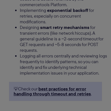
commercetools Platform.
Implementing
exponential backoff
for
retries, especially on concurrent
modifications.
Designing
smart retry mechanisms
for
transient errors (like network hiccups). A
general guideline is a ~2-second timeout for
GET requests and ~5-8 seconds for POST
requests.
Logging all errors centrally and reviewing logs
frequently to identify patterns, so you can
identify and fix underlying technical
implementation issues in your application.
💡Check our
best practices for error
handling through timeout and retries
.