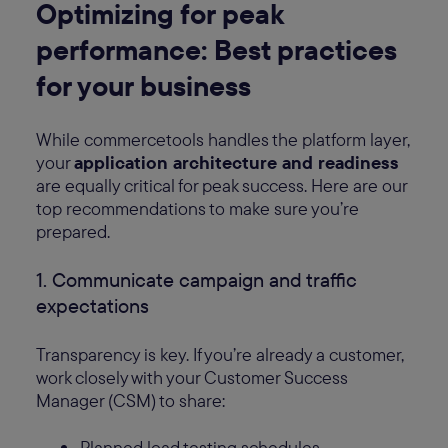
Optimizing for peak
performance: Best practices
for your business
While commercetools handles the platform layer,
your
application architecture and readiness
are equally critical for peak success. Here are our
top recommendations to make sure you’re
prepared.
1. Communicate campaign and traffic
expectations
Transparency is key. If you’re already a customer,
work closely with your Customer Success
Manager (CSM) to share:
Planned load testing schedules.