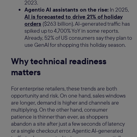
2023.
Agentic AI assistants on the rise:
In 2025,
AI is forecasted to drive 21% of holiday
orders
($263 billion). AI-generated traffic has
spiked up to 4,700% YoY in some reports.
Already, 52% of US consumers say they plan to
use GenAI for shopping this holiday season.
Why technical readiness
matters
For enterprise retailers, these trends are both
opportunity and risk. On one hand, sales windows
are longer, demand is higher and channels are
multiplying. On the other hand, consumer
patience is thinner than ever, as shoppers
abandon a site after just a few seconds of latency
or a single checkout error. Agentic AI-generated