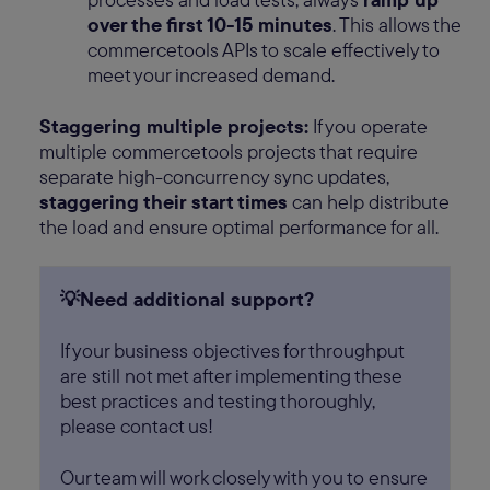
over the first 10-15 minutes
. This allows the
commercetools APIs to scale effectively to
meet your increased demand.
Staggering multiple projects:
If you operate
multiple commercetools projects that require
separate high-concurrency sync updates,
staggering their start times
can help distribute
the load and ensure optimal performance for all.
💡Need additional support?
If your business objectives for throughput
are still not met after implementing these
best practices and testing thoroughly,
please contact us!
Our team will work closely with you to ensure