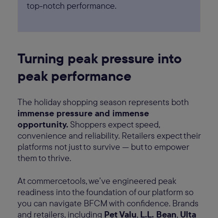
top-notch performance.
Turning peak pressure into
peak performance
The holiday shopping season represents both
immense pressure and immense
opportunity.
Shoppers expect speed,
convenience and reliability. Retailers expect their
platforms not just to survive — but to empower
them to thrive.
At commercetools, we’ve engineered peak
readiness into the foundation of our platform so
you can navigate BFCM with confidence. Brands
and retailers, including
Pet Valu
,
L.L. Bean
,
Ulta