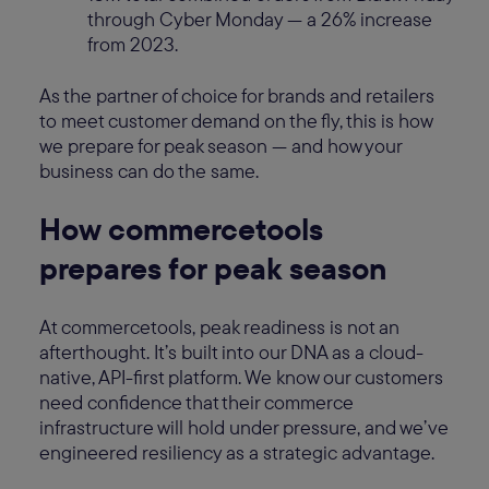
through Cyber Monday — a 26% increase
from 2023.
As the partner of choice for brands and retailers
to meet customer demand on the fly, this is how
we prepare for peak season — and how your
business can do the same.
How commercetools
prepares for peak season
At commercetools, peak readiness is not an
afterthought. It’s built into our DNA as a cloud-
native, API-first platform. We know our customers
need confidence that their commerce
infrastructure will hold under pressure, and we’ve
engineered resiliency as a strategic advantage.