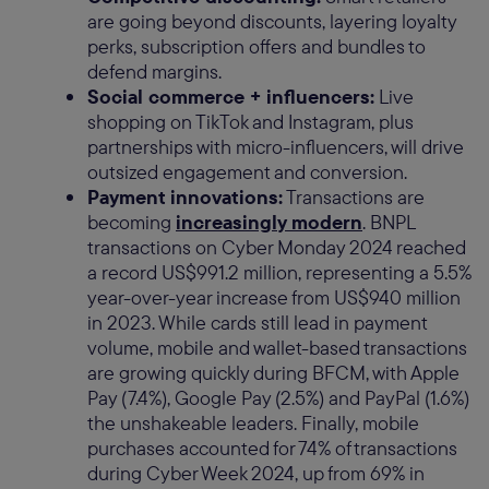
are going beyond discounts, layering loyalty
perks, subscription offers and bundles to
defend margins.
Social commerce + influencers:
Live
shopping on TikTok and Instagram, plus
partnerships with micro-influencers, will drive
outsized engagement and conversion.
Payment innovations:
Transactions are
becoming
increasingly modern
. BNPL
transactions on Cyber Monday 2024 reached
a record US$991.2 million, representing a 5.5%
year-over-year increase from US$940 million
in 2023. While cards still lead in payment
volume, mobile and wallet-based transactions
are growing quickly during BFCM, with Apple
Pay (7.4%), Google Pay (2.5%) and PayPal (1.6%)
the unshakeable leaders. Finally, mobile
purchases accounted for 74% of transactions
during Cyber Week 2024, up from 69% in