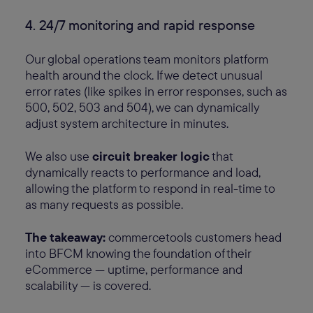
4. 24/7 monitoring and rapid response
Our global operations team monitors platform
health around the clock. If we detect unusual
error rates (like spikes in error responses, such as
500, 502, 503 and 504), we can dynamically
adjust system architecture in minutes.
We also use
circuit breaker logic
that
dynamically reacts to performance and load,
allowing the platform to respond in real-time to
as many requests as possible.
The takeaway:
commercetools customers head
into BFCM knowing the foundation of their
eCommerce — uptime, performance and
scalability — is covered.