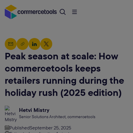
Peak season at scale: How
commercetools keeps
retailers running during the
holiday rush (2025 edition)
Hetvi Mistry
Senior Solutions Architect, commercetools
Published
September 25, 2025