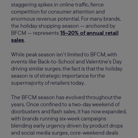
staggering spikes in online traffic, fierce
competition for consumer attention and
enormous revenue potential. For many brands,
the holiday shopping season — anchored by
BFCM — represents
15–20% of annual retail
sales
.
While peak season isn’t limited to BFCM, with
events like Back-to-School and Valentine’s Day
driving similar surges, the fact is that the holiday
season is of strategic importance for the
supermajority of retailers today.
The BFCM season has evolved throughout the
years. Once confined to a two-day weekend of
doorbusters and flash sales, it has now expanded,
with brands running six-week campaigns
blending early urgency driven by product drops
and social media surges, core-weekend deals