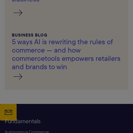
BUSINESS BLOG
5 ways AI is rewriting the rules of
commerce — and how
commercetools empowers retailers
and brands to win
Fundamentals
Autonomous Commerce