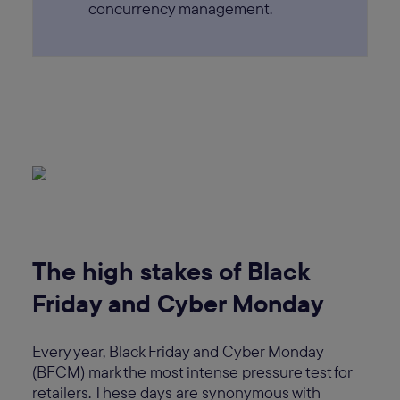
concurrency management.
The high stakes of Black
Friday and Cyber Monday
Every year, Black Friday and Cyber Monday
(BFCM) mark the most intense pressure test for
retailers. These days are synonymous with