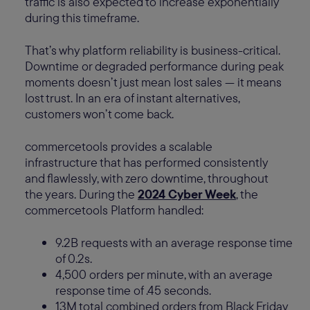
traffic is also expected to increase exponentially
during this timeframe.
That’s why platform reliability is business-critical.
Downtime or degraded performance during peak
moments doesn’t just mean lost sales — it means
lost trust. In an era of instant alternatives,
customers won’t come back.
commercetools provides a scalable
infrastructure that has performed consistently
and flawlessly, with zero downtime, throughout
the years. During the
2024 Cyber Week
, the
commercetools Platform handled:
9.2B requests with an average response time
of 0.2s.
4,500 orders per minute, with an average
response time of .45 seconds.
13M total combined orders from Black Friday