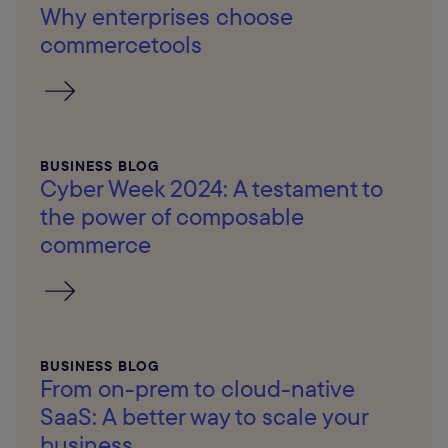
Why enterprises choose
commercetools
BUSINESS BLOG
Cyber Week 2024: A testament to
the power of composable
commerce
BUSINESS BLOG
From on-prem to cloud-native
SaaS: A better way to scale your
business