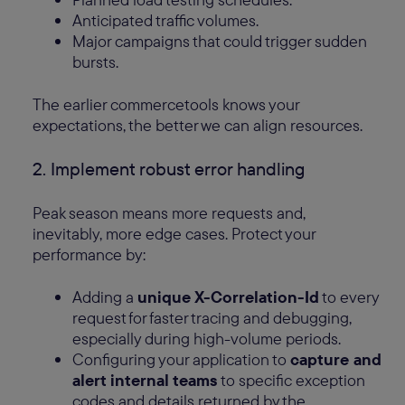
Anticipated traffic volumes.
Major campaigns that could trigger sudden
bursts.
The earlier commercetools knows your
expectations, the better we can align resources.
2. Implement robust error handling
Peak season means more requests and,
inevitably, more edge cases. Protect your
performance by:
Adding a
unique X-Correlation-Id
to every
request for faster tracing and debugging,
especially during high-volume periods.
Configuring your application to
capture and
alert internal teams
to specific exception
codes and details returned by the