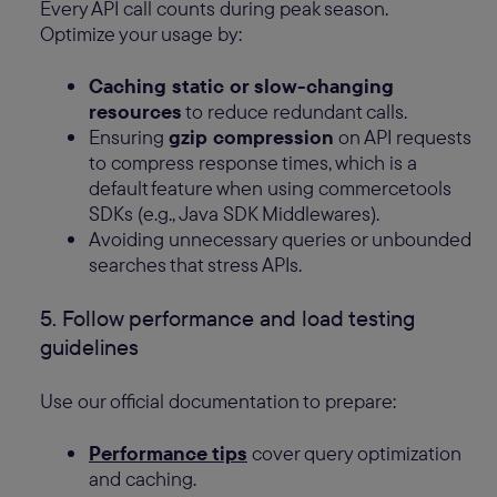
Every API call counts during peak season.
Optimize your usage by:
Caching static or slow-changing
resources
to reduce redundant calls.
Ensuring
gzip compression
on API requests
to compress response times, which is a
default feature when using commercetools
SDKs (e.g., Java SDK Middlewares).
Avoiding unnecessary queries or unbounded
searches that stress APIs.
5. Follow performance and load testing
guidelines
Use our official documentation to prepare:
Performance tips
cover query optimization
and caching.