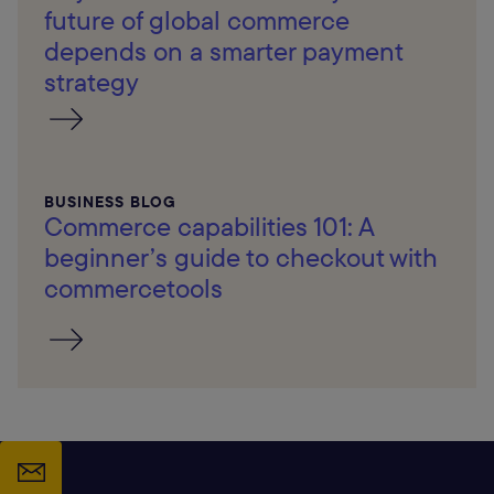
future of global commerce
depends on a smarter payment
strategy
BUSINESS BLOG
Commerce capabilities 101: A
beginner’s guide to checkout with
commercetools