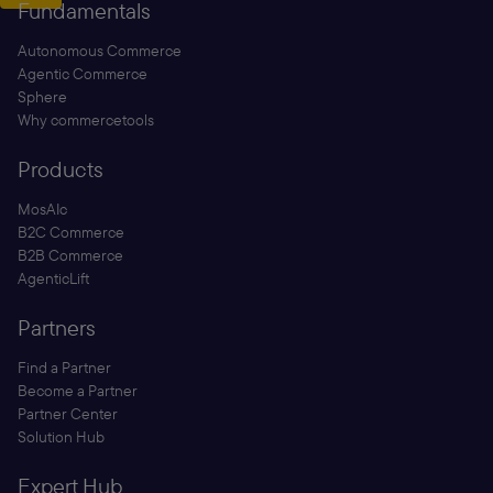
Fundamentals
Autonomous Commerce
Agentic Commerce
Sphere
Why commercetools
Products
MosAIc
B2C Commerce
B2B Commerce
AgenticLift
Partners
Find a Partner
Become a Partner
Partner Center
Solution Hub
Expert Hub