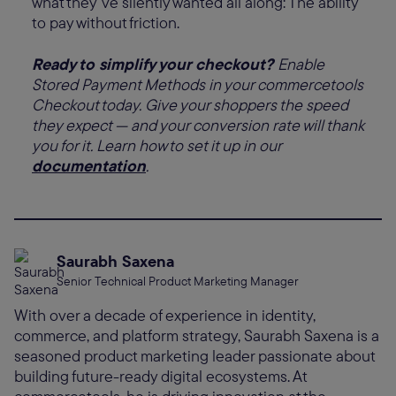
what they’ve silently wanted all along: The ability
to pay without friction.
Ready to simplify your checkout?
Enable
Stored Payment Methods in your commercetools
Checkout today. Give your shoppers the speed
they expect — and your conversion rate will thank
you for it. Learn how to set it up in our
documentation
.
Saurabh Saxena
Senior Technical Product Marketing Manager
With over a decade of experience in identity,
commerce, and platform strategy, Saurabh Saxena is a
seasoned product marketing leader passionate about
building future-ready digital ecosystems. At