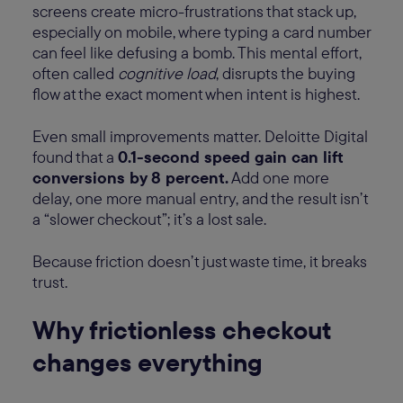
screens create micro-frustrations that stack up,
especially on mobile, where typing a card number
can feel like defusing a bomb. This mental effort,
often called
cognitive load
, disrupts the buying
flow at the exact moment when intent is highest.
Even small improvements matter. Deloitte Digital
found that a
0.1-second speed gain can lift
conversions by 8 percent.
Add one more
delay, one more manual entry, and the result isn’t
a “slower checkout”; it’s a lost sale.
Because friction doesn’t just waste time, it breaks
trust.
Why frictionless checkout
changes everything