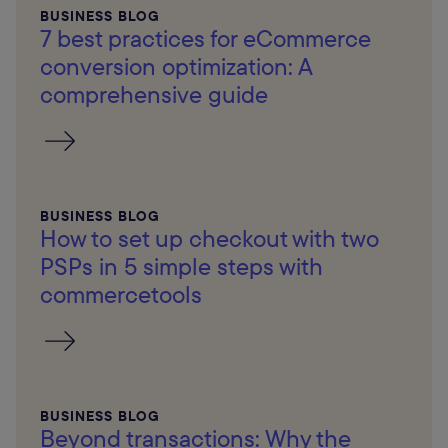
BUSINESS BLOG
7 best practices for eCommerce
conversion optimization: A
comprehensive guide
BUSINESS BLOG
How to set up checkout with two
PSPs in 5 simple steps with
commercetools
BUSINESS BLOG
Beyond transactions: Why the