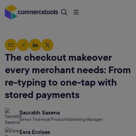
The checkout makeover
every merchant needs: From
re-typing to one-tap with
stored payments
Saurabh Saxena
Senior Technical Product Marketing Manager
Esra Erciyas