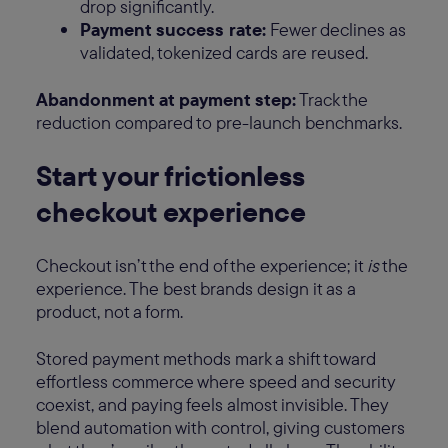
drop significantly.
Payment success rate:
Fewer declines as
validated, tokenized cards are reused.
Abandonment at payment step:
Track the
reduction compared to pre-launch benchmarks.
Start your frictionless
checkout experience
Checkout isn’t the end of the experience; it
is
the
experience. The best brands design it as a
product, not a form.
Stored payment methods mark a shift toward
effortless commerce where speed and security
coexist, and paying feels almost invisible. They
blend automation with control, giving customers