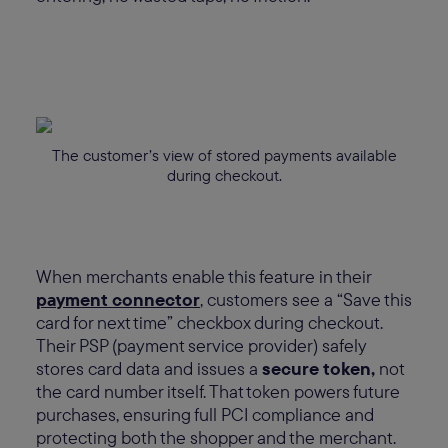
The customer’s view of stored payments available
during checkout.
When merchants enable this feature in their
payment connector
, customers see a “Save this
card for next time” checkbox during checkout.
Their PSP (payment service provider) safely
stores card data and issues a
secure token,
not
the card number itself. That token powers future
purchases, ensuring full PCI compliance and
protecting both the shopper and the merchant.