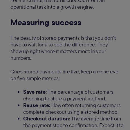
For merchants, that turns checkout from an
operational task into a growth engine.
Measuring success
The beauty of stored payments is that you don’t
have to wait long to see the difference. They
show up right where it matters most: In your
numbers.
Once stored payments are live, keep a close eye
on five simple metrics:
Save rate:
The percentage of customers
choosing to store a payment method.
Reuse rate:
How often returning customers
complete checkout using a stored method.
Checkout duration:
The average time from
the payment step to confirmation. Expect it to