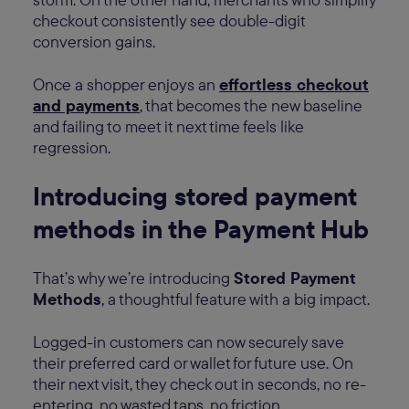
checkout consistently see double-digit
conversion gains.
Once a shopper enjoys an
effortless checkout
and payments
, that becomes the new baseline
and failing to meet it next time feels like
regression.
Introducing stored payment
methods in the Payment Hub
That’s why we’re introducing
Stored Payment
Methods
, a thoughtful feature with a big impact.
Logged-in customers can now securely save
their preferred card or wallet for future use. On
their next visit, they check out in seconds, no re-
entering, no wasted taps, no friction.