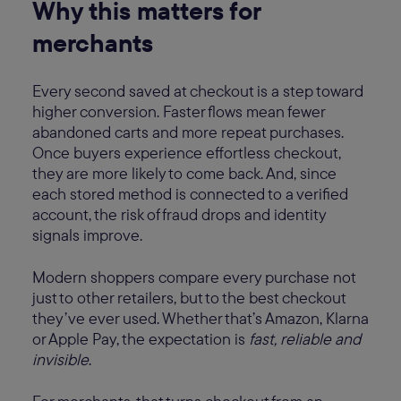
Why this matters for
merchants
Every second saved at checkout is a step toward
higher conversion. Faster flows mean fewer
abandoned carts and more repeat purchases.
Once buyers experience effortless checkout,
they are more likely to come back. And, since
each stored method is connected to a verified
account, the risk of fraud drops and identity
signals improve.
Modern shoppers compare every purchase not
just to other retailers, but to the best checkout
they’ve ever used. Whether that’s Amazon, Klarna
or Apple Pay, the expectation is
fast, reliable and
invisible
.