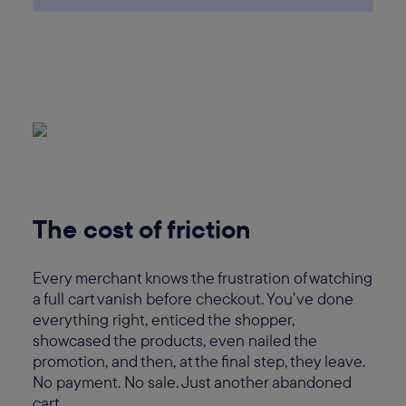
The cost of friction
Every merchant knows the frustration of watching
a full cart vanish before checkout. You’ve done
everything right, enticed the shopper,
showcased the products, even nailed the
promotion, and then, at the final step, they leave.
No payment. No sale. Just another abandoned
cart.