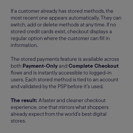
If a customer already has stored methods, the
most recent one appears automatically. They can
switch, add or delete methods at any time. If no
stored credit cards exist, checkout displays a
regular option where the customer can fill in
information.
The stored payments feature is available across
both
Payment-Only
and
Complete Checkout
flows and is instantly accessible to logged-in
users. Each stored method is tied to an account
and validated by the PSP before it’s used.
The result:
A faster and cleaner checkout
experience, one that mirrors what shoppers
already expect from the world’s best digital
stores.