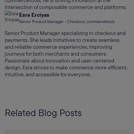
commercetools, he is driving innovation at the
intersection of composable commerce and platforms.
Esra Erciyas
Senior Product Manager - Checkout, commercetools
Senior Product Manager specializing in checkout and
payments. She leads initiatives to create seamless
and reliable commerce experiences, improving
journeys for both merchants and consumers.
Passionate about innovation and user-centered
design, Esra strives to make commerce more efficient,
intuitive, and accessible for everyone.
Related Blog Posts