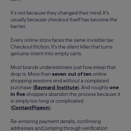
It’s not because they changed their mind. It’s
usually because checkout itself has become the
barrier.
Every online store faces the same invisible tax:
Checkout friction. It’s the silent killer that turns
genuine intent into empty carts.
Most brands underestimate just how steep that
drop is. More than
seven out of ten
online
shopping sessions end without a completed
purchase (
Baymard Institute
). And roughly
one
in five
shoppers abandon the process because it
is simply too long or complicated
(
ContactPigeon
).
Re-entering payment details, confirming
addresses and jumping through verification