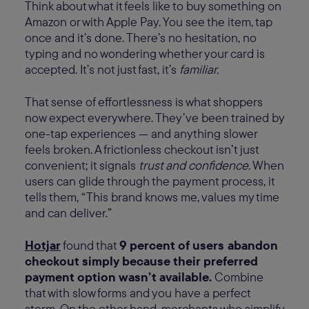
Think about what it feels like to buy something on
Amazon or with Apple Pay. You see the item, tap
once and it’s done. There’s no hesitation, no
typing and no wondering whether your card is
accepted. It’s not just fast, it’s
familiar.
That sense of effortlessness is what shoppers
now expect everywhere. They’ve been trained by
one-tap experiences — and anything slower
feels broken. A frictionless checkout isn’t just
convenient; it signals
trust and confidence
. When
users can glide through the payment process, it
tells them, “This brand knows me, values my time
and can deliver.”
Hotjar
found that
9 percent of users abandon
checkout simply because their preferred
payment option wasn’t available.
Combine
that with slow forms and you have a perfect
storm. On the other hand, merchants who simplify