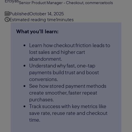
Senior Product Manager - Checkout, commercetools
Published
October 14, 2025
Estimated reading time
1
minutes
What you’ll learn:
Learn how checkout friction leads to
lost sales and higher cart
abandonment.
Understand why fast, one-tap
payments build trust and boost
conversions.
See how stored payment methods
create smoother, faster repeat
purchases.
Track success with key metrics like
save rate, reuse rate and checkout
time.