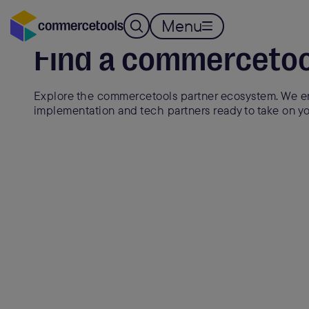
Menu
Find a commercetoo
Explore the commercetools partner ecosystem. We en
implementation and tech partners ready to take on yo