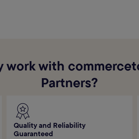
 work with commercet
Partners?
Quality and Reliability
Guaranteed