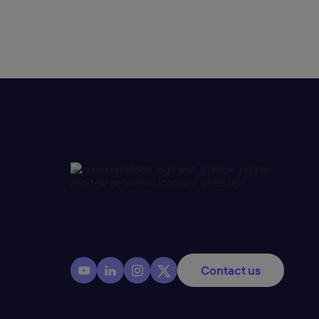
Contact us