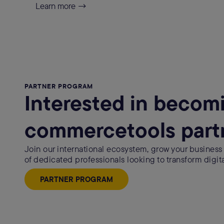
Learn more →
PARTNER PROGRAM
Interested in becom
commercetools part
Join our international ecosystem, grow your business
of dedicated professionals looking to transform digit
PARTNER PROGRAM