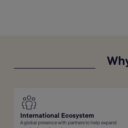
Why
International Ecosystem
A global presence with partners to help expand