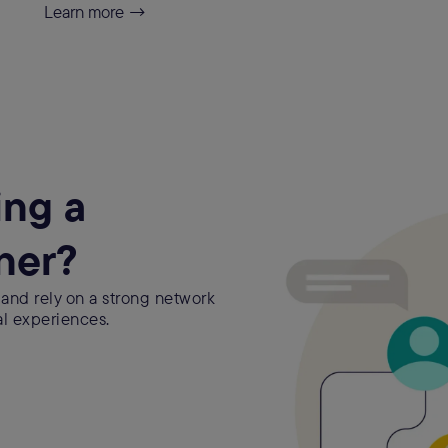
Learn more →
ing a
ner?
 and rely on a strong network
al experiences.