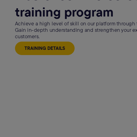
training program
Achieve a high level of skill on our platform through t
Gain in-depth understanding and strengthen your exp
customers.
TRAINING DETAILS