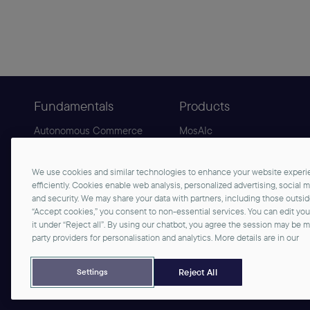
Fundamentals
Products
Autonomous Commerce
MosAIc
Agentic Commerce
B2C Commerce
Sphere
B2B Commerce
We use cookies and similar technologies to enhance your website experie
Why commercetools
AgenticLift
efficiently. Cookies enable web analysis, personalized advertising, social 
and security. We may share your data with partners, including those outsi
“Accept cookies,” you consent to non-essential services. You can edit yo
it under “Reject all”. By using our chatbot, you agree the session may be 
party providers for personalisation and analytics. More details are in our
©2026 commercetools GmbH - All rights reserved
Privacy Notice
Imprint
Reject All