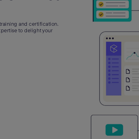
raining and certification.
ertise to delight your