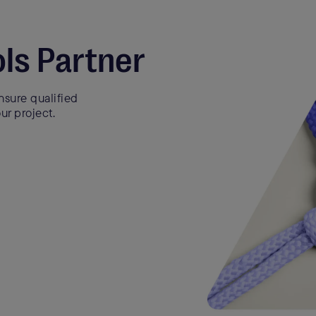
ls Partner
sure qualified
ur project.