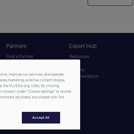
Partners
Expert Hub
Find a Partner
Resources
Become a Partner
Blog
Partner Center
Security
nce, improve our services, and operate
Solution Hub
Documentation
media marketing, external content display,
de the EU/EEA (e.g. USA). By clicking
ur consent under “Cookie settings” or revoke
monitored, recorded, and shared with 3rd