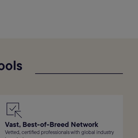
ools
Vast, Best-of-Breed Network
Vetted, certified professionals with global industry