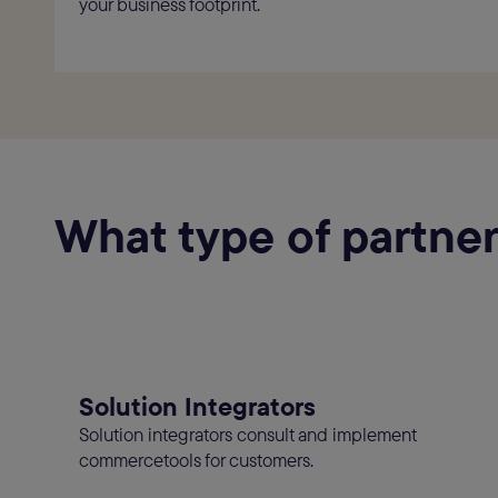
your business footprint.
What type of partner
Solution Integrators
Solution integrators consult and implement
commercetools for customers.