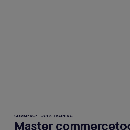
COMMERCETOOLS TRAINING
Master commercetoo