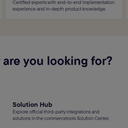
Certified experts with end-to-end implementation
experience and in-depth product knowledge.
 are you looking for?
Solution Hub
Explore official third-party integrations and
solutions in the commercetools Solution Center.