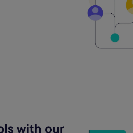
ls with our