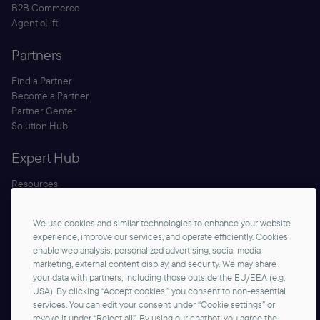
B2B Commerce
AgenticLift
Partners
Find a Partner
Become a Partner
Partner Center
Solution Hub
Expert Hub
Resources
Blog
Security
We use cookies and similar technologies to enhance your website
Documentation
experience, improve our services, and operate efficiently. Cookies
enable web analysis, personalized advertising, social media
marketing, external content display, and security. We may share
your data with partners, including those outside the EU/EEA (e.g.
USA). By clicking “Accept cookies,” you consent to non-essential
services. You can edit your consent under “Cookie settings” or
revoke it under “Reject all”. By using our chatbot, you agree the