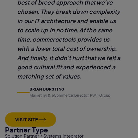
best of breed approach that we’ve
chosen. They break down complexity
in our IT architecture and enable us
to scale up in no time. At the same
time, commercetools provides us
with a lower total cost of ownership.
And finally, it didn’t hurt that we felt a
good cultural fit and experienced a
matching set of values.
BRIAN BØRSTING
Marketing & eCommerce Director, PWT Group
VISIT SITE
Partner Type
Solution Partner / Systems Integrator