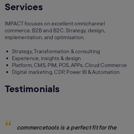
Services
IMPACT focuses on excellent omnichannel
commerce. B2B and B2C. Strategy, design,
implementation, and optimisation.
Strategy, Transformation & consulting
Experience, insights & design
Platform, CMS, PIM, POS, APPs, Cloud Commerce
Digital marketing, CDP, Power BI & Automation
Testimonials
“
commercetools is a perfect fit for the