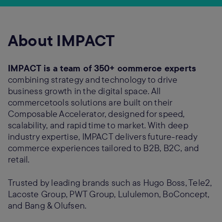
About IMPACT
IMPACT is a team of 350+ commerce experts
combining strategy and technology to drive
business growth in the digital space. All
commercetools solutions are built on their
Composable Accelerator, designed for speed,
scalability, and rapid time to market. With deep
industry expertise, IMPACT delivers future-ready
commerce experiences tailored to B2B, B2C, and
retail.
Trusted by leading brands such as Hugo Boss, Tele2,
Lacoste Group, PWT Group, Lululemon, BoConcept,
and Bang & Olufsen.