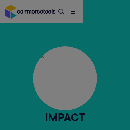
IMPACT