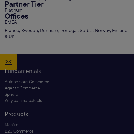
Partner Tier
Platinum
Offices
EMEA
France, Sweden, Denmark, Portugal, Serbia, Norway, Finland
& UK
Fundamentals
Autonomous Commerce
Agentic Commerce
Sphere
Why commercetools
Products
MosAIc
B2C Commerce