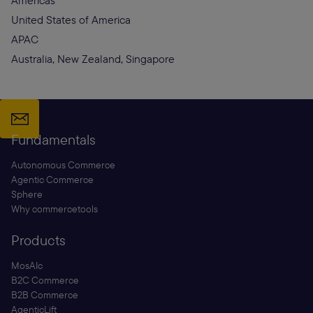
Americas
United States of America
APAC
Australia, New Zealand, Singapore
Fundamentals
Autonomous Commerce
Agentic Commerce
Sphere
Why commercetools
Products
MosAIc
B2C Commerce
B2B Commerce
AgenticLift