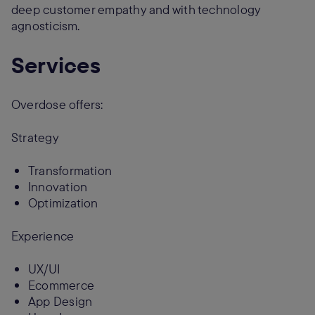
deep customer empathy and with technology
agnosticism.
Services
Overdose offers:
Strategy
Transformation
Innovation
Optimization
Experience
UX/UI
Ecommerce
App Design