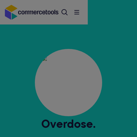
Overdose.