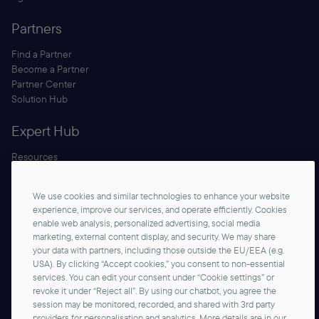
Partners
Find a Partner
Become a Partner
Partner Center
Solution Hub
Expert Hub
Resources
Blog
Security
We use cookies and similar technologies to enhance your website
Documentation
experience, improve our services, and operate efficiently. Cookies
enable web analysis, personalized advertising, social media
marketing, external content display, and security. We may share
your data with partners, including those outside the EU/EEA (e.g.
USA). By clicking “Accept cookies,” you consent to non-essential
services. You can edit your consent under “Cookie settings” or
revoke it under “Reject all”. By using our chatbot, you agree the
session may be monitored, recorded, and shared with 3rd party
Contact us
providers for personalisation and analytics. More details are in our