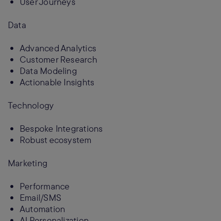
User Journeys
Data
Advanced Analytics
Customer Research
Data Modeling
Actionable Insights
Technology
Bespoke Integrations
Robust ecosystem
Marketing
Performance
Email/SMS
Automation
AI Personalization