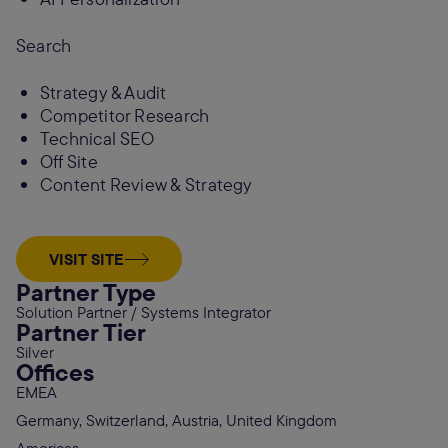
Search
Strategy & Audit
Competitor Research
Technical SEO
Off Site
Content Review & Strategy
VISIT SITE
Partner Type
Solution Partner / Systems Integrator
Partner Tier
Silver
Offices
EMEA
Germany, Switzerland, Austria, United Kingdom