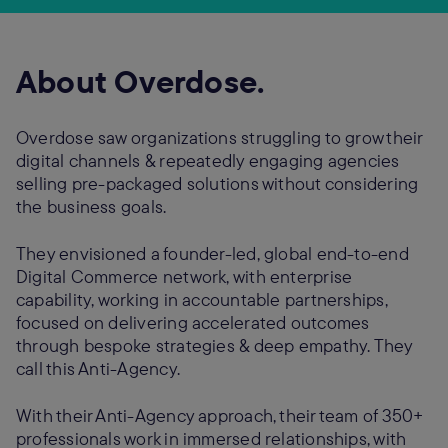
About Overdose.
Overdose saw organizations struggling to grow their
digital channels & repeatedly engaging agencies
selling pre-packaged solutions without considering
the business goals.
They envisioned a founder-led, global end-to-end
Digital Commerce network, with enterprise
capability, working in accountable partnerships,
focused on delivering accelerated outcomes
through bespoke strategies & deep empathy. They
call this Anti-Agency.
With their Anti-Agency approach, their team of 350+
professionals work in immersed relationships, with