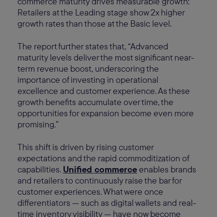
commerce maturity drives measurable growth:
Retailers at the Leading stage show 2x higher
growth rates than those at the Basic level.
The report further states that, “Advanced
maturity levels deliver the most significant near-
term revenue boost, underscoring the
importance of investing in operational
excellence and customer experience. As these
growth benefits accumulate over time, the
opportunities for expansion become even more
promising.”
This shift is driven by rising customer
expectations and the rapid commoditization of
capabilities.
Unified commerce
enables brands
and retailers to continuously raise the bar for
customer experiences. What were once
differentiators — such as digital wallets and real-
time inventory visibility — have now become