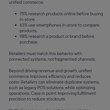
unified commerce:
75% research products online before buying
in-store.
63% use smartphones in-store to compare
products.
98% research a product or brand before
purchase.
Retailers must match this behavior with
connected systems, not fragmented channels.
Beyond driving revenue and growth, unified
commerce improves efficiency and reduces
costs. Retailers can eliminate duplicate systems,
such as legacy POS solutions, while optimizing
operations. Case in point: Improving fulfillment
precision to reduce stockouts.