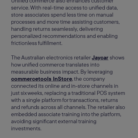
Unified commerce also enhances customer
service. With real-time access to unified data,
store associates spend less time on manual
processes and more time assisting customers,
handling returns seamlessly, delivering
personalized recommendations and enabling
frictionless fulfillment.
The Australian electronics retailer
Jaycar
shows
how unified commerce translates into
measurable business impact. By leveraging
commercetools InStore
, the company
connected its online and in-store channels in
just six weeks, replacing a traditional POS system
with a single platform for transactions, returns
and refunds across all channels. The retailer also
embedded associate training into the platform,
avoiding significant external training
investments.