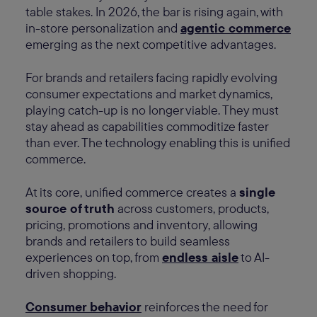
table stakes. In 2026, the bar is rising again, with
in-store personalization and
agentic commerce
emerging as the next competitive advantages.
For brands and retailers facing rapidly evolving
consumer expectations and market dynamics,
playing catch-up is no longer viable. They must
stay ahead as capabilities commoditize faster
than ever. The technology enabling this is unified
commerce.
At its core, unified commerce creates a
single
source of truth
across customers, products,
pricing, promotions and inventory, allowing
brands and retailers to build seamless
experiences on top, from
endless aisle
to AI-
driven shopping.
Consumer behavior
reinforces the need for