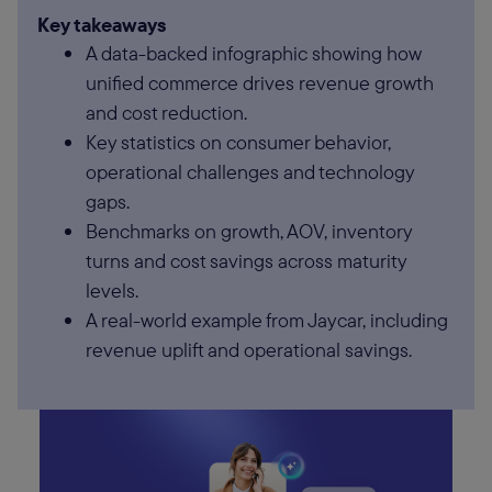
Key takeaways
A data-backed infographic showing how
unified commerce drives revenue growth
and cost reduction.
Key statistics on consumer behavior,
operational challenges and technology
gaps.
Benchmarks on growth, AOV, inventory
turns and cost savings across maturity
levels.
A real-world example from Jaycar, including
revenue uplift and operational savings.