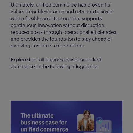
Ultimately, unified commerce has proven its
value. It enables brands and retailers to scale
with a flexible architecture that supports
continuous innovation without disruption,
reduces costs through operational efficiencies,
and provides the foundation to stay ahead of
evolving customer expectations.
Explore the full business case for unified
commerce in the following infographic.