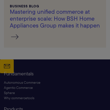
BUSINESS BLOG
Mastering unified commerce at
enterprise scale: How BSH Home
Appliances Group makes it happen
Fundamentals
Autonomous Commerce
Agentic Commerce
Sphere
Why commercetools
Products