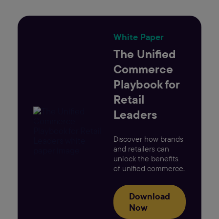
White Paper
The Unified
Commerce
Playbook for
Retail
Leaders
Discover how brands
and retailers can
unlock the benefits
of unified commerce.
Download
Now