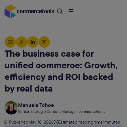
The business case for
unified commerce: Growth,
efficiency and ROI backed
by real data
Manuela Tchoe
Senior Strategic Content Manager, commercetools
Published
May 18, 2026
Estimated reading time
1
minutes