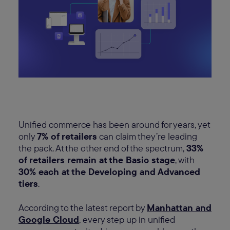
Unified commerce has been around for years, yet
only
7% of retailers
can claim they’re leading
the pack. At the other end of the spectrum,
33%
of retailers remain at the Basic stage
, with
30% each at the Developing and Advanced
tiers
.
According to the latest report by
Manhattan and
Google Cloud
, every step up in unified