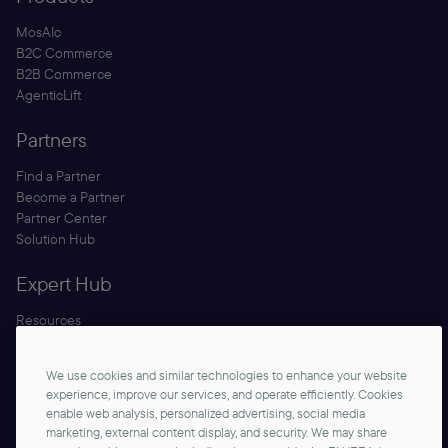
MosAIc
B2C Commerce
B2B Commerce
AgenticLift
Partners
Find a Partner
Become a Partner
Partner Center
Solution Hub
Expert Hub
Resources
Blog
Security
We use cookies and similar technologies to enhance your website
Documentation
experience, improve our services, and operate efficiently. Cookies
enable web analysis, personalized advertising, social media
marketing, external content display, and security. We may share