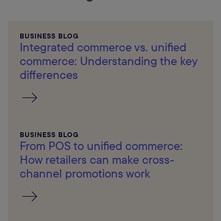
BUSINESS BLOG
Integrated commerce vs. unified
commerce: Understanding the key
differences
BUSINESS BLOG
From POS to unified commerce:
How retailers can make cross-
channel promotions work