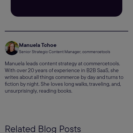
Manuela Tchoe
Senior Strategic Content Manager, commercetools
Manuela leads content strategy at commercetools.
With over 20 years of experience in B2B SaaS, she
writes about all things commerce by day and turns to
fiction by night. She loves long walks, traveling, and,
unsurprisingly, reading books.
Related Blog Posts