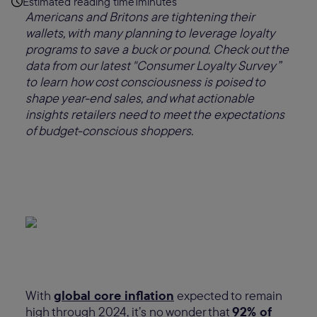
Estimated reading time
1
minutes
Americans and Britons are tightening their
wallets, with many planning to leverage loyalty
programs to save a buck or pound. Check out the
data from our latest "Consumer Loyalty Survey”
to learn how cost consciousness is poised to
shape year-end sales, and what actionable
insights retailers need to meet the expectations
of budget-conscious shoppers.
With
global core inflation
expected to remain
high through 2024, it’s no wonder that
92% of