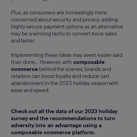
Plus, as consumers are increasingly more
concerned about security and privacy, adding
highly secure payment options as an alternative
may be a winning tactic to convert more sales
and faster.
Implementing these ideas may seem easier said
than done… However, with
composable
commerce
behind the scenes, brands and
retailers can boost loyalty and reduce cart
abandonment in the 2023 holiday season with
ease and speed.
Check out all the data of our 2023 holiday
survey and the recommendations to turn
adversity into an advantage using a
composable commerce platform.