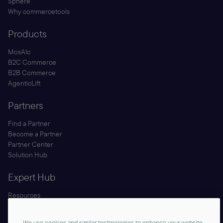
Sphere
Why commercetools
Products
MosAIc
B2C Commerce
B2B Commerce
AgenticLift
Partners
Find a Partner
Become a Partner
Partner Center
Solution Hub
Expert Hub
Resources
Blog
Security
We use cookies and similar technologies to enhance your website