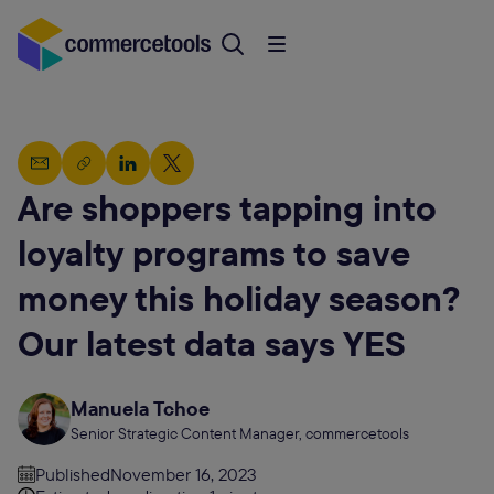
Are shoppers tapping into
loyalty programs to save
money this holiday season?
Our latest data says YES
Manuela Tchoe
Senior Strategic Content Manager, commercetools
Published
November 16, 2023