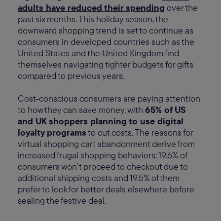
adults have reduced their spending
over the
past six months. This holiday season, the
downward shopping trend is set to continue as
consumers in developed countries such as the
United States and the United Kingdom find
themselves navigating tighter budgets for gifts
compared to previous years.
Cost-conscious consumers are paying attention
to how they can save money, with
65% of US
and UK shoppers planning to use digital
loyalty programs
to cut costs. The reasons for
virtual shopping cart abandonment derive from
increased frugal shopping behaviors: 19.6% of
consumers won’t proceed to checkout due to
additional shipping costs and 19.5% of them
prefer to look for better deals elsewhere before
sealing the festive deal.