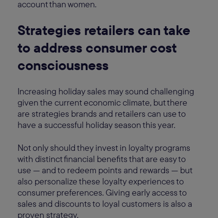
account than women.
Strategies retailers can take
to address consumer cost
consciousness
Increasing holiday sales may sound challenging
given the current economic climate, but there
are strategies brands and retailers can use to
have a successful holiday season this year.
Not only should they invest in loyalty programs
with distinct financial benefits that are easy to
use — and to redeem points and rewards — but
also personalize these loyalty experiences to
consumer preferences. Giving early access to
sales and discounts to loyal customers is also a
proven strategy.