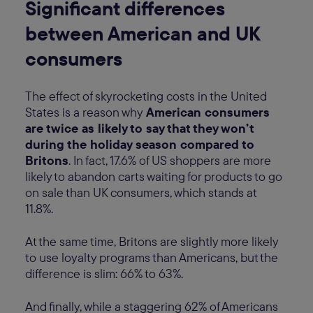
Significant differences
between American and UK
consumers
The effect of skyrocketing costs in the United
States is a reason why
American consumers
are twice as likely to say that they won’t
during the holiday season compared to
Britons
. In fact, 17.6% of US shoppers are more
likely to abandon carts waiting for products to go
on sale than UK consumers, which stands at
11.8%.
At the same time, Britons are slightly more likely
to use loyalty programs than Americans, but the
difference is slim: 66% to 63%.
And finally, while a staggering 62% of Americans