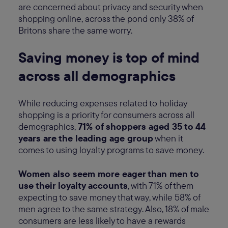
are concerned about privacy and security when
shopping online, across the pond only 38% of
Britons share the same worry.
Saving money is top of mind
across all demographics
While reducing expenses related to holiday
shopping is a priority for consumers across all
demographics,
71% of shoppers aged 35 to 44
years are the leading age group
when it
comes to using loyalty programs to save money.
Women also seem more eager than men to
use their loyalty accounts
, with 71% of them
expecting to save money that way, while 58% of
men agree to the same strategy. Also, 18% of male
consumers are less likely to have a rewards