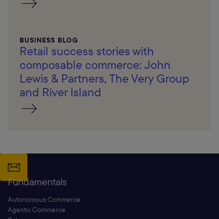
BUSINESS BLOG
Retail success stories with
composable commerce: John
Lewis & Partners, The Very Group
and River Island
Fundamentals
Autonomous Commerce
Agentic Commerce