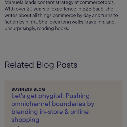
Manuela leads content strategy at commercetools.
With over 20 years of experience in B2B SaaS, she
writes about all things commerce by day and turns to
fiction by night. She loves long walks, traveling, and,
unsurprisingly, reading books.
Related Blog Posts
BUSINESS BLOG
Let's get phygital: Pushing
omnichannel boundaries by
blending in-store & online
shopping