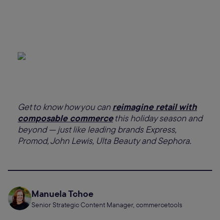
Get to know how you can
reimagine retail with
composable commerce
this holiday season and
beyond — just like leading brands Express,
Promod, John Lewis, Ulta Beauty and Sephora.
Manuela Tchoe
Senior Strategic Content Manager, commercetools