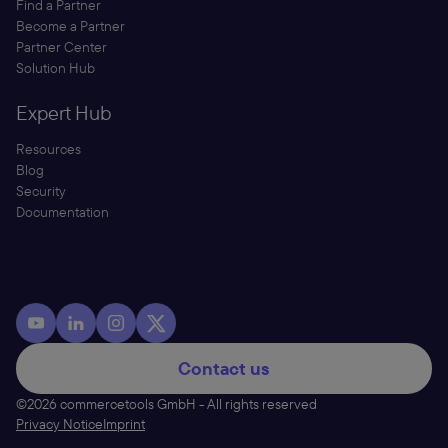
Find a Partner
Become a Partner
Partner Center
Solution Hub
Expert Hub
Resources
Blog
Security
Documentation
Contact us
©2026 commercetools GmbH - All rights reserved
Privacy Notice
Imprint