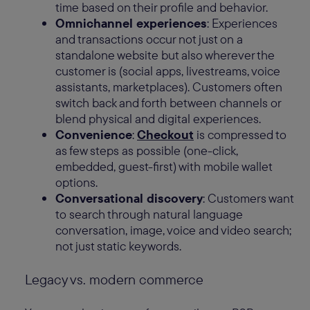
time based on their profile and behavior.
Omnichannel experiences
: Experiences
and transactions occur not just on a
standalone website but also wherever the
customer is (social apps, livestreams, voice
assistants, marketplaces). Customers often
switch back and forth between channels or
blend physical and digital experiences.
Convenience
:
Checkout
is compressed to
as few steps as possible (one-click,
embedded, guest-first) with mobile wallet
options.
Conversational discovery
: Customers want
to search through natural language
conversation, image, voice and video search;
not just static keywords.
Legacy vs. modern commerce