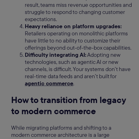
result, teams miss revenue opportunities and
struggle to respond to changing customer
expectations.
Heavy reliance on platform upgrades:
Retailers operating on monolithic platforms
have little to no ability to customize their
offerings beyond out-of-the-box capabilities.
Difficulty integrating AI:
Adopting new
technologies, such as agentic AI or new
channels, is difficult. Your systems don’t have
real-time data feeds and aren’t built for
agentic commerce
.
How to transition from legacy
to modern commerce
While migrating platforms and shifting to a
modern commerce architecture is a large