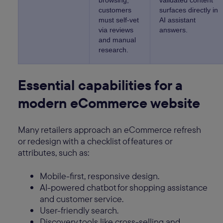
browsing;
validated content
customers
surfaces directly in
must self-vet
AI assistant
via reviews
answers.
and manual
research.
Essential capabilities for a
modern eCommerce website
Many retailers approach an eCommerce refresh
or redesign with a checklist of features or
attributes, such as:
Mobile-first, responsive design.
AI-powered chatbot for shopping assistance
and customer service.
User-friendly search.
Discovery tools like cross-selling and