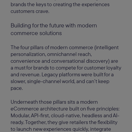
brands the keys to creating the experiences
customers crave.
Building for the future with modern
commerce solutions
The four pillars of modern commerce (intelligent
personalization, omnichannel reach,
convenience and conversational discovery) are
a must for brands to compete for customer loyalty
and revenue. Legacy platforms were built for a
slower, single-channel world, and can’t keep
pace.
Underneath those pillars sits a modern
eCommerce architecture built on five principles:
Modular, API-first, cloud-native, headless and AI-
ready. Together, they give retailers the flexibility
to launch new experiences quickly, integrate