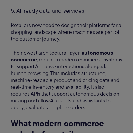
5. AI-ready data and services
Retailers now need to design their platforms for a
shopping landscape where machines are part of
the customer journey.
The newest architectural layer,
autonomous
commerce
, requires modern commerce systems
to support AI-native interactions alongside
human browsing. This includes structured,
machine-readable product and pricing data and
real-time inventory and availability. It also
requires APIs that support autonomous decision-
making and allow AI agents and assistants to
query, evaluate and place orders.
What modern commerce