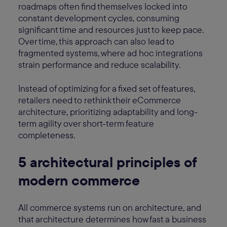
roadmaps often find themselves locked into
constant development cycles, consuming
significant time and resources just to keep pace.
Over time, this approach can also lead to
fragmented systems, where ad hoc integrations
strain performance and reduce scalability.
Instead of optimizing for a fixed set of features,
retailers need to rethink their eCommerce
architecture, prioritizing adaptability and long-
term agility over short-term feature
completeness.
5 architectural principles of
modern commerce
All commerce systems run on architecture, and
that architecture determines how fast a business