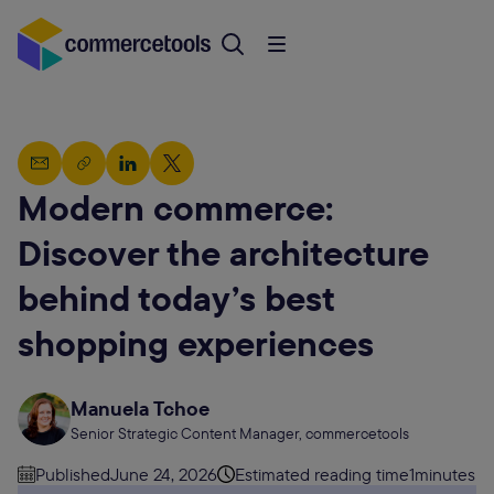
Modern commerce:
Discover the architecture
behind today’s best
shopping experiences
Manuela Tchoe
Senior Strategic Content Manager, commercetools
Published
June 24, 2026
Estimated reading time
1
minutes