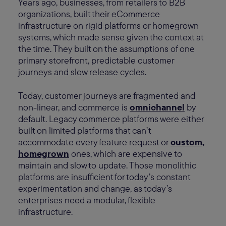
Years ago, businesses, from retailers to B2B
organizations, built their eCommerce
infrastructure on rigid platforms or homegrown
systems, which made sense given the context at
the time. They built on the assumptions of one
primary storefront, predictable customer
journeys and slow release cycles.
Today, customer journeys are fragmented and
non-linear, and commerce is
omnichannel
by
default. Legacy commerce platforms were either
built on limited platforms that can’t
accommodate every feature request or
custom,
homegrown
ones, which are expensive to
maintain and slow to update. Those monolithic
platforms are insufficient for today’s constant
experimentation and change, as today’s
enterprises need a modular, flexible
infrastructure.