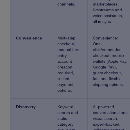
channels.
marketplaces,
livestreams and
voice assistants,
all in sync.
Convenience
Multi-step
Convenience:
checkout,
One-
manual form
click/embedded
entry,
checkout, mobile
account
wallets (Apple Pay,
creation
Google Pay),
required,
guest checkout,
limited
fast and flexible
payment
shipping options.
options.
Discovery
Keyword
AI-powered
search and
conversational and
static
visual search;
category
expert-backed,