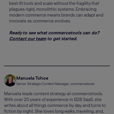
best-fit tools and scale without the fragility that
plagues rigid, monolithic systems. Embracing
modern commerce means brands can adapt and
innovate as commerce evolves.
Ready to see what commercetools can do?
Contact our team
to get started.
Manuela Tchoe
Senior Strategic Content Manager, commercetools
Manuela leads content strategy at commercetools.
With over 20 years of experience in B2B SaaS, she
writes about all things commerce by day and turns to
fiction by night. She loves long walks, traveling, and,