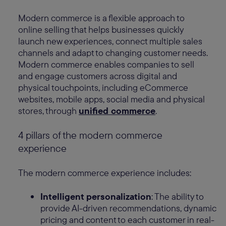
Modern commerce is a flexible approach to
online selling that helps businesses quickly
launch new experiences, connect multiple sales
channels and adapt to changing customer needs.
Modern commerce enables companies to sell
and engage customers across digital and
physical touchpoints, including eCommerce
websites, mobile apps, social media and physical
stores, through
unified commerce
.
4 pillars of the modern commerce
experience
The modern commerce experience includes:
Intelligent personalization
: The ability to
provide AI-driven recommendations, dynamic
pricing and content to each customer in real-