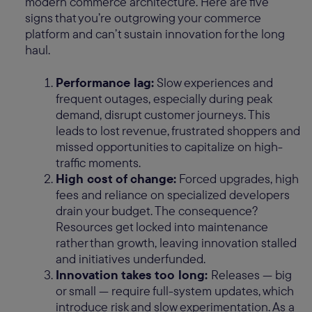
modern commerce architecture. Here are five
signs that you’re outgrowing your commerce
platform and can’t sustain innovation for the long
haul.
Performance lag:
Slow experiences and
frequent outages, especially during peak
demand, disrupt customer journeys. This
leads to lost revenue, frustrated shoppers and
missed opportunities to capitalize on high-
traffic moments.
High cost of change:
Forced upgrades, high
fees and reliance on specialized developers
drain your budget. The consequence?
Resources get locked into maintenance
rather than growth, leaving innovation stalled
and initiatives underfunded.
Innovation takes too long:
Releases — big
or small — require full-system updates, which
introduce risk and slow experimentation. As a