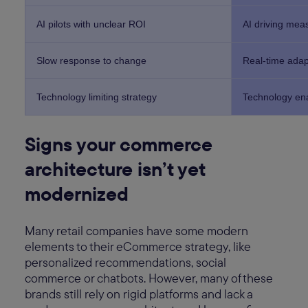
AI pilots with unclear ROI
AI driving mea
Slow response to change
Real-time adapt
Technology limiting strategy
Technology en
Signs your commerce
architecture isn’t yet
modernized
Many retail companies have some modern
elements to their eCommerce strategy, like
personalized recommendations, social
commerce or chatbots. However, many of these
brands still rely on rigid platforms and lack a