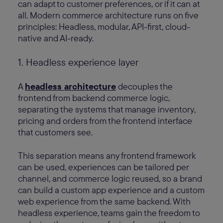
can adapt to customer preferences, or if it can at
all. Modern commerce architecture runs on five
principles: Headless, modular, API-first, cloud-
native and AI-ready.
1. Headless experience layer
A
headless architecture
decouples the
frontend from backend commerce logic,
separating the systems that manage inventory,
pricing and orders from the frontend interface
that customers see.
This separation means any frontend framework
can be used, experiences can be tailored per
channel, and commerce logic reused, so a brand
can build a custom app experience and a custom
web experience from the same backend. With
headless experience, teams gain the freedom to