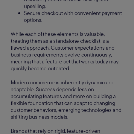
upselling.
Secure checkout with convenient payment
options.
While each of these elements is valuable,
treating them as a standalone checklist is a
flawed approach. Customer expectations and
business requirements evolve continuously,
meaning that a feature set that works today may
quickly become outdated.
Modern commerce is inherently dynamic and
adaptable. Success depends less on
accumulating features and more on building a
flexible foundation that can adapt to changing
customer behaviors, emerging technologies and
shifting business models.
Brands that rely on rigid, feature-driven