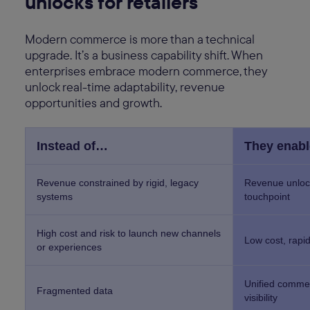
unlocks for retailers
Modern commerce is more than a technical
upgrade. It’s a business capability shift. When
enterprises embrace modern commerce, they
unlock real-time adaptability, revenue
opportunities and growth.
Instead of…
They enab
Revenue constrained by rigid, legacy
Revenue unloc
systems
touchpoint
High cost and risk to launch new channels
Low cost, rapi
or experiences
Unified commer
Fragmented data
visibility