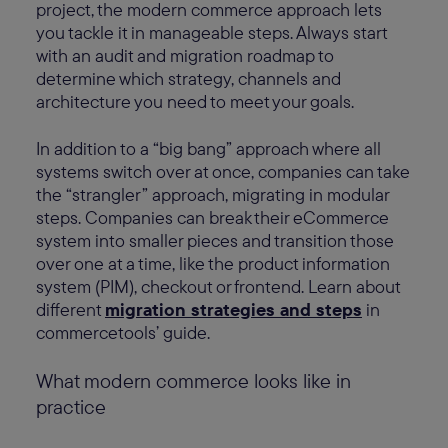
project, the modern commerce approach lets
you tackle it in manageable steps. Always start
with an audit and migration roadmap to
determine which strategy, channels and
architecture you need to meet your goals.
In addition to a “big bang” approach where all
systems switch over at once, companies can take
the “strangler” approach, migrating in modular
steps. Companies can break their eCommerce
system into smaller pieces and transition those
over one at a time, like the product information
system (PIM), checkout or frontend. Learn about
different
migration strategies and steps
in
commercetools’ guide.
What modern commerce looks like in
practice