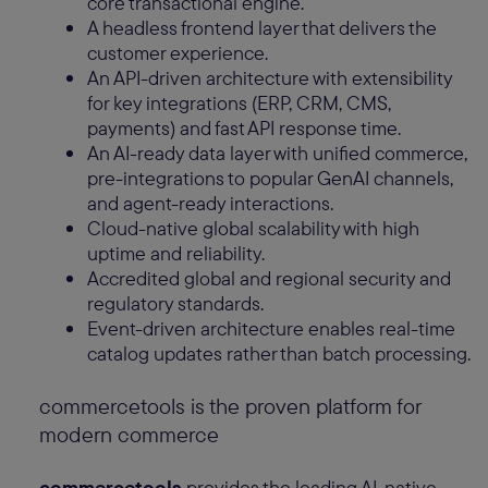
core transactional engine.
A headless frontend layer that delivers the
customer experience.
An API-driven architecture with extensibility
for key integrations (ERP, CRM, CMS,
payments) and fast API response time.
An AI-ready data layer with unified commerce,
pre-integrations to popular GenAI channels,
and agent-ready interactions.
Cloud-native global scalability with high
uptime and reliability.
Accredited global and regional security and
regulatory standards.
Event-driven architecture enables real-time
catalog updates rather than batch processing.
commercetools is the proven platform for
modern commerce
commercetools
provides the leading AI-native