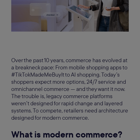
Over the past 10 years, commerce has evolved at
a breakneck pace: From mobile shopping apps to
#TikTokMadeMeBuyIt to AI shopping. Today’s
shoppers expect more options, 24/7 service and
omnichannel commerce — and they want it now.
The trouble is, legacy commerce platforms
weren’t designed for rapid change and layered
systems. To compete, retailers need architecture
designed for modern commerce.
What is modern commerce?