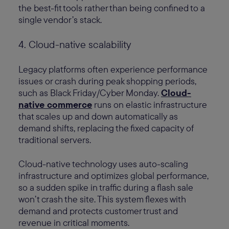
the best-fit tools rather than being confined to a
single vendor’s stack.
4. Cloud-native scalability
Legacy platforms often experience performance
issues or crash during peak shopping periods,
such as Black Friday/Cyber Monday.
Cloud-
native commerce
runs on elastic infrastructure
that scales up and down automatically as
demand shifts, replacing the fixed capacity of
traditional servers.
Cloud-native technology uses auto-scaling
infrastructure and optimizes global performance,
so a sudden spike in traffic during a flash sale
won’t crash the site. This system flexes with
demand and protects customer trust and
revenue in critical moments.