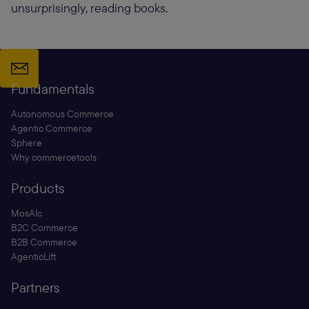
unsurprisingly, reading books.
Fundamentals
Autonomous Commerce
Agentic Commerce
Sphere
Why commercetools
Products
MosAIc
B2C Commerce
B2B Commerce
AgenticLift
Partners