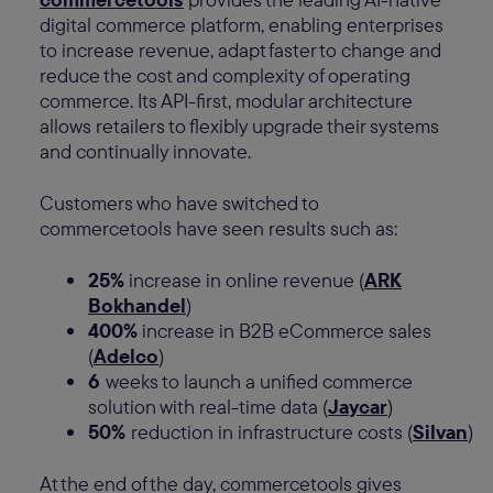
digital commerce platform, enabling enterprises
to increase revenue, adapt faster to change and
reduce the cost and complexity of operating
commerce. Its API-first, modular architecture
allows retailers to flexibly upgrade their systems
and continually innovate.
Customers who have switched to
commercetools have seen results such as:
25%
increase in online revenue (
ARK
Bokhandel
)
400%
increase in B2B eCommerce sales
(
Adelco
)
6
weeks to launch a unified commerce
solution with real-time data (
Jaycar
)
50%
reduction in infrastructure costs (
Silvan
)
At the end of the day, commercetools gives