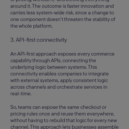
around it. The outcome is faster innovation and
carries less system-wide risk, since a change to
one component doesn’t threaten the stability of
the whole platform.
3. API-first connectivity
An API-first approach exposes every commerce
capability through APIs, connecting the
underlying logic between systems. This
connectivity enables companies to integrate
with external systems, apply consistent logic
across channels and orchestrate services in
real-time.
So, teams can expose the same checkout or
pricing rules once and reuse them everywhere,
without having to rebuild that logic for every new
channel. This approach lets businesses assemble