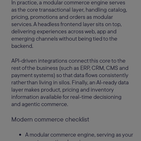
In practice, a modular commerce engine serves
as the core transactional layer, handling catalog,
pricing, promotions and orders as modular
services. A headless frontend layer sits on top,
delivering experiences across web, app and
emerging channels without being tied to the
backend.
API-driven integrations connect this core to the
rest of the business (such as ERP, CRM, CMS and
payment systems) so that data flows consistently
rather than living in silos. Finally, an AI-ready data
layer makes product, pricing and inventory
information available for real-time decisioning
and agentic commerce.
Modern commerce checklist
A modular commerce engine, serving as your