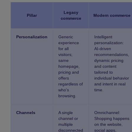
Legacy
Pillar
Modern commerce
commerce
Personalization
Generic
Intelligent
experience
personalization:
for all
AI-driven
visitors;
recommendations,
same
dynamic pricing
homepage,
and content
pricing and
tailored to
offers
individual behavior
regardless of
and intent in real
who's
time.
browsing.
Channels
A single
Omnichannel:
channel or
Shopping happens
multiple
on the website,
disconnected
social apps,