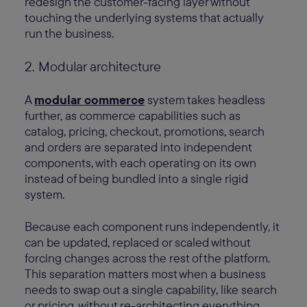
redesign the customer-facing layer without
touching the underlying systems that actually
run the business.
2. Modular architecture
A
modular commerce
system takes headless
further, as commerce capabilities such as
catalog, pricing, checkout, promotions, search
and orders are separated into independent
components, with each operating on its own
instead of being bundled into a single rigid
system.
Because each component runs independently, it
can be updated, replaced or scaled without
forcing changes across the rest of the platform.
This separation matters most when a business
needs to swap out a single capability, like search
or pricing, without re-architecting everything