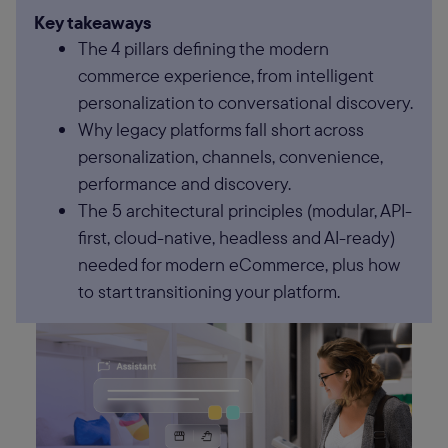
Key takeaways
The 4 pillars defining the modern
commerce experience, from intelligent
personalization to conversational discovery.
Why legacy platforms fall short across
personalization, channels, convenience,
performance and discovery.
The 5 architectural principles (modular, API-
first, cloud-native, headless and AI-ready)
needed for modern eCommerce, plus how
to start transitioning your platform.