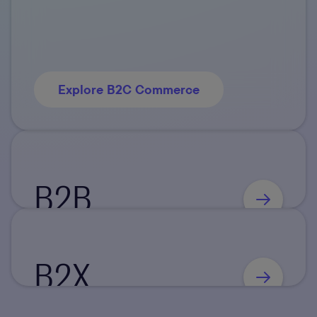
Explore B2C Commerce
B2B
B2X