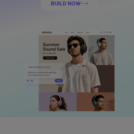
BUILD NOW