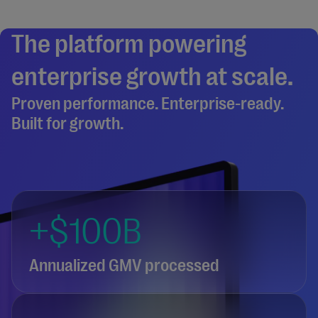
The platform powering
enterprise growth at scale.
Proven performance. Enterprise-ready.
Built for growth.
+$100B
Annualized GMV processed