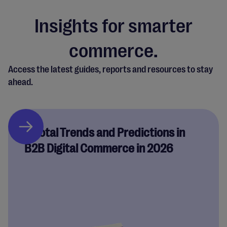
Insights for smarter
commerce.
Access the latest guides, reports and resources to stay
ahead.
Pivotal Trends and Predictions in
B2B Digital Commerce in 2026