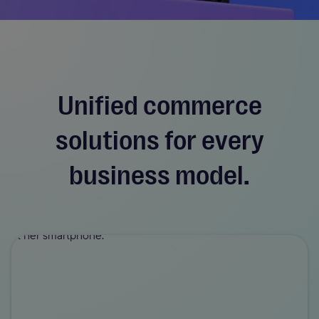
Unified commerce
solutions for every
business model.