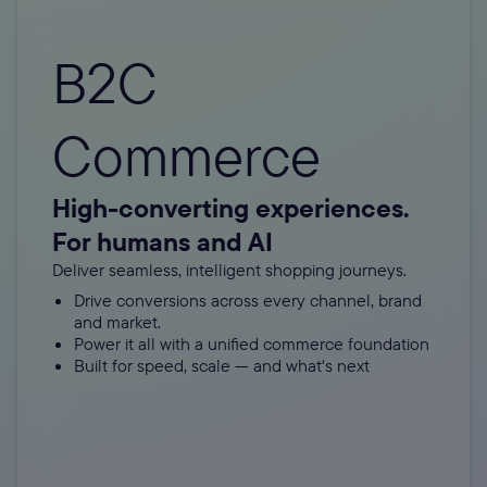
B2C
Commerce
High-converting experiences.
For humans and AI
Deliver seamless, intelligent shopping journeys.
Drive conversions across every channel, brand
and market.
Power it all with a unified commerce foundation
Built for speed, scale — and what's next