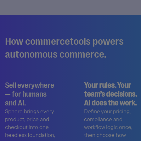
How commercetools powers
autonomous commerce.
Sell everywhere
Your rules. Your
— for humans
team’s decisions.
and AI.
AI does the work.
Sphere brings every
Define your pricing,
product, price and
compliance and
checkout into one
workflow logic once,
headless foundation,
then choose how