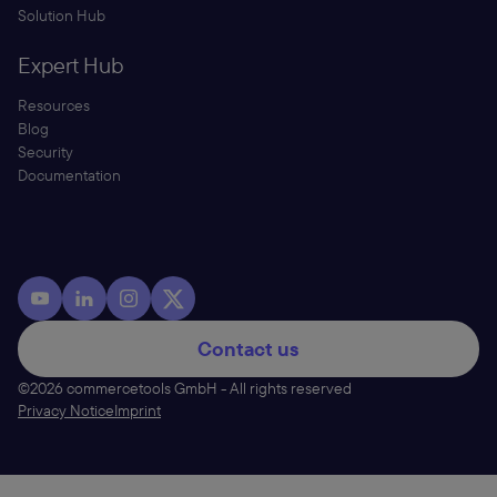
Solution Hub
Expert Hub
Resources
Blog
Security
Documentation
Contact us
©2026 commercetools GmbH - All rights reserved
Privacy Notice
Imprint