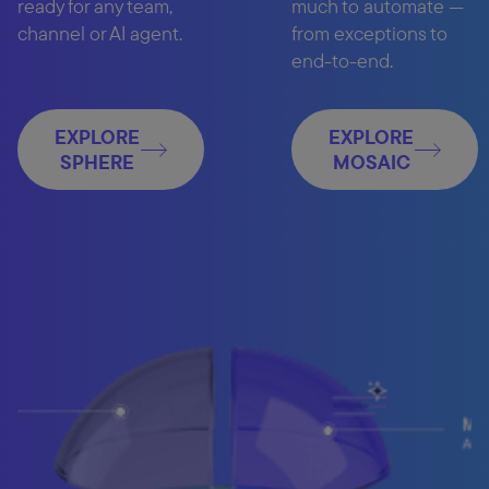
ready for any team,
much to automate —
channel or AI agent.
from exceptions to
end-to-end.
EXPLORE
EXPLORE
SPHERE
MOSAIC