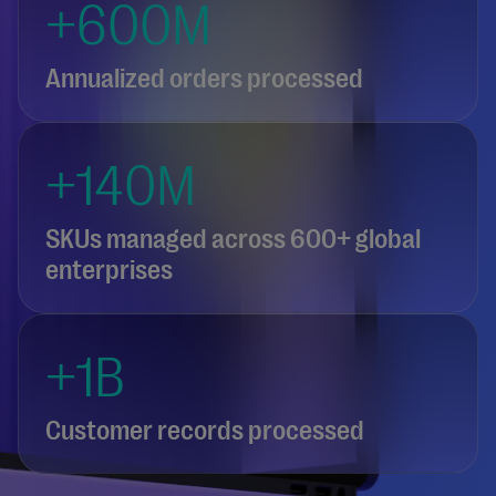
+600M
Annualized orders processed
+140M
SKUs managed across 600+ global
enterprises
+1B
Customer records processed