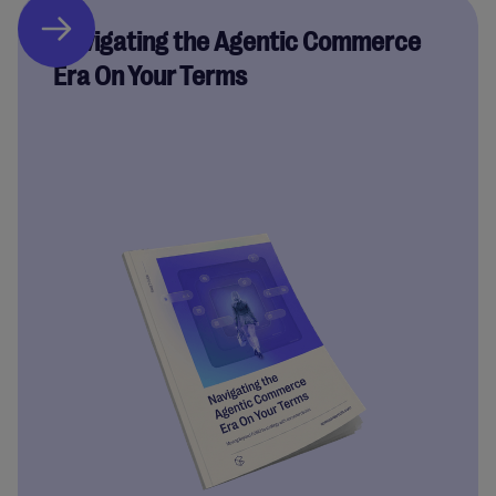
Navigating the Agentic Commerce
Era On Your Terms