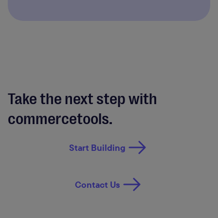
Take the next step with
commercetools.
Start Building
Contact Us