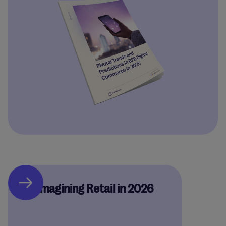
Reimagining Retail in 2026