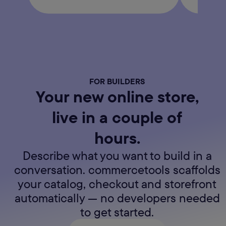
FOR BUILDERS
Your new online store,
live in a couple of
hours.
Describe what you want to build in a
conversation. commercetools scaffolds
your catalog, checkout and storefront
automatically — no developers needed
to get started.