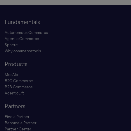
Fundamentals
Autonomous Commerce
Agentic Commerce
Sphere
Why commercetools
Products
MosAIc
B2C Commerce
B2B Commerce
AgenticLift
Partners
Find a Partner
Become a Partner
Partner Center