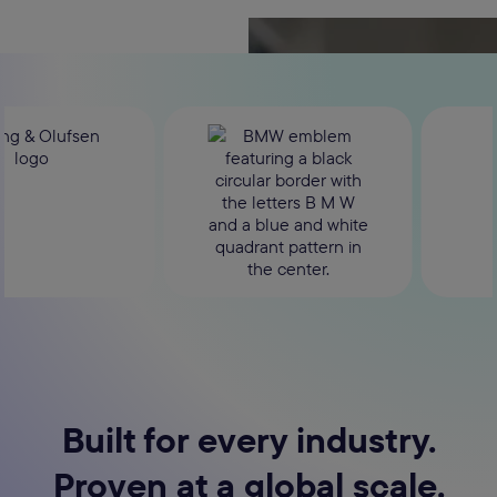
Built for every industry.
Proven at a global scale.