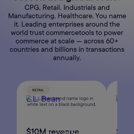
CPG. Retail. Industrials and
Manufacturing. Healthcare. You name
it. Leading enterprises around the
world trust commercetools to power
commerce at scale — across 60+
countries and billions in transactions
annually.
RETAIL
FOOD 
L.L. Bean
Daw
The American outdoor apparel
The man
retailer launched 100+
distribu
enhancements, which
$10M revenue
Sale
baked g
translated into
$10 million