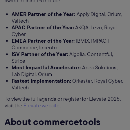
award nominees include:
AMER Partner of the Year:
Apply Digital, Orium,
Valtech
APAC Partner of the Year:
AKQA, Levo, Royal
Cyber
EMEA Partner of the Year:
IBMiX, IMPACT
Commerce, Incentro
ISV Partner of the Year:
Algolia, Contentful,
Stripe
Most Impactful Accelerator:
Aries Solutions,
Lab Digital, Orium
Fastest Implementation:
Orkester, Royal Cyber,
Valtech
To view the full agenda or register for Elevate 2025,
visit the
Elevate website
.
About commercetools