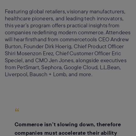
Featuring global retailers, visionary manufacturers,
healthcare pioneers, and leading tech innovators,
this year’s program offers practical insights from
companies redefining modern commerce. Attendees
will hear firsthand from commercetools CEO Andrew
Burton, Founder Dirk Hoerig, Chief Product Officer
Shiri Mosenzon Erez, Chief Customer Officer Eric
Speciel, and CMO Jen Jones, alongside executives
from PetSmart, Sephora, Google Cloud, L.L.Bean,
Liverpool, Bausch + Lomb, and more.
“
Commerce isn’t slowing down, therefore
companies must accelerate their ability