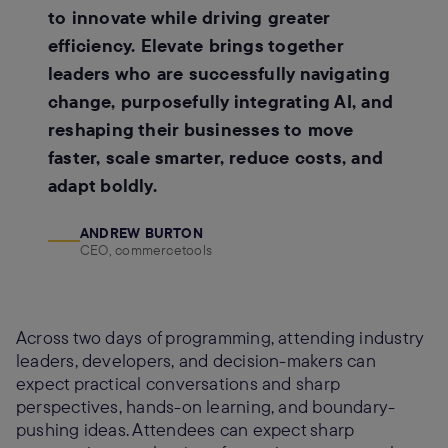
to innovate while driving greater
efficiency. Elevate brings together
leaders who are successfully navigating
change, purposefully integrating AI, and
reshaping their businesses to move
faster, scale smarter, reduce costs, and
adapt boldly.
ANDREW BURTON
CEO, commercetools
Across two days of programming, attending industry
leaders, developers, and decision-makers can
expect practical conversations and sharp
perspectives, hands-on learning, and boundary-
pushing ideas. Attendees can expect sharp