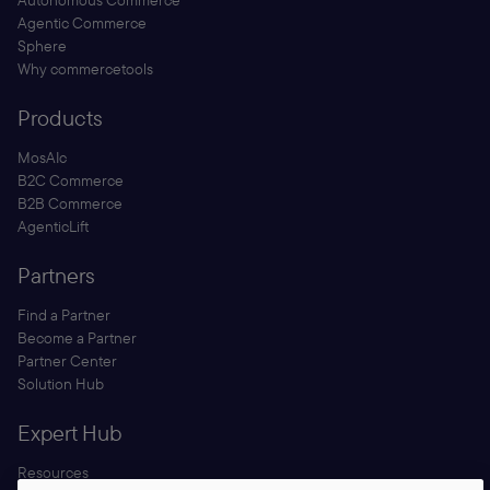
Autonomous Commerce
Agentic Commerce
Sphere
Why commercetools
Products
MosAIc
B2C Commerce
B2B Commerce
AgenticLift
Partners
Find a Partner
Become a Partner
Partner Center
Solution Hub
Expert Hub
Resources