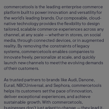
commercetools is the leading enterprise commerce
platform built to power innovation and versatility for
the world’s leading brands. Our composable, cloud-
native technology provides the flexibility to design
tailored, scalable commerce experiences across any
channel, at any scale — whether in stores, on social
media, through connected devices, or in augmented
reality. By removing the constraints of legacy
systems, commercetools enables companies to
innovate freely, personalize at scale, and quickly
launch new channels to meet the evolving demands
of their customers.
As trusted partners to brands like Audi, Danone,
Eurail, NBCUniversal, and Sephora, commercetools
helps its customers set the pace of innovation,
deliver exceptional experiences, and achieve
sustainable growth. With commercetools,
businesses don’t just adapt to change — they lead it.