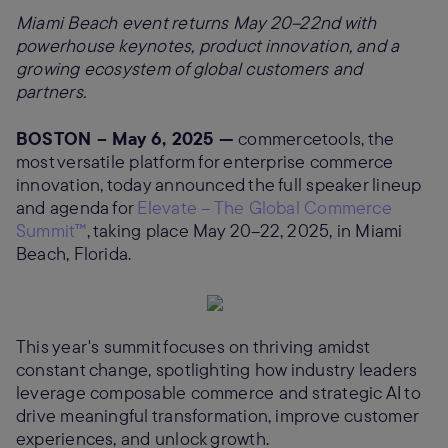
Miami Beach event returns May 20–22nd with
powerhouse keynotes, product innovation, and a
growing ecosystem of global customers and
partners.
BOSTON – May 6, 2025 —
commercetools, the
most versatile platform for enterprise commerce
innovation, today announced the full speaker lineup
and agenda for
Elevate – The Global Commerce
Summit™
, taking place May 20–22, 2025, in Miami
Beach, Florida.
This year's summit focuses on thriving amidst
constant change, spotlighting how industry leaders
leverage composable commerce and strategic AI to
drive meaningful transformation, improve customer
experiences, and unlock growth.