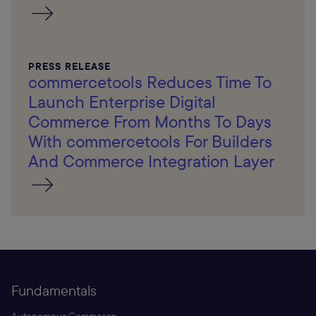
PRESS RELEASE
commercetools Reduces Time To
Launch Enterprise Digital
Commerce From Months To Days
With commercetools For Builders
And Commerce Integration Layer
Fundamentals