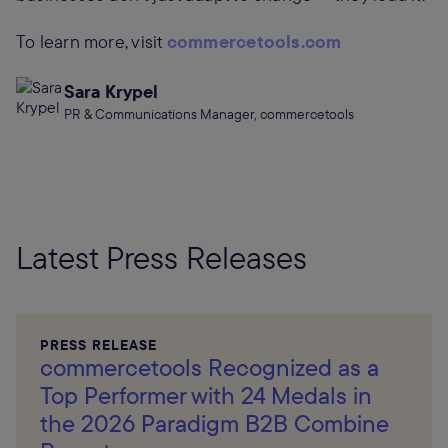
To learn more, visit
commercetools.com
Sara Krypel
PR & Communications Manager, commercetools
Latest Press Releases
PRESS RELEASE
commercetools Recognized as a
Top Performer with 24 Medals in
the 2026 Paradigm B2B Combine