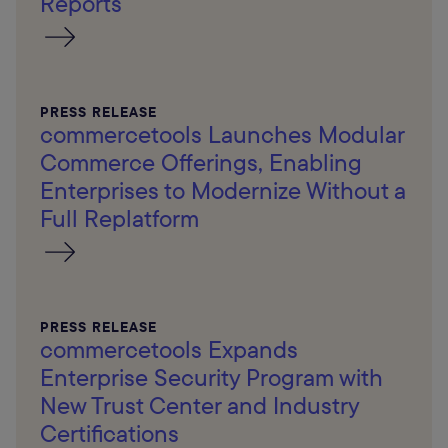
Reports
PRESS RELEASE
commercetools Launches Modular
Commerce Offerings, Enabling
Enterprises to Modernize Without a
Full Replatform
PRESS RELEASE
commercetools Expands
Enterprise Security Program with
New Trust Center and Industry
Certifications