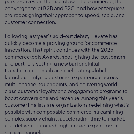
perspectives on the rise of agentic commerce, the
convergence of B2B and B2C, and how enterprises
are redesigning their approach to speed, scale, and
customer connection.
Following last year’s sold-out debut, Elevate has
quickly become a proving ground for commerce
innovation. That spirit continues with the 2025
commercetools Awards, spotlighting the customers
and partners setting a new bar for digital
transformation, such as accelerating global
launches, unifying customer experiences across
multi-channel touchpoints, and delivering world-
class customer loyalty and engagement programs to
boost conversions and revenue. Among this year’s
customer finalists are organizations redefining what’s
possible with composable commerce, streamlining
complex supply chains, accelerating time to market,
and delivering unified, high-impact experiences
across channels.