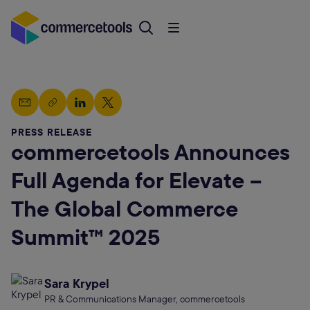
PRESS RELEASE
commercetools Announces
Full Agenda for Elevate –
The Global Commerce
Summit™ 2025
Sara Krypel
PR & Communications Manager, commercetools