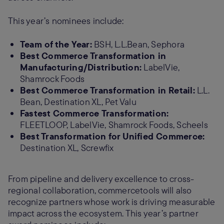
This year’s nominees include:
Team of the Year:
BSH, L.L.Bean, Sephora
Best Commerce Transformation in
Manufacturing/Distribution:
LabelVie,
Shamrock Foods
Best Commerce Transformation in Retail:
L.L.
Bean, Destination XL, Pet Valu
Fastest Commerce Transformation:
FLEETLOOP, LabelVie, Shamrock Foods, Scheels
Best Transformation for Unified Commerce:
Destination XL, Screwfix
From pipeline and delivery excellence to cross-
regional collaboration, commercetools will also
recognize partners whose work is driving measurable
impact across the ecosystem. This year’s partner