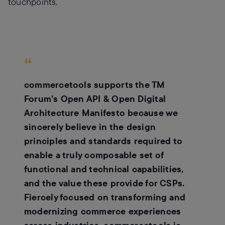
touchpoints.
“
commercetools supports the TM
Forum’s Open API & Open Digital
Architecture Manifesto because we
sincerely believe in the design
principles and standards required to
enable a truly composable set of
functional and technical capabilities,
and the value these provide for CSPs.
Fiercely focused on transforming and
modernizing commerce experiences