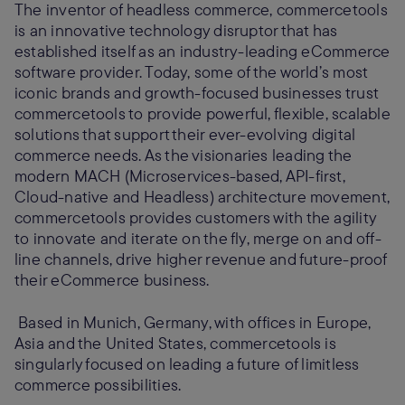
The inventor of headless commerce, commercetools
is an innovative technology disruptor that has
established itself as an industry-leading eCommerce
software provider. Today, some of the world’s most
iconic brands and growth-focused businesses trust
commercetools to provide powerful, flexible, scalable
solutions that support their ever-evolving digital
commerce needs. As the visionaries leading the
modern MACH (Microservices-based, API-first,
Cloud-native and Headless) architecture movement,
commercetools provides customers with the agility
to innovate and iterate on the fly, merge on and off-
line channels, drive higher revenue and future-proof
their eCommerce business.
Based in Munich, Germany, with offices in Europe,
Asia and the United States, commercetools is
singularly focused on leading a future of limitless
commerce possibilities.