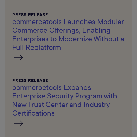
PRESS RELEASE
commercetools Launches Modular
Commerce Offerings, Enabling
Enterprises to Modernize Without a
Full Replatform
PRESS RELEASE
commercetools Expands
Enterprise Security Program with
New Trust Center and Industry
Certifications