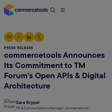
PRESS RELEASE
commercetools Announces
Its Commitment to TM
Forum’s Open APIs & Digital
Architecture
Sara Krypel
PR & Communications Manager, commercetools