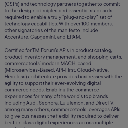
(CSPs) and technology partners together to commit
to the design principles and essential standards
required to enable a truly “plug-and-play” set of
technology capabilities. With over 100 members,
other signatories of the manifesto include
Accenture, Capgemini, and EPAM.
Certified for TM Forum’s APIs in product catalog,
product inventory management, and shopping carts,
commercetools’ modern MACH-based
(Microservices-Based, API-First, Cloud-Native,
Headless) architecture provides businesses with the
agility to support their ever-evolving digital
commerce needs. Enabling the commerce
experiences for many of the world’s top brands
including Audi, Sephora, Lululemon, and DirecTV,
among many others, commercetools leverages APIs
to give businesses the flexibility required to deliver
best-in-class digital experiences across multiple