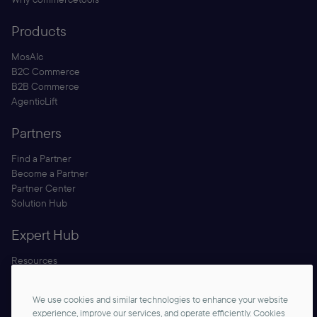
Products
MosAIc
B2C Commerce
B2B Commerce
AgenticLift
Partners
Find a Partner
Become a Partner
Partner Center
Solution Hub
Expert Hub
Resources
Blog
Security
We use cookies and similar technologies to enhance your website
Documentation
experience, improve our services, and operate efficiently. Cookies