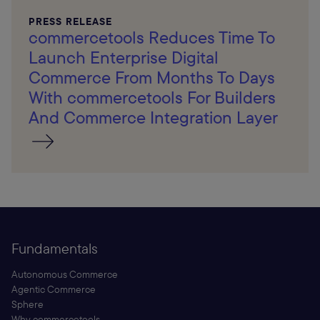
PRESS RELEASE
commercetools Reduces Time To
Launch Enterprise Digital
Commerce From Months To Days
With commercetools For Builders
And Commerce Integration Layer
Fundamentals
Autonomous Commerce
Agentic Commerce
Sphere
Why commercetools