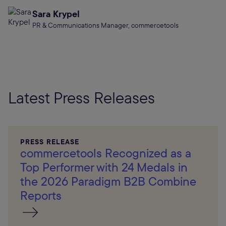
Sara Krypel
PR & Communications Manager, commercetools
Latest Press Releases
PRESS RELEASE
commercetools Recognized as a
Top Performer with 24 Medals in
the 2026 Paradigm B2B Combine
Reports