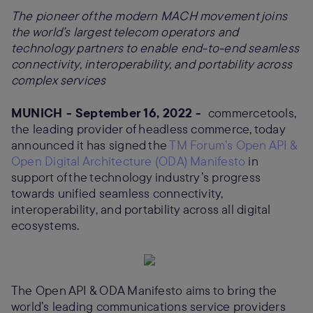
The pioneer of the modern MACH movement joins
the world’s largest telecom operators and
technology partners to enable end-to-end seamless
connectivity, interoperability, and portability across
complex services
MUNICH - September 16, 2022 -
commercetools,
the leading provider of headless commerce, today
announced it has signed the
TM Forum’s Open API &
Open Digital Architecture (ODA) Manifesto
in
support of the technology industry’s progress
towards unified seamless connectivity,
interoperability, and portability across all digital
ecosystems.
The Open API & ODA Manifesto aims to bring the
world’s leading communications service providers