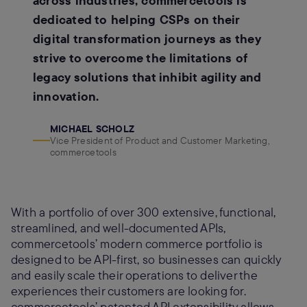
across industries, commercetools is
dedicated to helping CSPs on their
digital transformation journeys as they
strive to overcome the limitations of
legacy solutions that inhibit agility and
innovation.
MICHAEL SCHOLZ
Vice President of Product and Customer Marketing,
commercetools
With a portfolio of over 300 extensive, functional,
streamlined, and well-documented APIs,
commercetools’ modern commerce portfolio is
designed to be API-first, so businesses can quickly
and easily scale their operations to deliver the
experiences their customers are looking for.
commercetools’ patented API extensibility allows