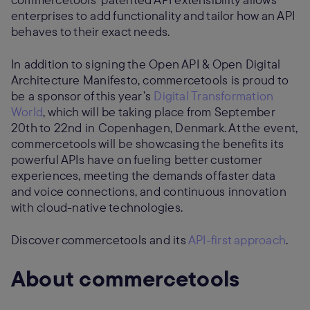
enterprises to add functionality and tailor how an API
behaves to their exact needs.
In addition to signing the Open API & Open Digital
Architecture Manifesto, commercetools is proud to
be a sponsor of this year’s
Digital Transformation
World
, which will be taking place from September
20th to 22nd in Copenhagen, Denmark. At the event,
commercetools will be showcasing the benefits its
powerful APIs have on fueling better customer
experiences, meeting the demands of faster data
and voice connections, and continuous innovation
with cloud-native technologies.
Discover commercetools and its
API-first approach
.
About commercetools