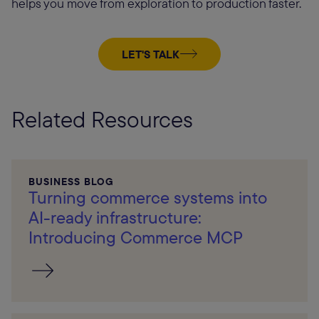
helps you move from exploration to production faster.
LET'S TALK
Related Resources
BUSINESS BLOG
Turning commerce systems into
AI-ready infrastructure:
Introducing Commerce MCP