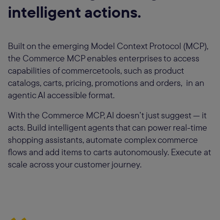
intelligent actions.
Built on the emerging Model Context Protocol (MCP),
the Commerce MCP enables enterprises to access
capabilities of commercetools, such as product
catalogs, carts, pricing, promotions and orders, in an
agentic AI accessible format.
With the Commerce MCP, AI doesn’t just suggest — it
acts. Build intelligent agents that can power real-time
shopping assistants, automate complex commerce
flows and add items to carts autonomously. Execute at
scale across your customer journey.