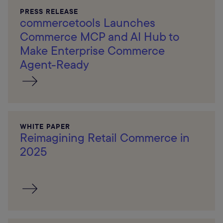
PRESS RELEASE
commercetools Launches
Commerce MCP and AI Hub to
Make Enterprise Commerce
Agent-Ready
WHITE PAPER
Reimagining Retail Commerce in
2025