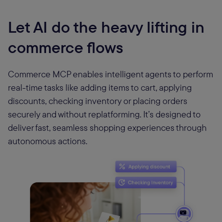
Let AI do the heavy lifting in
commerce flows
Commerce MCP enables intelligent agents to perform
real-time tasks like adding items to cart, applying
discounts, checking inventory or placing orders
securely and without replatforming. It’s designed to
deliver fast, seamless shopping experiences through
autonomous actions.