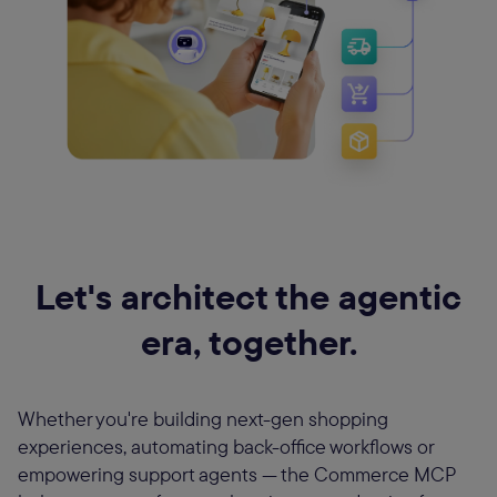
Let's architect the agentic
era, together.
Whether you're building next-gen shopping
experiences, automating back-office workflows or
empowering support agents — the Commerce MCP