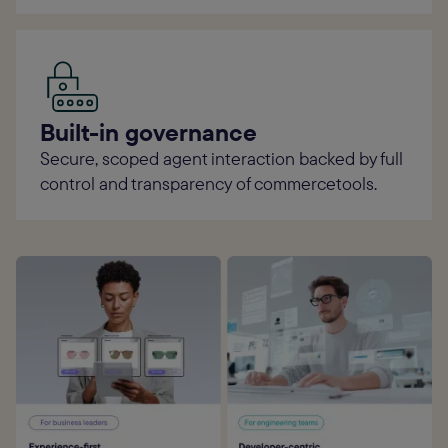
Built-in governance
Secure, scoped agent interaction backed by full
control and transparency of commercetools.