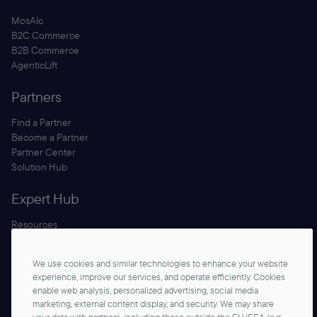
MosAIc
B2C Commerce
B2B Commerce
AgenticLift
Partners
Find a Partner
Become a Partner
Partner Center
Solution Hub
Expert Hub
Resources
Blog
Security
We use cookies and similar technologies to enhance your website
Documentation
experience, improve our services, and operate efficiently. Cookies
enable web analysis, personalized advertising, social media
marketing, external content display, and security. We may share