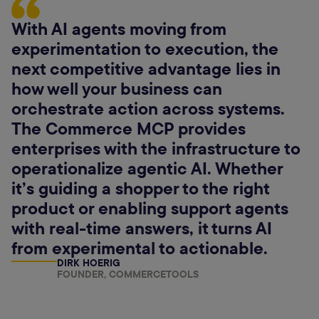
With AI agents moving from
experimentation to execution, the
next competitive advantage lies in
how well your business can
orchestrate action across systems.
The Commerce MCP provides
enterprises with the infrastructure to
operationalize agentic AI. Whether
it’s guiding a shopper to the right
product or enabling support agents
with real-time answers, it turns AI
from experimental to actionable.
DIRK HOERIG
FOUNDER, COMMERCETOOLS