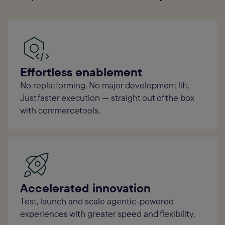
Effortless enablement
No replatforming. No major development lift.
Just faster execution — straight out of the box
with commercetools.
Accelerated innovation
Test, launch and scale agentic-powered
experiences with greater speed and flexibility.