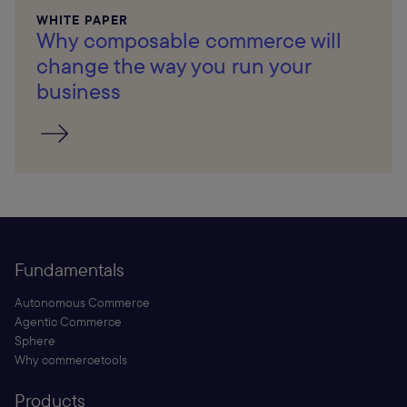
WHITE PAPER
Why composable commerce will
change the way you run your
business
Fundamentals
Autonomous Commerce
Agentic Commerce
Sphere
Why commercetools
Products