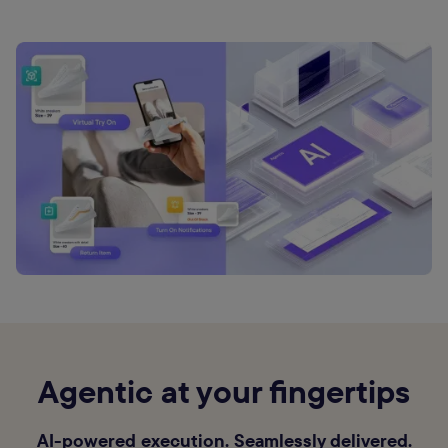
Agentic at your fingertips
AI-powered execution. Seamlessly delivered.