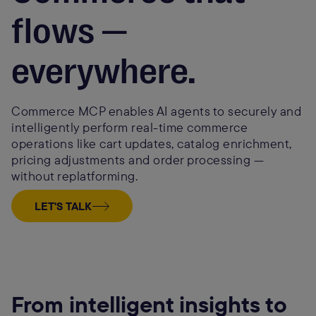
flows —
everywhere.
Commerce MCP enables AI agents to securely and
intelligently perform real-time commerce
operations like cart updates, catalog enrichment,
pricing adjustments and order processing —
without replatforming.
LET'S TALK
From intelligent insights to