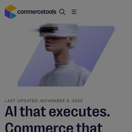
LAST UPDATED: NOVEMBER 5, 2025
AI that executes.
Commerce that