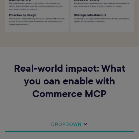
Real-world impact: What
you can enable with
Commerce MCP
DROPDOWN