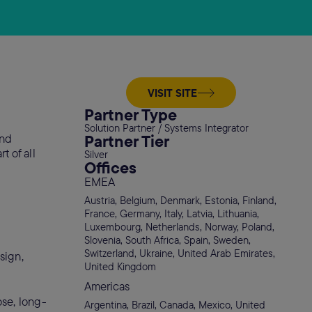
VISIT SITE
Partner Type
Solution Partner / Systems Integrator
Partner Tier
and
t of all
Silver
Offices
EMEA
Austria, Belgium, Denmark, Estonia, Finland,
France, Germany, Italy, Latvia, Lithuania,
Luxembourg, Netherlands, Norway, Poland,
Slovenia, South Africa, Spain, Sweden,
Switzerland, Ukraine, United Arab Emirates,
sign,
United Kingdom
Americas
ose, long-
Argentina, Brazil, Canada, Mexico, United