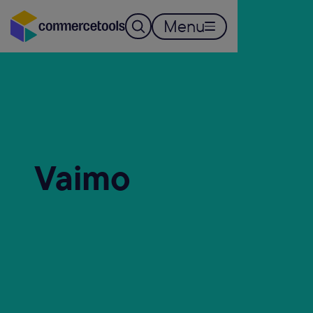
Menu
Vaimo