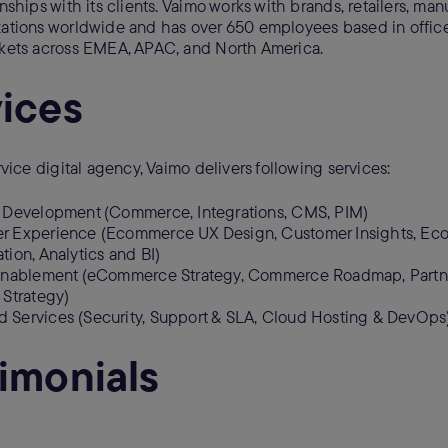
nships with its clients. Vaimo works with brands, retailers, man
ations worldwide and has over 650 employees based in offic
rkets across EMEA, APAC, and North America.
ices
rvice digital agency, Vaimo delivers following services:
n Development (Commerce, Integrations, CMS, PIM)
r Experience (Ecommerce UX Design, Customer Insights, E
tion, Analytics and BI)
 Enablement (eCommerce Strategy, Commerce Roadmap, Partn
 Strategy)
 Services (Security, Support & SLA, Cloud Hosting & DevOps
imonials