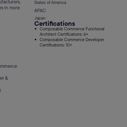
ufacturers,
States of America
es in more
APAC
Japan
Certifications
Composable Commerce Functional
Architect Certifications: 6+
Composable Commerce Developer
Certifications: 10+
commerce
er &
)