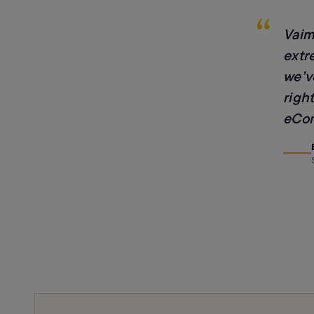
“
Vaim
extr
we’v
right
eCom