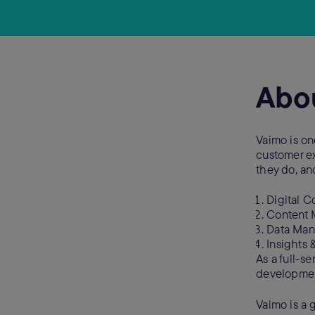
Abo
Vaimo is on
customer exp
they do, and
Digital 
Content
Data Ma
Insights 
As a full-s
development,
Vaimo is a 