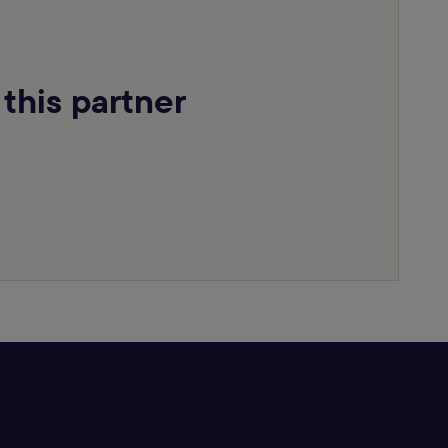
 this partner