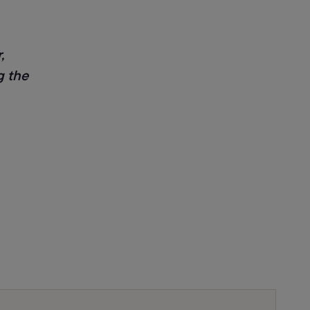
,
g the