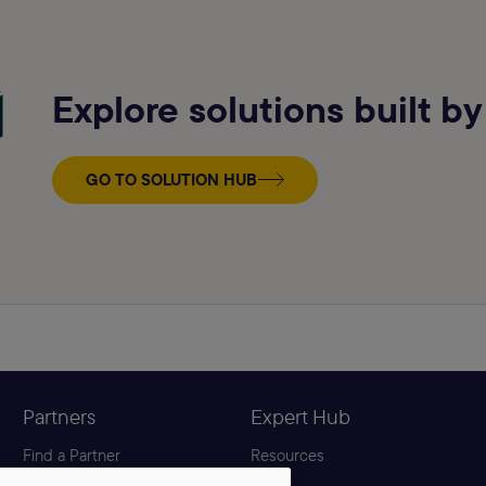
Explore solutions built by
GO TO SOLUTION HUB
Partners
Expert Hub
Find a Partner
Resources
Become a Partner
Blog