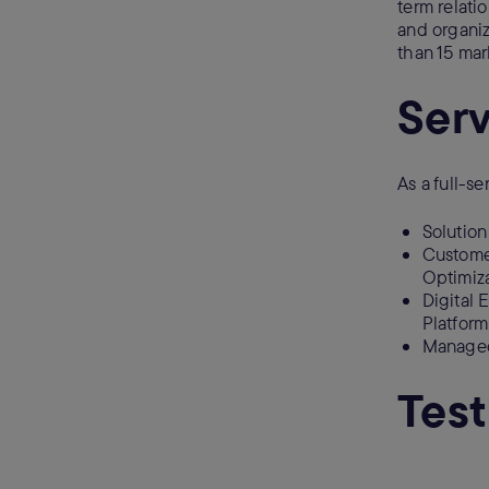
term relatio
and organiz
than 15 ma
Serv
As a full-se
Solutio
Custome
Optimiza
Digital
Platform
Managed
Test