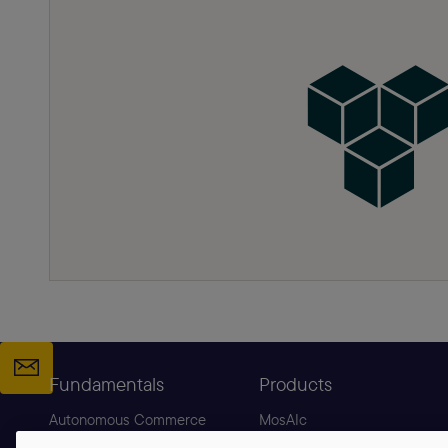
Fundamentals
Products
Autonomous Commerce
MosAIc
Agentic Commerce
B2C Commerce