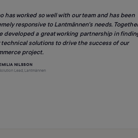
o has worked so well with our team and has been
emely responsive to Lantmännen's needs. Together
e developed a great working partnership in findin
 technical solutions to drive the success of our
merce project.
EMILIA NILSSON
Solution Lead, Lantmännen