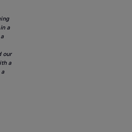
ging
in a
 a
 our
ith a
 a