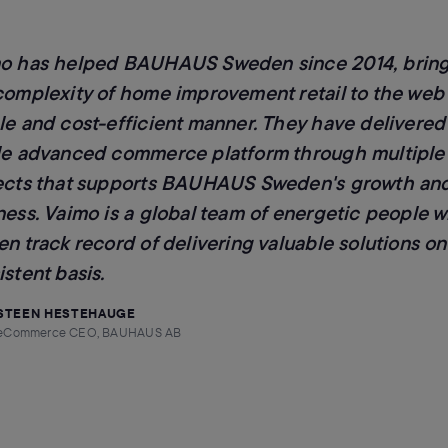
o has helped BAUHAUS Sweden since 2014, brin
complexity of home improvement retail to the web 
le and cost-efficient manner. They have delivered
le advanced commerce platform through multiple
ects that supports BAUHAUS Sweden's growth and
ness. Vaimo is a global team of energetic people w
en track record of delivering valuable solutions on
stent basis.
STEEN HESTEHAUGE
eCommerce CEO, BAUHAUS AB