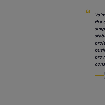
“
Vaim
the 
simp
stab
proj
busi
prov
consi