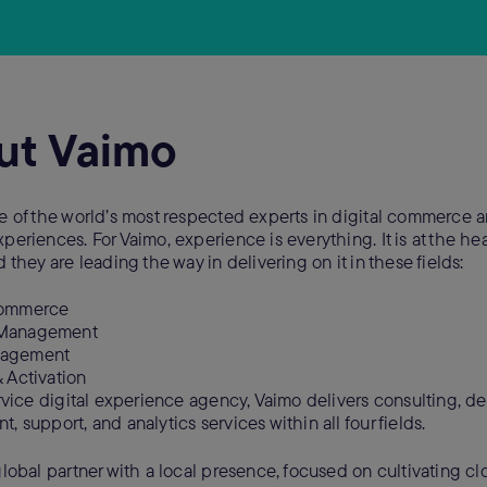
ut Vaimo
e of the world’s most respected experts in digital commerce 
eriences. For Vaimo, experience is everything. It is at the hear
 they are leading the way in delivering on it in these fields:
Commerce
 Management
nagement
& Activation
ervice digital experience agency, Vaimo delivers consulting, de
 support, and analytics services within all four fields.
global partner with a local presence, focused on cultivating cl