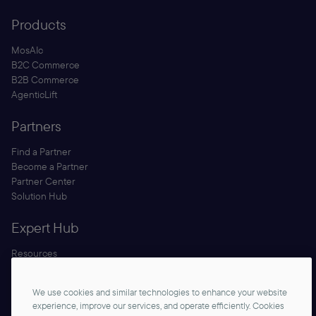
Products
MosAIc
B2C Commerce
B2B Commerce
AgenticLift
Partners
Find a Partner
Become a Partner
Partner Center
Solution Hub
Expert Hub
Resources
Blog
Security
We use cookies and similar technologies to enhance your website
Documentation
experience, improve our services, and operate efficiently. Cookies