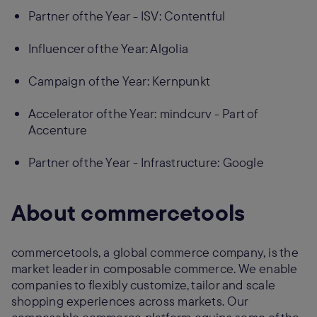
Partner of the Year - ISV: Contentful
Influencer of the Year: Algolia
Campaign of the Year: Kernpunkt
Accelerator of the Year: mindcurv - Part of
Accenture
Partner of the Year - Infrastructure: Google
About commercetools
commercetools, a global commerce company, is the
market leader in composable commerce. We enable
companies to flexibly customize, tailor and scale
shopping experiences across markets. Our