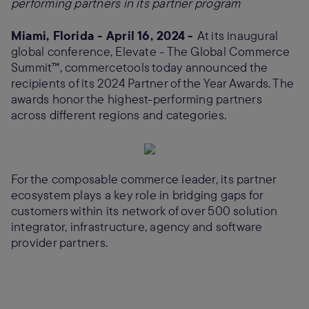
performing partners in its partner program
Miami, Florida - April 16, 2024 -
At its inaugural
global conference, Elevate - The Global Commerce
Summit™, commercetools today announced the
recipients of its 2024 Partner of the Year Awards. The
awards honor the highest-performing partners
across different regions and categories.
For the composable commerce leader, its partner
ecosystem plays a key role in bridging gaps for
customers within its network of over 500 solution
integrator, infrastructure, agency and software
provider partners.