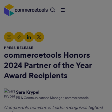
PRESS RELEASE
commercetools Honors
2024 Partner of the Year
Award Recipients
Sara Krypel
PR & Communications Manager, commercetools
Composable commerce leader recognizes highest