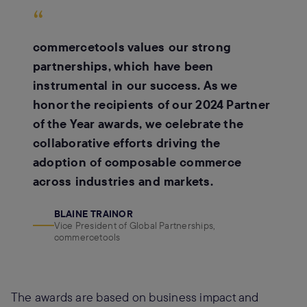
“
commercetools values our strong
partnerships, which have been
instrumental in our success. As we
honor the recipients of our 2024 Partner
of the Year awards, we celebrate the
collaborative efforts driving the
adoption of composable commerce
across industries and markets.
BLAINE TRAINOR
Vice President of Global Partnerships,
commercetools
The awards are based on business impact and