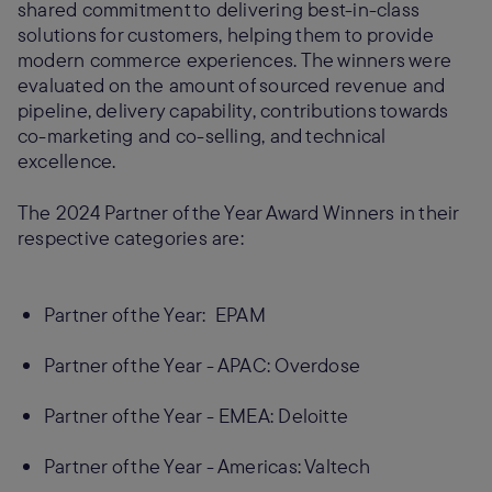
shared commitment to delivering best-in-class
solutions for customers, helping them to provide
modern commerce experiences. The winners were
evaluated on the amount of sourced revenue and
pipeline, delivery capability, contributions towards
co-marketing and co-selling, and technical
excellence.
The 2024 Partner of the Year Award Winners in their
respective categories are:
Partner of the Year: EPAM
Partner of the Year - APAC: Overdose
Partner of the Year - EMEA: Deloitte
Partner of the Year - Americas: Valtech