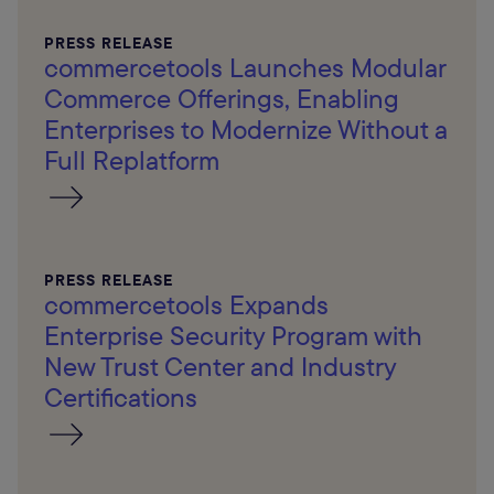
PRESS RELEASE
commercetools Launches Modular
Commerce Offerings, Enabling
Enterprises to Modernize Without a
Full Replatform
PRESS RELEASE
commercetools Expands
Enterprise Security Program with
New Trust Center and Industry
Certifications