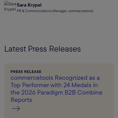
Sara Krypel
PR & Communications Manager, commercetools
Latest Press Releases
PRESS RELEASE
commercetools Recognized as a
Top Performer with 24 Medals in
the 2026 Paradigm B2B Combine
Reports