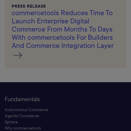
PRESS RELEASE
commercetools Reduces Time To
Launch Enterprise Digital
Commerce From Months To Days
With commercetools For Builders
And Commerce Integration Layer
Fundamentals
Autonomous Commerce
Agentic Commerce
Sphere
Why commercetools