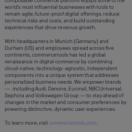
composable commerce platform equips some of the
world’s most influential businesses with tools to
remain agile, future-proof digital offerings, reduce
technical risks and costs, and build outstanding
experiences that drive revenue growth.
With headquarters in Munich (Germany) and
Durham (US) and employees spread across five
continents, commercetools has led a global
renaissance in digital commerce by combining
cloud-native, technology-agnostic, independent
components into a unique system that addresses
personalized business needs. We empower brands
–– including Audi, Danone, Eurorail, NBCUniversal,
Sephora and Volkswagen Group –– to stay ahead of
changes in the market and consumer preferences by
powering distinctive, dynamic user experiences.
To learn more, visit
commercetools.com
.