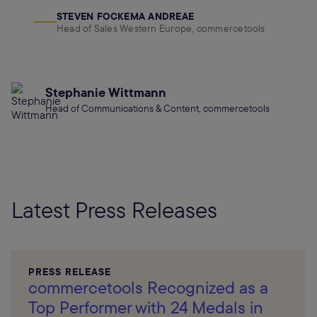
STEVEN FOCKEMA ANDREAE
Head of Sales Western Europe, commercetools
Stephanie Wittmann
Head of Communications & Content, commercetools
Latest Press Releases
PRESS RELEASE
commercetools Recognized as a
Top Performer with 24 Medals in