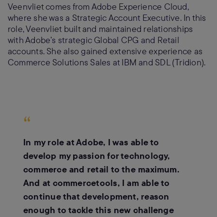
Veenvliet comes from Adobe Experience Cloud,
where she was a Strategic Account Executive. In this
role, Veenvliet built and maintained relationships
with Adobe’s strategic Global CPG and Retail
accounts. She also gained extensive experience as
Commerce Solutions Sales at IBM and SDL (Tridion).
“
In my role at Adobe, I was able to
develop my passion for technology,
commerce and retail to the maximum.
And at commercetools, I am able to
continue that development, reason
enough to tackle this new challenge