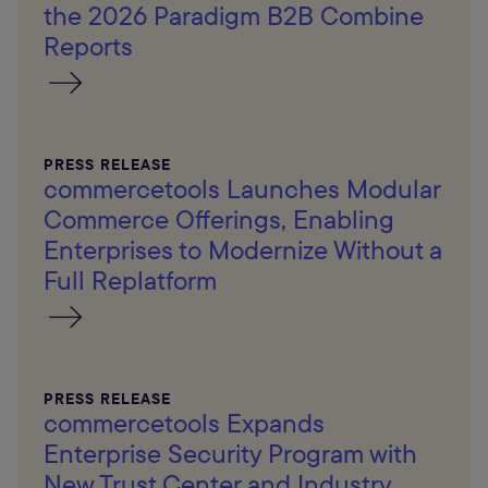
the 2026 Paradigm B2B Combine
Reports
PRESS RELEASE
commercetools Launches Modular
Commerce Offerings, Enabling
Enterprises to Modernize Without a
Full Replatform
PRESS RELEASE
commercetools Expands
Enterprise Security Program with
New Trust Center and Industry