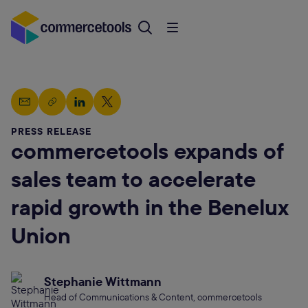
PRESS RELEASE
commercetools expands of
sales team to accelerate
rapid growth in the Benelux
Union
Stephanie Wittmann
Head of Communications & Content, commercetools