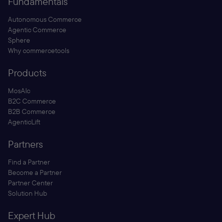
Fundamentals
Autonomous Commerce
Agentic Commerce
Sphere
Why commercetools
Products
MosAIc
B2C Commerce
B2B Commerce
AgenticLift
Partners
Find a Partner
Become a Partner
Partner Center
Solution Hub
Expert Hub