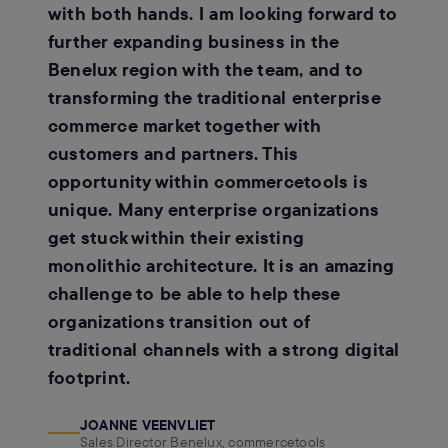
with both hands. I am looking forward to
further expanding business in the
Benelux region with the team, and to
transforming the traditional enterprise
commerce market together with
customers and partners. This
opportunity within commercetools is
unique. Many enterprise organizations
get stuck within their existing
monolithic architecture. It is an amazing
challenge to be able to help these
organizations transition out of
traditional channels with a strong digital
footprint.
JOANNE VEENVLIET
Sales Director Benelux, commercetools