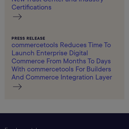
Certifications
PRESS RELEASE
commercetools Reduces Time To
Launch Enterprise Digital
Commerce From Months To Days
With commercetools For Builders
And Commerce Integration Layer