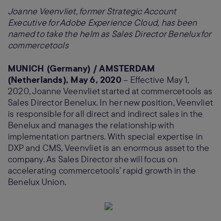
Joanne Veenvliet, former Strategic Account
Executive for Adobe Experience Cloud, has been
named to take the helm as Sales Director Benelux for
commercetools
MUNICH (Germany) / AMSTERDAM
(Netherlands), May 6, 2020
– Effective May 1,
2020, Joanne Veenvliet started at commercetools as
Sales Director Benelux. In her new position, Veenvliet
is responsible for all direct and indirect sales in the
Benelux and manages the relationship with
implementation partners. With special expertise in
DXP and CMS, Veenvliet is an enormous asset to the
company. As Sales Director she will focus on
accelerating commercetools’ rapid growth in the
Benelux Union.