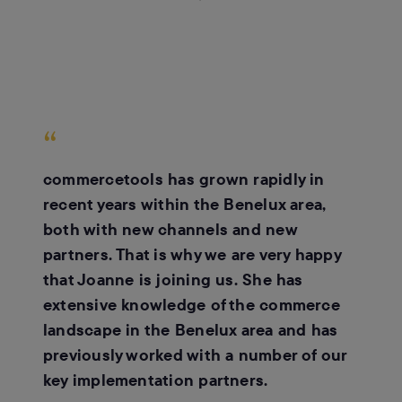
“
commercetools has grown rapidly in
recent years within the Benelux area,
both with new channels and new
partners. That is why we are very happy
that Joanne is joining us. She has
extensive knowledge of the commerce
landscape in the Benelux area and has
previously worked with a number of our
key implementation partners.