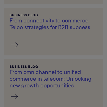
BUSINESS BLOG
From connectivity to commerce:
Telco strategies for B2B success
BUSINESS BLOG
From omnichannel to unified
commerce in telecom: Unlocking
new growth opportunities