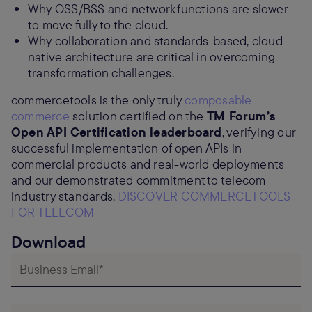
Why OSS/BSS and network functions are slower
to move fully to the cloud.
Why collaboration and standards-based, cloud-
native architecture are critical in overcoming
transformation challenges.
commercetools is the only truly
composable
commerce
solution certified on the
TM Forum’s
Open API Certification leaderboard
, verifying our
successful implementation of open APIs in
commercial products and real-world deployments
and our demonstrated commitment to telecom
industry standards.
DISCOVER COMMERCETOOLS
FOR TELECOM
Download