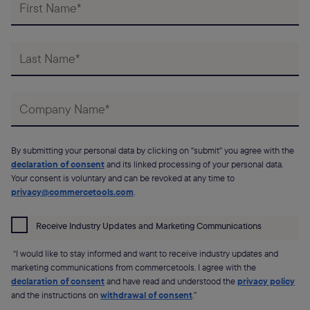
By submitting your personal data by clicking on "submit" you agree with the
declaration of consent
and its linked processing of your personal data.
Your consent is voluntary and can be revoked at any time to
privacy@commercetools.com
.
Receive Industry Updates and Marketing Communications
“I would like to stay informed and want to receive industry updates and
marketing communications from commercetools. I agree with the
declaration of consent
and have read and understood the
privacy policy
and the instructions on
withdrawal of consent
.”