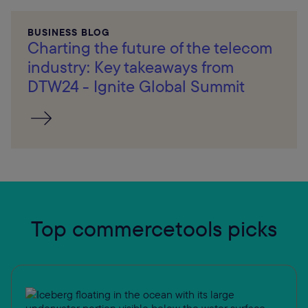
BUSINESS BLOG
Charting the future of the telecom
industry: Key takeaways from
DTW24 - Ignite Global Summit
Top commercetools picks