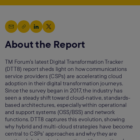
About the Report
TM Forum’s latest Digital Transformation Tracker
(DTT8) report sheds light on how communications
service providers (CSPs) are accelerating cloud
adoption in their digital transformation journeys.
Since the survey began in 2017, the industry has
seen a steady shift toward cloud-native, standards-
based architectures, especially within operational
and support systems (OSS/BSS) and network
functions. DTT8 captures this evolution, showing
why hybrid and multi-cloud strategies have become
central to CSPs’ approaches and why they are