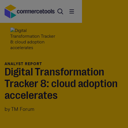
ANALYST REPORT
Digital Transformation
Tracker 8: cloud adoption
accelerates
by TM Forum