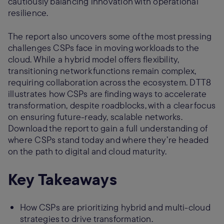
cautiously balancing innovation with operational
resilience.
The report also uncovers some of the most pressing
challenges CSPs face in moving workloads to the
cloud. While a hybrid model offers flexibility,
transitioning network functions remain complex,
requiring collaboration across the ecosystem. DTT8
illustrates how CSPs are finding ways to accelerate
transformation, despite roadblocks, with a clear focus
on ensuring future-ready, scalable networks.
Download the report to gain a full understanding of
where CSPs stand today and where they’re headed
on the path to digital and cloud maturity.
Key Takeaways
How CSPs are prioritizing hybrid and multi-cloud
strategies to drive transformation.