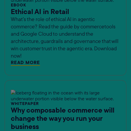
EBOOK
Ethical AI in Retail
What’s the role of ethical AI in agentic
commerce? Read the guide by commercetools
and Google Cloud to understand the
architecture, guardrails and governance that will
win customer trust in the agentic era. Download
now!
READ MORE
WHITEPAPER
Why composable commerce will
change the way you run your
business