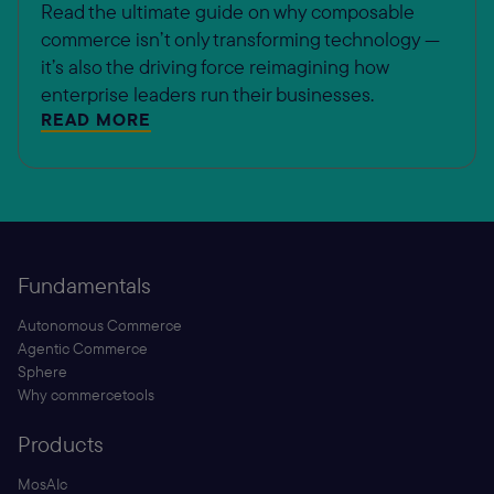
Read the ultimate guide on why composable
commerce isn’t only transforming technology —
it’s also the driving force reimagining how
enterprise leaders run their businesses.
READ MORE
Fundamentals
Autonomous Commerce
Agentic Commerce
Sphere
Why commercetools
Products
MosAIc