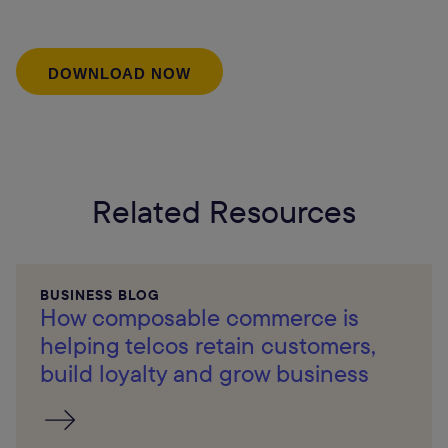
Related Resources
BUSINESS BLOG
How composable commerce is
helping telcos retain customers,
build loyalty and grow business