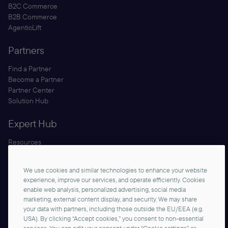
B2C Commerce
B2B Commerce
AgenticLift
Partners
Find a Partner
Become a Partner
Partner Center
Solution Hub
Expert Hub
Resources
Blog
Security
We use cookies and similar technologies to enhance your website
Documentation
experience, improve our services, and operate efficiently. Cookies
enable web analysis, personalized advertising, social media
marketing, external content display, and security. We may share
your data with partners, including those outside the EU/EEA (e.g.
USA). By clicking “Accept cookies,” you consent to non-essential