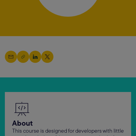
About
This course is designed for developers with little