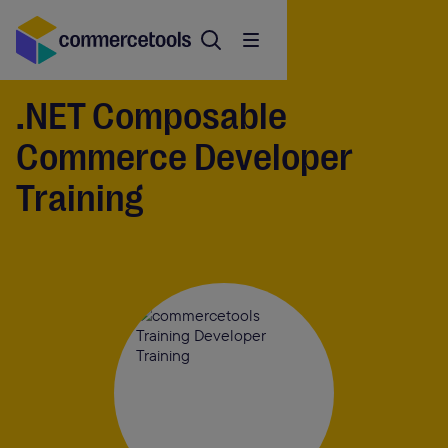
.NET Composable
Commerce Developer
Training