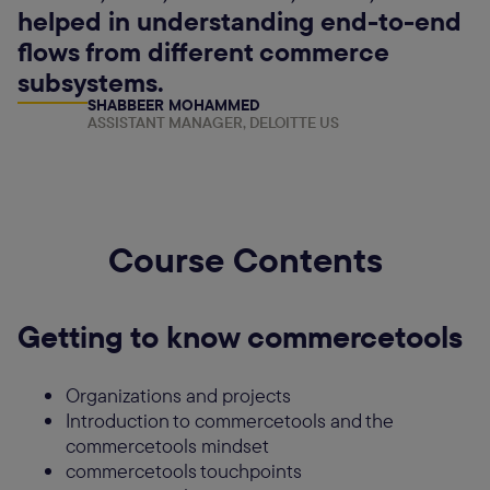
helped in understanding end-to-end
flows from different commerce
subsystems.
SHABBEER MOHAMMED
ASSISTANT MANAGER, DELOITTE US
Course Contents
Getting to know commercetools
Organizations and projects
Introduction to commercetools and the
commercetools mindset
commercetools touchpoints