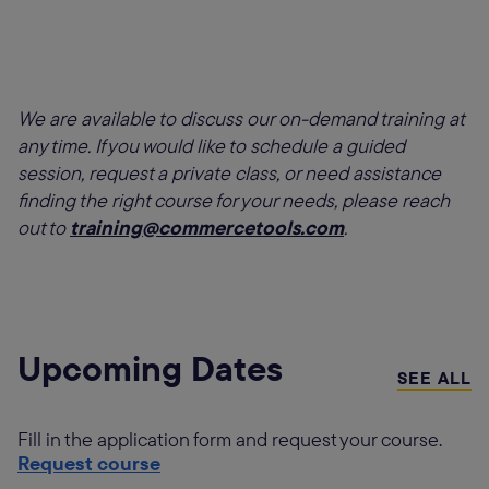
We are available to discuss our on-demand training at
any time. If you would like to schedule a guided
session, request a private class, or need assistance
finding the right course for your needs, please reach
out to
training@commercetools.com
.
Upcoming Dates
SEE ALL
Fill in the application form and request your course.
Request course