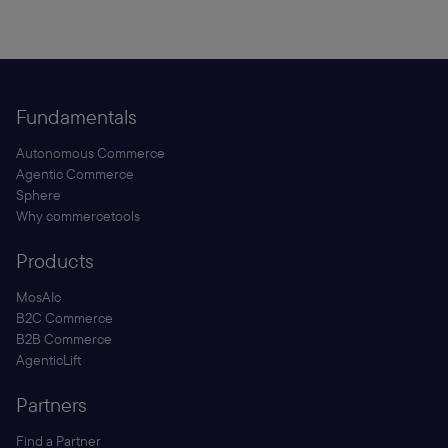
Fundamentals
Autonomous Commerce
Agentic Commerce
Sphere
Why commercetools
Products
MosAIc
B2C Commerce
B2B Commerce
AgenticLift
Partners
Find a Partner