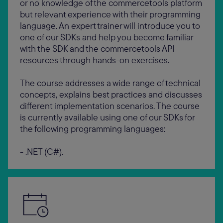
or no knowledge of the commercetools platform
but relevant experience with their programming
language. An expert trainer will introduce you to
one of our SDKs and help you become familiar
with the SDK and the commercetools API
resources through hands-on exercises.
The course addresses a wide range of technical
concepts, explains best practices and discusses
different implementation scenarios. The course
is currently available using one of our SDKs for
the following programming languages:
- .NET (C#).