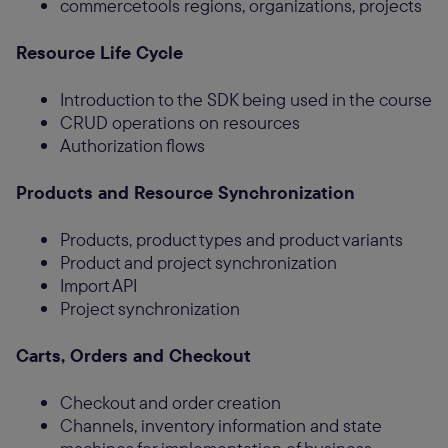
commercetools regions, organizations, projects
Resource Life Cycle
Introduction to the SDK being used in the course
CRUD operations on resources
Authorization flows
Products and Resource Synchronization
Products, product types and product variants
Product and project synchronization
Import API
Project synchronization
Carts, Orders and Checkout
Checkout and order creation
Channels, inventory information and state