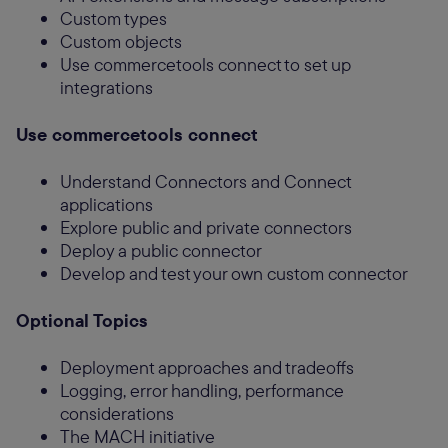
Custom types
Custom objects
Use commercetools connect to set up
integrations
Use commercetools connect
Understand Connectors and Connect
applications
Explore public and private connectors
Deploy a public connector
Develop and test your own custom connector
Optional Topics
Deployment approaches and tradeoffs
Logging, error handling, performance
considerations
The MACH initiative