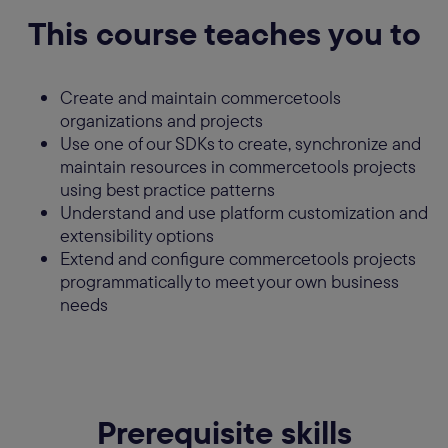
This course teaches you to
Create and maintain commercetools
organizations and projects
Use one of our SDKs to create, synchronize and
maintain resources in commercetools projects
using best practice patterns
Understand and use platform customization and
extensibility options
Extend and configure commercetools projects
programmatically to meet your own business
needs
Prerequisite skills