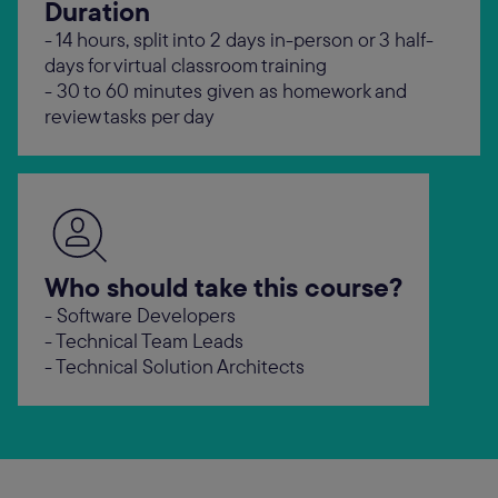
Duration
- 14 hours, split into 2 days in-person or 3 half-
days for virtual classroom training
- 30 to 60 minutes given as homework and
review tasks per day
Who should take this course?
- Software Developers
- Technical Team Leads
- Technical Solution Architects