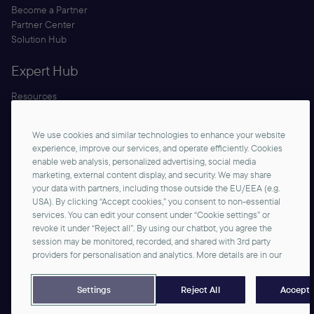
Become a Partner
Partner Center
Solution Hub
Expert Hub
Resources
Blog
Security
We use cookies and similar technologies to enhance your website
Documentation
experience, improve our services, and operate efficiently. Cookies
enable web analysis, personalized advertising, social media
marketing, external content display, and security. We may share
your data with partners, including those outside the EU/EEA (e.g.
USA). By clicking “Accept cookies,” you consent to non-essential
services. You can edit your consent under “Cookie settings” or
revoke it under “Reject all”. By using our chatbot, you agree the
session may be monitored, recorded, and shared with 3rd party
Contact us
providers for personalisation and analytics. More details are in our
©2026 commercetools GmbH - All rights reserved
Privacy Notice
Imprint
Reject All