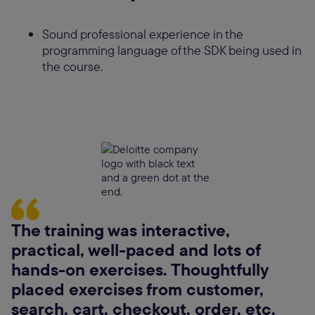
Sound professional experience in the
programming language of the SDK being used in
the course.
The training was interactive,
practical, well-paced and lots of
hands-on exercises. Thoughtfully
placed exercises from customer,
search, cart, checkout, order, etc.