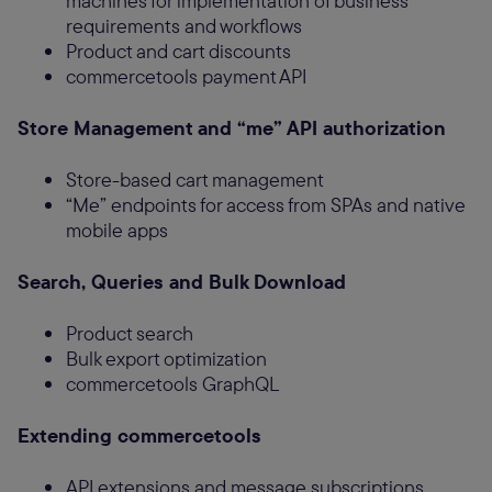
machines for implementation of business
requirements and workflows
Product and cart discounts
commercetools payment API
Store Management and “me” API authorization
Store-based cart management
“Me” endpoints for access from SPAs and native
mobile apps
Search, Queries and Bulk Download
Product search
Bulk export optimization
commercetools GraphQL
Extending commercetools
API extensions and message subscriptions