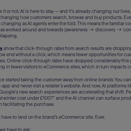
it or not, AI is here to stay — and it’s already changing our lives. 
changing how customers search, browse and buy products. Ev
changing as AI agents enter the fold. This means the familiar co
y has worked around and towards (awareness → discovery → co
llapsing.
s
show that click-through rates from search results are droppin
w end without a click, which means fewer opportunities for cust
s. Online click-through rates have dropped considerably this y
ting in fewer visitors to eCommerce sites, which in turn impacts 
e started taking the customer away from online brands: You can
n-app and never visit a retailer’s website. And now, AI platforms 
Google’s new search experiences are accelerating that shift. P
t winter coat under £100?” and the AI channel can surface produc
 facilitating the purchase.
 have to land on the brand’s eCommerce site. Ever.
, we have to ask: