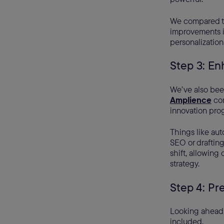
We compared th
improvements in
personalization
Step 3: En
We’ve also bee
Amplience
con
innovation pro
Things like aut
SEO or drafting
shift, allowing
strategy.
Step 4: Pr
Looking ahead, 
included.