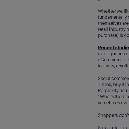
Whether we like 
fundamentally 
themselves are 
retail industr
purchase) is co
Recent studie
more queries no
eCommerce site
industry, resul
Social commerc
TikTok, buy it i
Perplexity and 
“What’s the bes
sometimes even
Shoppers don’t
So, as retailers