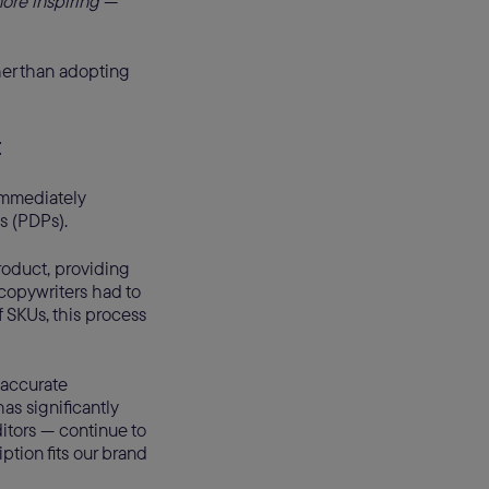
ore inspiring —
ther than adopting
t
immediately
s (PDPs).
roduct, providing
 copywriters had to
f SKUs, this process
 accurate
as significantly
itors — continue to
ption fits our brand