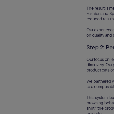
The result is m
Fashion and Sp
reduced return
Our experience 
on quality and s
Step 2: Pe
Our focus on le
discovery. Our 
product catalo
We partnered 
to a composable
This system lea
browsing behavi
shirt,” the pro
powerful.