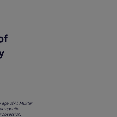
of
y
 age of AI. Muktar
 an agentic
 obsession.