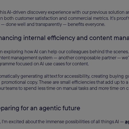
is AI-driven discovery experience with our previous solution a
 both customer satisfaction and commercial metrics. It’s proof
 — done well and transparently — benefits everyone.
hancing internal efficiency and content m
n exploring how AI can help our colleagues behind the scenes.
tent management system — another composable partner — we’r
gramme focused on AI use cases for content.
omatically generating alt text for accessibility, creating buying 
 promotional copy. These are small efficiencies that add up to a s
 our teams to spend less time on manual tasks and more time on c
eparing for an agentic future
I’m excited about the immense possibilities of all things AI —
a