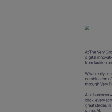
At The Very Gro
digital innovat
from fashion an
What really set
combination of
through Very Pa
As a business w
click, every sc
great strides in
game: AI.