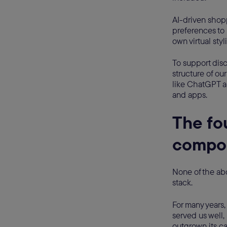
AI-driven shopp
preferences to 
own virtual styl
To support disc
structure of ou
like ChatGPT a
and apps.
The fo
compos
None of the ab
stack.
For many years
served us well,
outgrown its ca