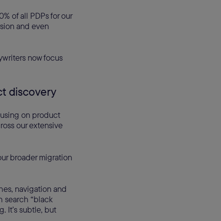
% of all PDPs for our
rsion and even
pywriters now focus
ct discovery
cusing on product
cross our extensive
our broader migration
hes, navigation and
th search “black
 It’s subtle, but