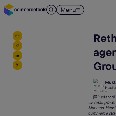
Menu
Reth
agen
Grou
Mukt
Head of
Published
D
UK retail power
Mahama, Head of 
commerce stra