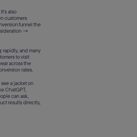
It’s also
en customers
nversion funnel the
nsideration →
g rapidly, and many
omers to visit
ear across the
conversion rates.
 see a jacket on
like ChatGPT,
eople can ask,
t results directly,