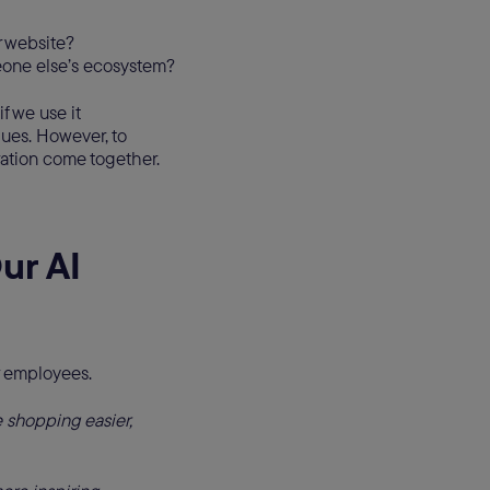
r website?
eone else’s ecosystem?
f we use it
gues. However, to
ration come together.
ur AI
r employees.
shopping easier,