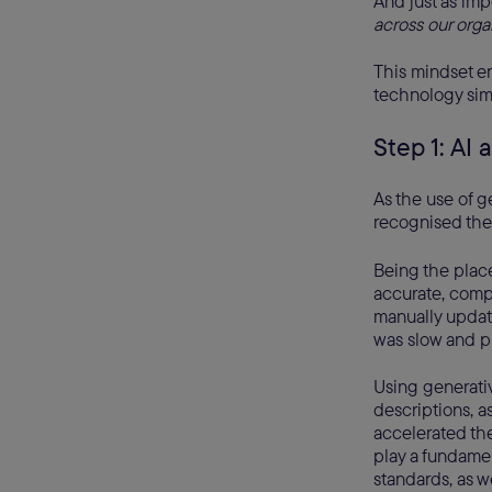
And just as imp
across our orga
This mindset en
technology simp
Step 1: AI 
As the use of g
recognised the
Being the plac
accurate, compl
manually update
was slow and pr
Using generati
descriptions, a
accelerated th
play a fundamen
standards, as w