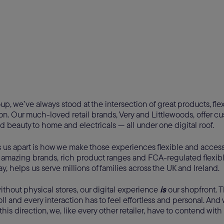
up, we’ve always stood at the intersection of great products, fl
ion. Our much-loved retail brands, Very and Littlewoods, offer c
d beauty to home and electricals — all under one digital roof.
s us apart is how we make those experiences flexible and access
 amazing brands, rich product ranges and FCA-regulated flexib
y, helps us serve millions of families across the UK and Ireland.
ithout physical stores, our digital experience
is
our shopfront. 
roll and every interaction has to feel effortless and personal. A
 this direction, we, like every other retailer, have to contend with