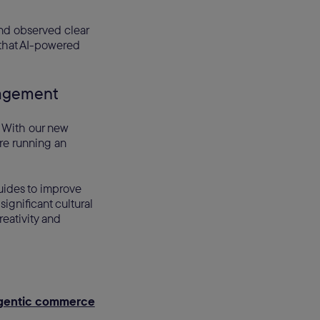
nd observed clear
 that AI-powered
anagement
 With our new
e running an
guides to improve
ignificant cultural
reativity and
gentic commerce