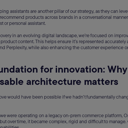
ing assistants are another pillar of our strategy, as they can lev
recommend products across brands in a conversational manner. T
ist or personal assistant.
overy in an evolving digital landscape, we’re focused on improv
r product content. This helps ensure it’s represented accurately 
nd Perplexity, while also enhancing the customer experience o
undation for innovation: Why
able architecture matters
ove would have been possible if we hadn’t fundamentally chan
, we were operating on a legacy on-prem commerce platform, Or
 but over time, it became complex, rigid and difficult to manage
pabilities.