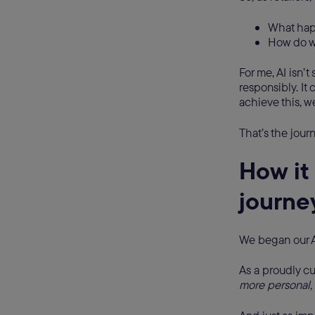
What happ
How do w
For me, AI isn’t
responsibly. It
achieve this, w
That’s the jour
How it 
journey
We began our A
As a proudly c
more personal, 