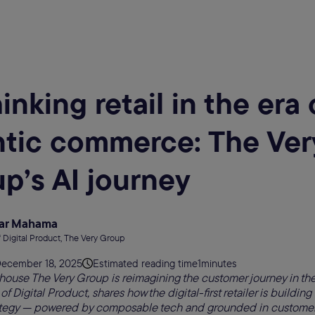
inking retail in the era 
tic commerce: The Ver
p’s AI journey
ar Mahama
 Digital Product, The Very Group
ecember 18, 2025
Estimated reading time
1
minutes
house The Very Group is reimagining the customer journey in the
Digital Product, shares how the digital-first retailer is building
tegy — powered by composable tech and grounded in customer