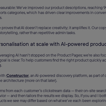
easurable: We've improved our product descriptions, reaching 90
orts categories, which has driven clear improvements in conve
s.
proves that AI doesn’t replace creativity; it amplifies it. Our co
torytelling, rather than repetitive admin tasks.
rsonalisation at scale with AI-powered produ
veraging AI hasn’t stopped on the Product Pages; we’re also fo
goal is clear: To help customers find the right product quickly a
g.
with
Constructor
, an AI-powered discovery platform, as part of 
 architecture (more on that later).
rns from each customer’s clickstream data — their on-site searc
or — and then tailors the results we display. So, if you and I bo
ducts we see may differ based on what we’ve each been exploring.