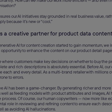
ortantly:
How can we make our work more efficient — and even m
nisation?
sures our AI initiatives stay grounded in real business value, ra
ly because it’s new or “cool.”
as a creative partner for product data conten
enerative AI for content creation started to gain momentum, we 
 opportunity to enhance the content on our product detail page
e where customers make key decisions on whether to buy the p
ete and rich descriptions is absolutely essential. Before AI, our
 each and every detail. As a multi-brand retailer with millions o
one to errors.
ve AI has been a game-changer. By generating richer and more
s well as feeding models with product attributes and images, AI h
e process. Of course, our human copywriters — now more like ed
tal role in reviewing and refining content to ensure each descri
ell as avoiding AI hallucinations.