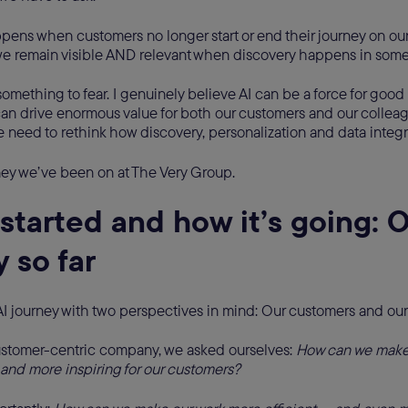
ens when customers no longer start or end their journey on ou
e remain visible AND relevant when discovery happens in som
 something to fear. I genuinely believe AI can be a force for good i
 can drive enormous value for both our customers and our collea
e need to rethink how discovery, personalization and data integ
ney we’ve been on at The Very Group.
started and how it’s going: O
 so far
I journey with two perspectives in mind: Our customers and ou
ustomer-centric company, we asked ourselves:
How can we make 
and more inspiring for our customers?