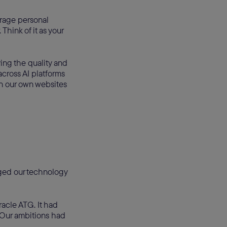
erage personal
hink of it as your
ing the quality and
across AI platforms
n our own websites
ged our technology
acle ATG. It had
. Our ambitions had