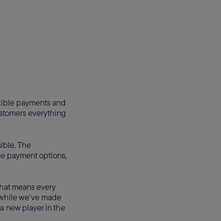
exible payments and
ustomers everything
ible. The
le payment options,
That means every
nd while we’ve made
 a new player in the