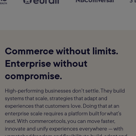
Commerce without limits.
Enterprise without
compromise.
High-performing businesses don’t settle. They build
systems that scale, strategies that adapt and
experiences that customers love. Doing that at an
enterprise scale requires a platform built for what’s
next. With commercetools, you can move faster,
innovate and unify experiences everywhere — with