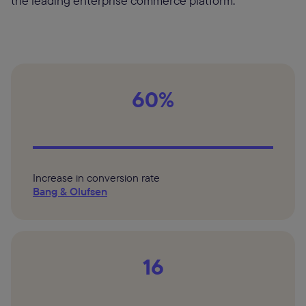
the leading enterprise commerce platform.
60%
Increase in conversion rate
Bang & Olufsen
16