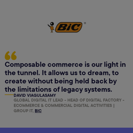
Composable commerce is our light in
the tunnel. It allows us to dream, to
create without being held back by
the limitations of legacy systems.
DAVID VIAGULASAMY
GLOBAL DIGITAL IT LEAD - HEAD OF DIGITAL FACTORY -
ECOMMERCE & COMMERCIAL DIGITAL ACTIVITIES |
GROUP IT,
BIC