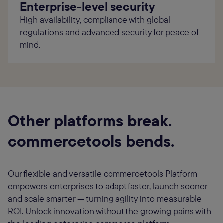
Enterprise-level security
High availability, compliance with global
regulations and advanced security for peace of
mind.
Other platforms break.
commercetools bends.
Our flexible and versatile commercetools Platform
empowers enterprises to adapt faster, launch sooner
and scale smarter — turning agility into measurable
ROI. Unlock innovation without the growing pains with