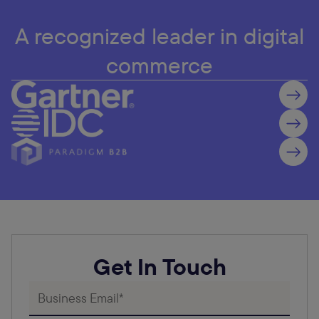
A recognized leader in digital
commerce
Get In Touch