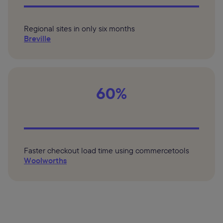
Regional sites in only six months
Breville
60%
Faster checkout load time using commercetools
Woolworths