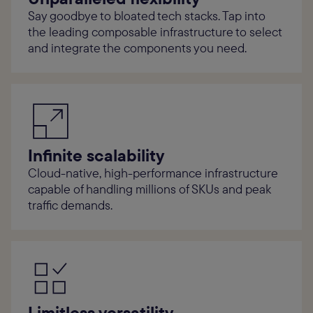
Say goodbye to bloated tech stacks. Tap into
the leading composable infrastructure to select
and integrate the components you need.
Infinite scalability
Cloud-native, high-performance infrastructure
capable of handling millions of SKUs and peak
traffic demands.
Limitless versatility