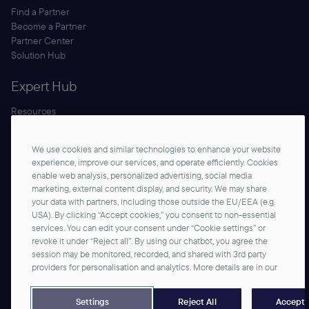
Find a Partner
Become a Partner
Partner Center
Solution Hub
Expert Hub
Resources
Blog
Security
We use cookies and similar technologies to enhance your website
Documentation
experience, improve our services, and operate efficiently. Cookies
enable web analysis, personalized advertising, social media
marketing, external content display, and security. We may share
your data with partners, including those outside the EU/EEA (e.g.
USA). By clicking “Accept cookies,” you consent to non-essential
services. You can edit your consent under “Cookie settings” or
revoke it under “Reject all”. By using our chatbot, you agree the
session may be monitored, recorded, and shared with 3rd party
Contact us
providers for personalisation and analytics. More details are in our
©2026 commercetools GmbH - All rights reserved
Privacy Notice
Imprint
Reject All