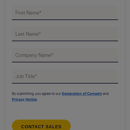
By submitting, you agree to our
Declaration of Consent
and
Privacy Notice
.