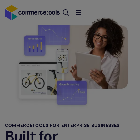
COMMERCETOOLS FOR ENTERPRISE BUSINESSES
Built for