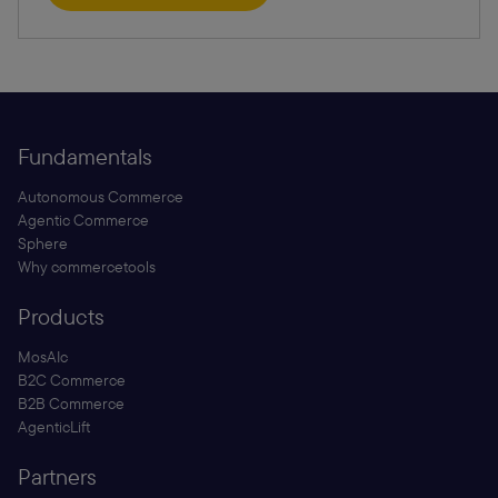
Fundamentals
Autonomous Commerce
Agentic Commerce
Sphere
Why commercetools
Products
MosAIc
B2C Commerce
B2B Commerce
AgenticLift
Partners