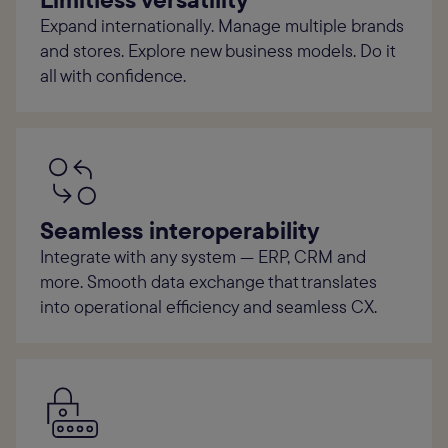
Expand internationally. Manage multiple brands
and stores. Explore new business models. Do it
all with confidence.
Seamless interoperability
Integrate with any system — ERP, CRM and
more. Smooth data exchange that translates
into operational efficiency and seamless CX.