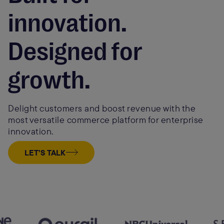
innovation.
Designed for
growth.
Delight customers and boost revenue with the
most versatile commerce platform for enterprise
innovation.
LET’S TALK