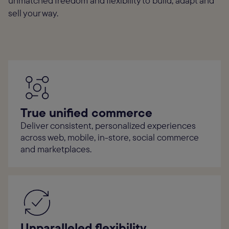
unmatched freedom and flexibility to build, adapt and
sell your way.
True unified commerce
Deliver consistent, personalized experiences
across web, mobile, in-store, social commerce
and marketplaces.
Unparalleled flexibility