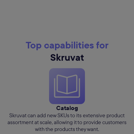
Top capabilities for
Skruvat
Catalog
Skruvat can add new SKUs to its extensive product
assortment at scale, allowing it to provide customers
with the products they want.