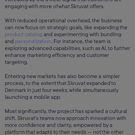
engaging with more of what Skruvat offers.
With reduced operational overhead, the business
can now focus on strategic goals, like expanding the
product catalog
and experimenting with bundling
and
personalization
. For instance, the team is
exploring advanced capabilities, such as AI, to further
enhance marketing efficiency and customer
targeting.
Entering new markets has also become a simpler
process, to the extent that Skruvat expanded to
Denmark in just four weeks, while simultaneously
launching a mobile app.
Most significantly, the project has sparked a cultural
shift. Skruvat’s teams now approach innovation with
more confidence and clarity, empowered by a
platform that adapts to their needs — not the other