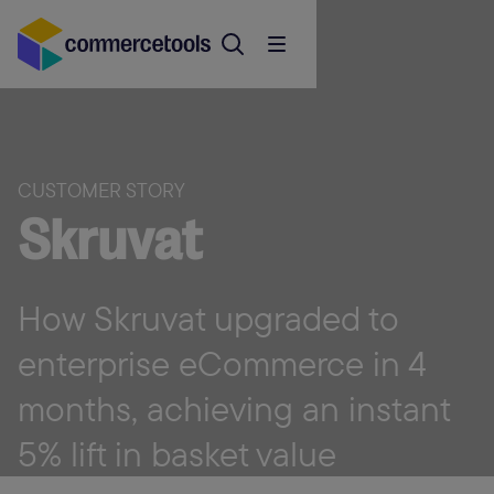
CUSTOMER STORY
Skruvat
How Skruvat upgraded to
enterprise eCommerce in 4
months, achieving an instant
5% lift in basket value