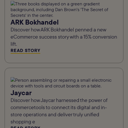
ARK Bokhandel
Discover how ARK Bokhandel penned a new
eCommerce success story with a 15% conversion
lift.
READ STORY
Jaycar
Discover how Jaycar harnessed the power of
commercetools to connect its digital and in-
store operations and deliver truly unified
shopping e