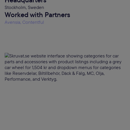
Stockholm, Sweden
Worked with Partners
Avensia, Contentful