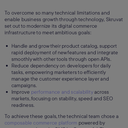
To overcome so many technical limitations and
enable business growth through technology, Skruvat
set out to modernize its digital commerce
infrastructure to meet ambitious goals:
Handle and grow their product catalog, support
rapid deployment of new features and integrate
smoothly with other tools through open APIs.
Reduce dependency on developers for daily
tasks, empowering marketers to efficiently
manage the customer experience layer and
campaigns.
Improve
performance and scalability
across
markets, focusing on stability, speed and SEO
readiness.
To achieve these goals, the technical team chose a
composable commerce platform
powered by