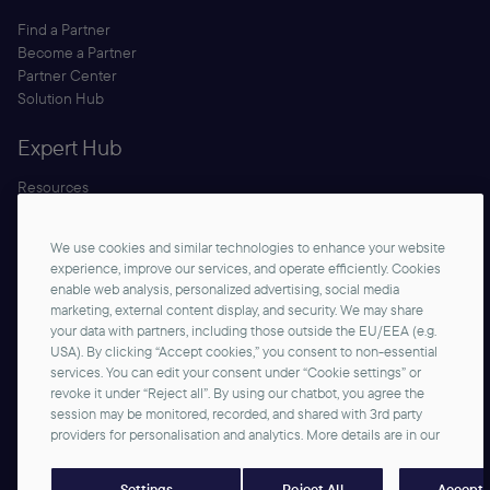
Find a Partner
Become a Partner
Partner Center
Solution Hub
Expert Hub
Resources
Blog
Security
We use cookies and similar technologies to enhance your website
Documentation
experience, improve our services, and operate efficiently. Cookies
enable web analysis, personalized advertising, social media
marketing, external content display, and security. We may share
your data with partners, including those outside the EU/EEA (e.g.
USA). By clicking “Accept cookies,” you consent to non-essential
services. You can edit your consent under “Cookie settings” or
revoke it under “Reject all”. By using our chatbot, you agree the
session may be monitored, recorded, and shared with 3rd party
Start Building
providers for personalisation and analytics. More details are in our
©2026 commercetools GmbH - All rights reserved
Privacy Notice
Imprint
Reject All