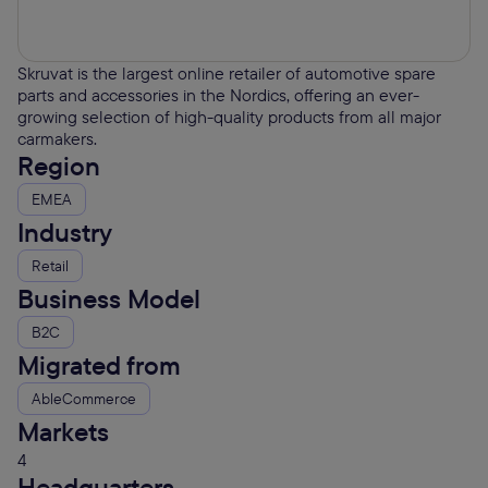
Skruvat is the largest online retailer of automotive spare
parts and accessories in the Nordics, offering an ever-
growing selection of high-quality products from all major
carmakers.
Region
EMEA
Industry
Retail
Business Model
B2C
Migrated from
AbleCommerce
Markets
4
Headquarters