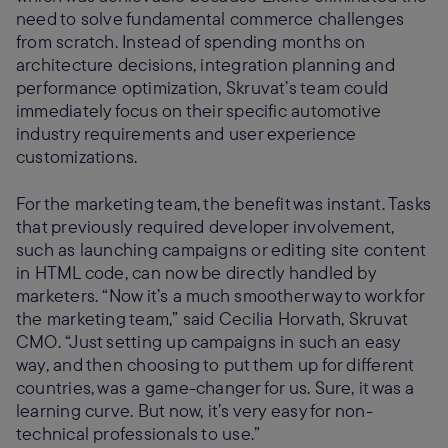
need to solve fundamental commerce challenges
from scratch. Instead of spending months on
architecture decisions, integration planning and
performance optimization, Skruvat’s team could
immediately focus on their specific automotive
industry requirements and user experience
customizations.
For the marketing team, the benefit was instant. Tasks
that previously required developer involvement,
such as launching campaigns or editing site content
in HTML code, can now be directly handled by
marketers. “Now it’s a much smoother way to work for
the marketing team,” said Cecilia Horvath, Skruvat
CMO. “Just setting up campaigns in such an easy
way, and then choosing to put them up for different
countries, was a game-changer for us. Sure, it was a
learning curve. But now, it’s very easy for non-
technical professionals to use.”