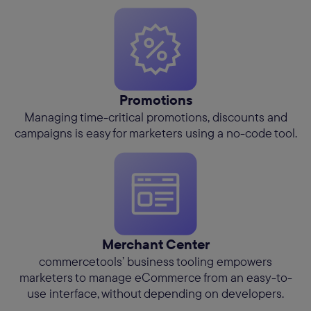
Promotions
Managing time-critical promotions, discounts and
campaigns is easy for marketers using a no-code tool.
Merchant Center
commercetools’ business tooling empowers
marketers to manage eCommerce from an easy-to-
use interface, without depending on developers.