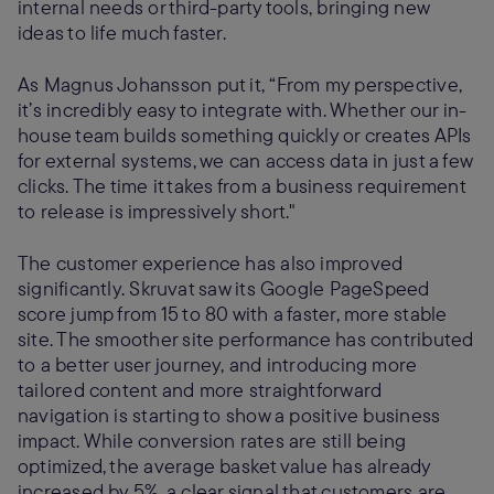
internal needs or third-party tools, bringing new
ideas to life much faster.
As Magnus Johansson put it, “From my perspective,
it’s incredibly easy to integrate with. Whether our in-
house team builds something quickly or creates APIs
for external systems, we can access data in just a few
clicks. The time it takes from a business requirement
to release is impressively short."
The customer experience has also improved
significantly. Skruvat saw its Google PageSpeed
score jump from 15 to 80 with a faster, more stable
site. The smoother site performance has contributed
to a better user journey, and introducing more
tailored content and more straightforward
navigation is starting to show a positive business
impact. While conversion rates are still being
optimized, the average basket value has already
increased by 5%, a clear signal that customers are