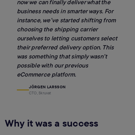
now we can finally deliver what the
business needs in smarter ways. For
instance, we’ve started shifting from
choosing the shipping carrier
ourselves to letting customers select
their preferred delivery option. This
was something that simply wasn’t
possible with our previous
eCommerce platform.
JÖRGEN LARSSON
CTO, Skruvat
Why it was a success