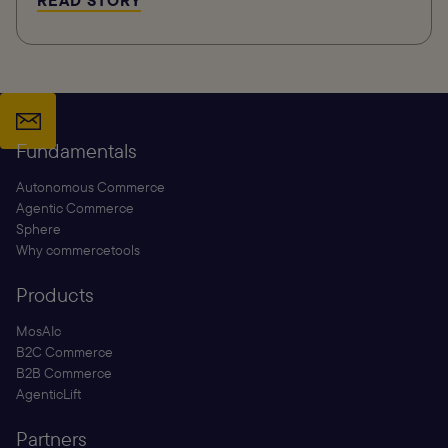
READ STORY
Fundamentals
Autonomous Commerce
Agentic Commerce
Sphere
Why commercetools
Products
MosAIc
B2C Commerce
B2B Commerce
AgenticLift
Partners