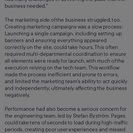
business needed.”
The marketing side of the business struggled, too.
Creating marketing campaigns was a slow process:
Launching a single campaign, including setting up
banners and ensuring everything appeared
correctly on the site, could take hours. This often
required multi-departmental coordination to ensure
all elements were ready for launch, with much of the
execution relying on the tech team. This workflow
made the process inefficient and prone to errors,
and limited the marketing team’s ability to act quickly
and independently, ultimately affecting the business
negatively.
Performance had also become a serious concern for
the engineering team, led by Stefan Byström. Pages
could take tens of seconds to load during high-traffic
periods, creating poor user experiences and missed