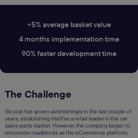
+5% average basket value
4 months implementation time
90% faster development time
The Challenge
Skruvat has grown astonishingly in the last couple of
years, establishing itself as a retail leader in the car
spare parts market. However, the company began to
encounter roadblocks as the eCommerce platform,