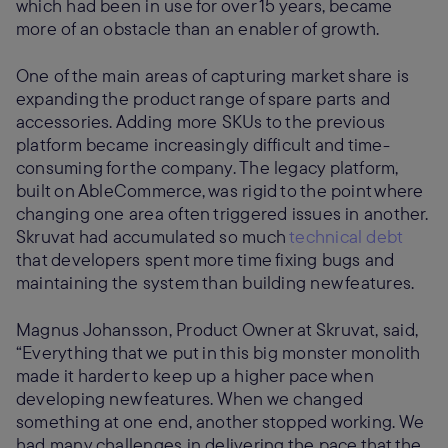
which had been in use for over 15 years, became
more of an obstacle than an enabler of growth.
One of the main areas of capturing market share is
expanding the product range of spare parts and
accessories. Adding more SKUs to the previous
platform became increasingly difficult and time-
consuming for the company. The legacy platform,
built on AbleCommerce, was rigid to the point where
changing one area often triggered issues in another.
Skruvat had accumulated so much
technical debt
that developers spent more time fixing bugs and
maintaining the system than building new features.
Magnus Johansson, Product Owner at Skruvat, said,
“Everything that we put in this big monster monolith
made it harder to keep up a higher pace when
developing new features. When we changed
something at one end, another stopped working. We
had many challenges in delivering the pace that the