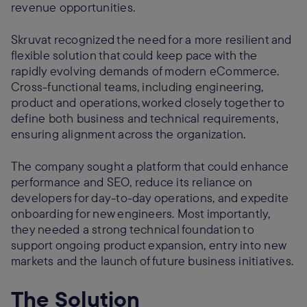
revenue opportunities.
Skruvat recognized the need for a more resilient and
flexible solution that could keep pace with the
rapidly evolving demands of modern eCommerce.
Cross-functional teams, including engineering,
product and operations, worked closely together to
define both business and technical requirements,
ensuring alignment across the organization.
The company sought a platform that could enhance
performance and SEO, reduce its reliance on
developers for day-to-day operations, and expedite
onboarding for new engineers. Most importantly,
they needed a strong technical foundation to
support ongoing product expansion, entry into new
markets and the launch of future business initiatives.
The Solution