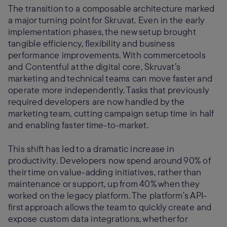
The transition to a composable architecture marked
a major turning point for Skruvat. Even in the early
implementation phases, the new setup brought
tangible efficiency, flexibility and business
performance improvements. With commercetools
and Contentful at the digital core, Skruvat’s
marketing and technical teams can move faster and
operate more independently. Tasks that previously
required developers are now handled by the
marketing team, cutting campaign setup time in half
and enabling faster time-to-market.
This shift has led to a dramatic increase in
productivity. Developers now spend around 90% of
their time on value-adding initiatives, rather than
maintenance or support, up from 40% when they
worked on the legacy platform. The platform’s API-
first approach allows the team to quickly create and
expose custom data integrations, whether for