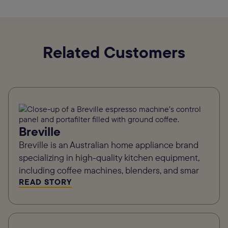
Related Customers
Breville
Breville is an Australian home appliance brand
specializing in high-quality kitchen equipment,
including coffee machines, blenders, and smar
READ STORY