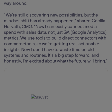
way around.
“We’re still discovering new possibilities, but the
mindset shift has already happened,” shared Cecilia
Horvath, CMO. “Now I can easily connect media
spend with sales data, not just GA (Google Analytics)
metrics. We use tools to build direct connectors with
commercetools, so we’re getting real, actionable
insights. Now I don’t have to waste time on old
systems and routines. It’s a big step forward, and
honestly, I’m excited about what the future will bring.”