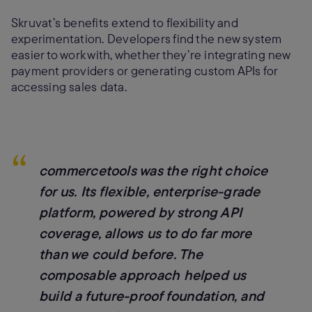
Skruvat’s benefits extend to flexibility and
experimentation. Developers find the new system
easier to work with, whether they’re integrating new
payment providers or generating custom APIs for
accessing sales data.
“
commercetools was the right choice
for us. Its flexible, enterprise-grade
platform, powered by strong API
coverage, allows us to do far more
than we could before. The
composable approach helped us
build a future-proof foundation, and