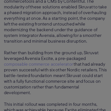
commercetools and a CMS by Contentful. The
modularity of these solutions enabled Skruvat to take
a phased migration approach, instead of overhauling
everything at once. As a starting point, the company
left the existing frontend untouched while
modernizing the backend under the guidance of
system integrator Avensia, allowing for a smoother
transition and minimal business disruption.
Rather than building from the ground up, Skruvat
leveraged Avensia Excite, a pre-packaged
composable commerce accelerator
that had already
proven successful with six other Nordic retailers. This
battle-tested foundation meant Skruvat could start
with a fully functional commerce site and focus on
customization rather than fundamental
development.
This initial rollout was completed in four months,
which was achievable because Excite eliminated the