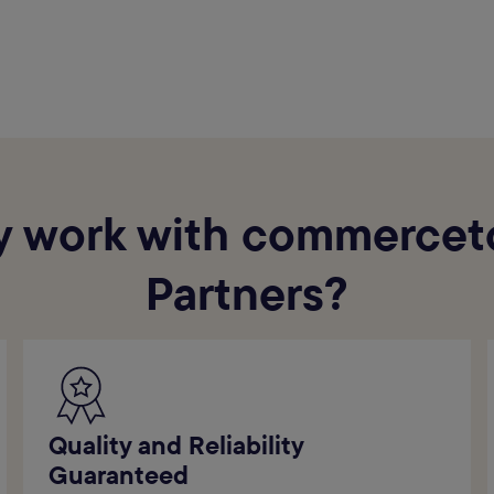
 work with commercet
Partners?
Quality and Reliability
Guaranteed