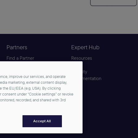
Partners
Expert Hub
Find a Partner
Resources
Become a Partner
Blog
Partner Center
Security
nce, improve our services, and operate
Solution Hub
Documentation
media marketing, external content display,
de the EU/EEA (e.g. USA). By clicking
ur consent under “Cookie settings” or revoke
monitored, recorded, and shared with 3rd