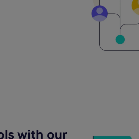
ls with our