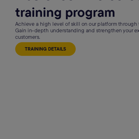
training program
Achieve a high level of skill on our platform through t
Gain in-depth understanding and strengthen your exp
customers.
TRAINING DETAILS