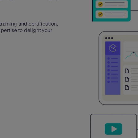
raining and certification.
ertise to delight your