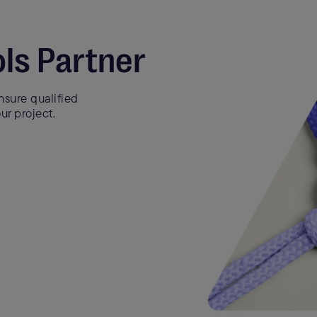
ls Partner
sure qualified
ur project.