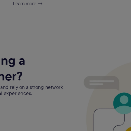
Learn more →
ing a
ner?
 and rely on a strong network
al experiences.