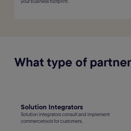
your business footprint.
What type of partner
Solution Integrators
Solution integrators consult and implement
commercetools for customers.