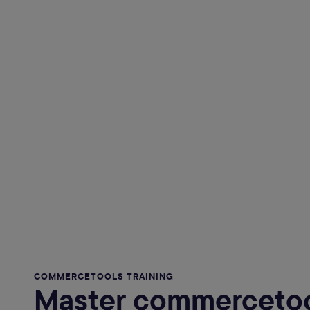
COMMERCETOOLS TRAINING
Master commercetoo