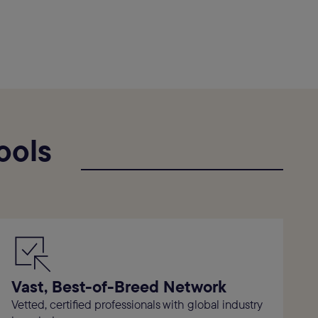
ools
Vast, Best-of-Breed Network
Vetted, certified professionals with global industry