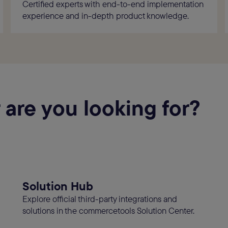
Certified experts with end-to-end implementation
experience and in-depth product knowledge.
 are you looking for?
Solution Hub
Explore official third-party integrations and
solutions in the commercetools Solution Center.