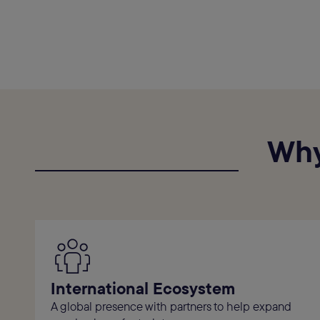
Why
International Ecosystem
A global presence with partners to help expand