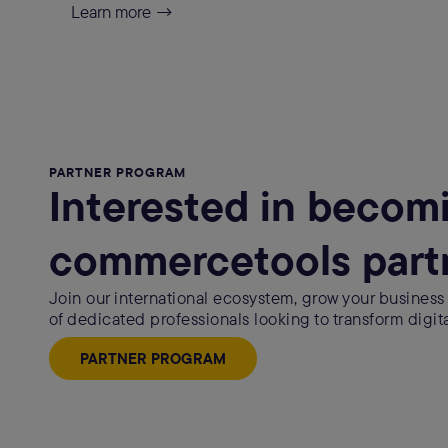
Learn more →
PARTNER PROGRAM
Interested in becom
commercetools part
Join our international ecosystem, grow your business
of dedicated professionals looking to transform digit
PARTNER PROGRAM