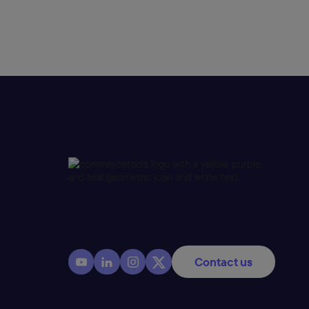
Contact us