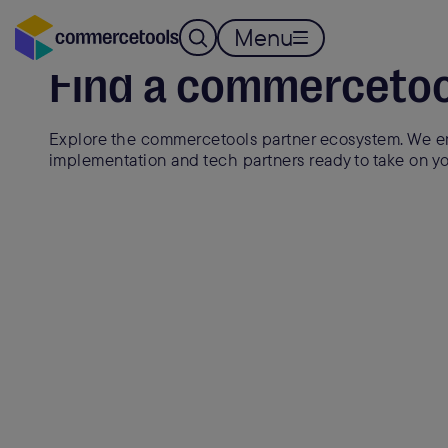
Menu
Find a commercetoo
Explore the commercetools partner ecosystem. We en
implementation and tech partners ready to take on yo