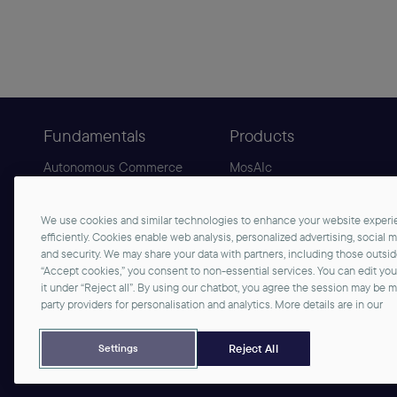
Fundamentals
Products
Autonomous Commerce
MosAIc
Agentic Commerce
B2C Commerce
Sphere
B2B Commerce
We use cookies and similar technologies to enhance your website experie
Why commercetools
AgenticLift
efficiently. Cookies enable web analysis, personalized advertising, social 
and security. We may share your data with partners, including those outsi
“Accept cookies,” you consent to non-essential services. You can edit yo
it under “Reject all”. By using our chatbot, you agree the session may be 
party providers for personalisation and analytics. More details are in our
©2026 commercetools GmbH - All rights reserved
Privacy Notice
Imprint
Reject All